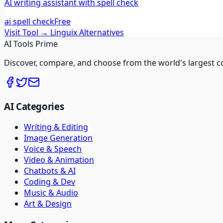
AI writing assistant with spell check
ai spell check
Free
Visit Tool →
Linguix
Alternatives
AI Tools Prime
Discover, compare, and choose from the world's largest colle
AI Categories
Writing & Editing
Image Generation
Voice & Speech
Video & Animation
Chatbots & AI
Coding & Dev
Music & Audio
Art & Design