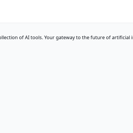
ction of AI tools. Your gateway to the future of artificial i