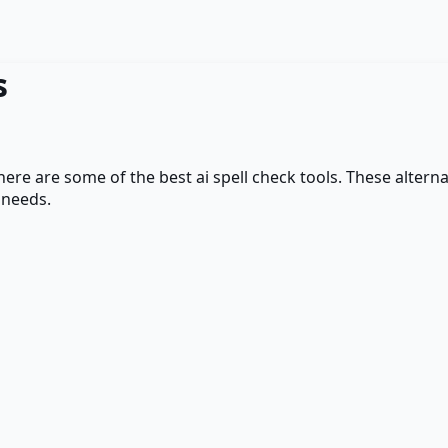
s
 here are some of the best
ai spell check
tools. These alternat
 needs.