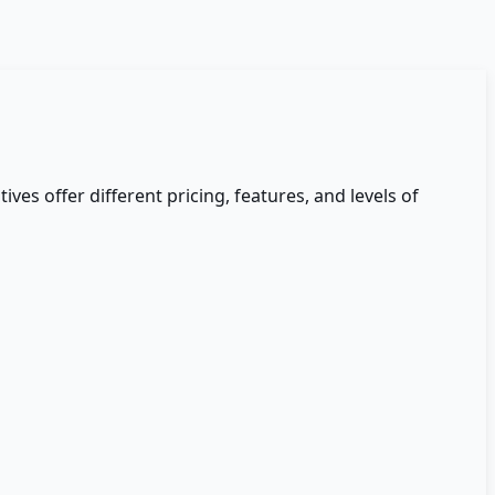
ives offer different pricing, features, and levels of