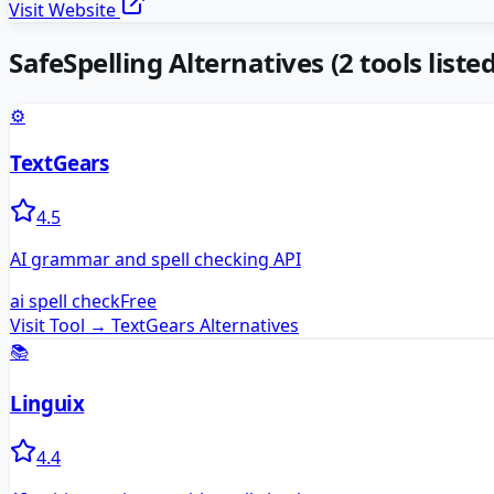
Visit Website
SafeSpelling
Alternatives
(
2
tools listed
⚙️
TextGears
4.5
AI grammar and spell checking API
ai spell check
Free
Visit Tool →
TextGears
Alternatives
📚
Linguix
4.4