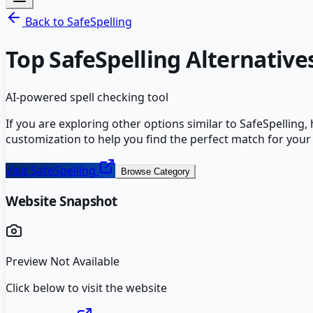
Back to
SafeSpelling
Top
SafeSpelling
Alternative
AI-powered spell checking tool
If you are exploring other options similar to
SafeSpelling
,
customization to help you find the perfect match for your
Visit
SafeSpelling
Browse Category
Website Snapshot
Preview Not Available
Click below to visit the website