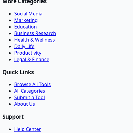
More Categories
Social Media
Marketing
Education
Business Research
Health & Wellness
Daily Life
Productivity
Legal & Finance
Quick Links
Browse All Tools
All Categories
Submit a Tool
About Us
Support
Help Center