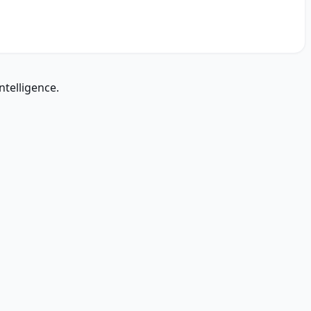
ntelligence.