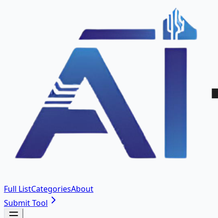
Full List
Categories
About
Submit Tool