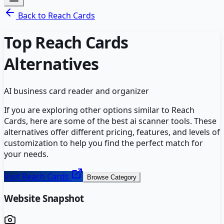
Back to
Reach Cards
Top
Reach Cards
Alternatives
AI business card reader and organizer
If you are exploring other options similar to
Reach
Cards
, here are some of the best
ai scanner
tools. These
alternatives offer different pricing, features, and levels of
customization to help you find the perfect match for
your needs.
Visit
Reach Cards
Browse Category
Website Snapshot