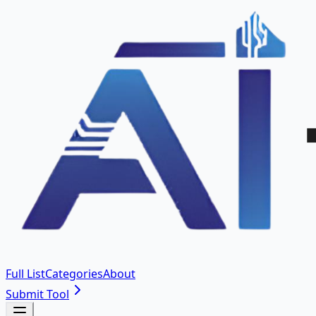
Full List
Categories
About
Submit Tool