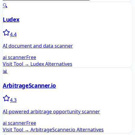
🔍
Ludex
4.4
AI document and data scanner
ai scanner
Free
Visit Tool →
Ludex
Alternatives
📊
ArbitrageScanner.io
4.3
AI-powered arbitrage opportunity scanner
ai scanner
Free
Visit Tool →
ArbitrageScanner.io
Alternatives