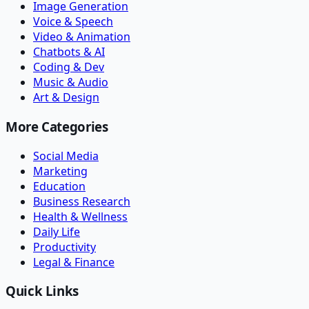
Image Generation
Voice & Speech
Video & Animation
Chatbots & AI
Coding & Dev
Music & Audio
Art & Design
More Categories
Social Media
Marketing
Education
Business Research
Health & Wellness
Daily Life
Productivity
Legal & Finance
Quick Links