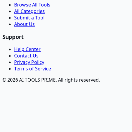
Browse All Tools
All Categories
Submit a Tool
About Us
Support
Help Center
Contact Us
Privacy Policy
Terms of Service
© 2026 AI TOOLS PRIME. All rights reserved.