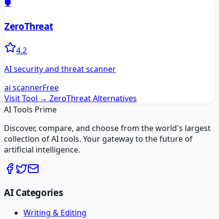
🛡️
ZeroThreat
4.2
AI security and threat scanner
ai scanner
Free
Visit Tool →
ZeroThreat
Alternatives
AI Tools Prime
Discover, compare, and choose from the world's largest
collection of AI tools. Your gateway to the future of
artificial intelligence.
AI Categories
Writing & Editing