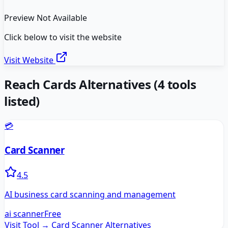
Preview Not Available
Click below to visit the website
Visit Website
Reach Cards
Alternatives
(
4
tools
listed)
💳
Card Scanner
4.5
AI business card scanning and management
ai scanner
Free
Visit Tool →
Card Scanner
Alternatives