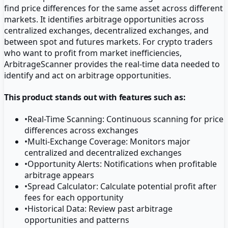
find price differences for the same asset across different
markets. It identifies arbitrage opportunities across
centralized exchanges, decentralized exchanges, and
between spot and futures markets. For crypto traders
who want to profit from market inefficiencies,
ArbitrageScanner provides the real-time data needed to
identify and act on arbitrage opportunities.
This product stands out with features such as:
•
Real-Time Scanning: Continuous scanning for price
differences across exchanges
•
Multi-Exchange Coverage: Monitors major
centralized and decentralized exchanges
•
Opportunity Alerts: Notifications when profitable
arbitrage appears
•
Spread Calculator: Calculate potential profit after
fees for each opportunity
•
Historical Data: Review past arbitrage
opportunities and patterns