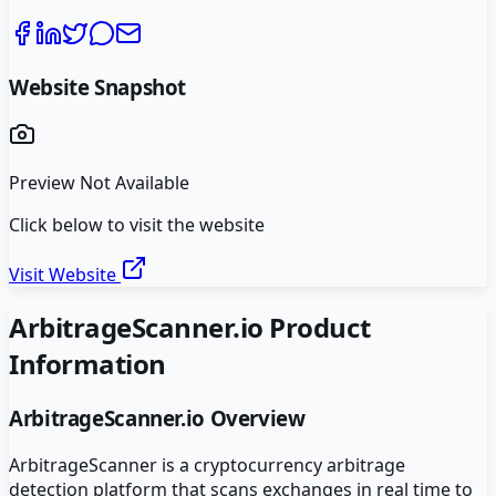
Website Snapshot
Preview Not Available
Click below to visit the website
Visit Website
ArbitrageScanner.io
Product
Information
ArbitrageScanner.io
Overview
ArbitrageScanner is a cryptocurrency arbitrage
detection platform that scans exchanges in real time to