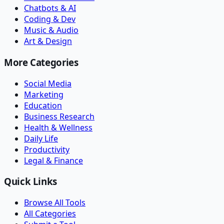
Chatbots & AI
Coding & Dev
Music & Audio
Art & Design
More Categories
Social Media
Marketing
Education
Business Research
Health & Wellness
Daily Life
Productivity
Legal & Finance
Quick Links
Browse All Tools
All Categories