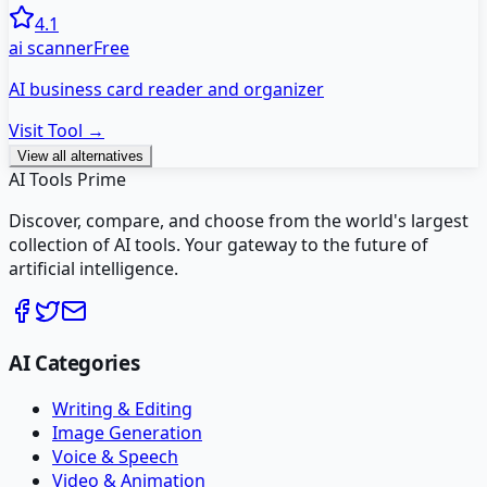
4.1
ai scanner
Free
AI business card reader and organizer
Visit Tool →
View all alternatives
AI Tools Prime
Discover, compare, and choose from the world's largest
collection of AI tools. Your gateway to the future of
artificial intelligence.
AI Categories
Writing & Editing
Image Generation
Voice & Speech
Video & Animation