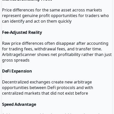
Price differences for the same asset across markets
represent genuine profit opportunities for traders who
can identify and act on them quickly
Fee-Adjusted Reality
Raw price differences often disappear after accounting
for trading fees, withdrawal fees, and transfer time.
ArbitrageScanner shows net profitability rather than just
gross spreads
DeFi Expansion
Decentralized exchanges create new arbitrage
opportunities between DeFi protocols and with
centralized markets that did not exist before
Speed Advantage