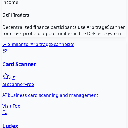
income
DeFi Traders
Decentralized finance participants use ArbitrageScanner
for cross-protocol opportunities in the DeFi ecosystem
🔎 Similar to '
ArbitrageScanner.io
'
💳
Card Scanner
4.5
ai scanner
Free
AI business card scanning and management
Visit Tool →
🔍
Ludex