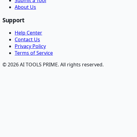
Submit a Tool
About Us
Support
Help Center
Contact Us
Privacy Policy
Terms of Service
© 2026 AI TOOLS PRIME. All rights reserved.