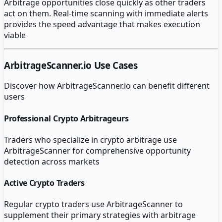
Arbitrage opportunities close quickly as other traders
act on them. Real-time scanning with immediate alerts
provides the speed advantage that makes execution
viable
ArbitrageScanner.io
Use Cases
Discover how
ArbitrageScanner.io
can benefit different
users
Professional Crypto Arbitrageurs
Traders who specialize in crypto arbitrage use
ArbitrageScanner for comprehensive opportunity
detection across markets
Active Crypto Traders
Regular crypto traders use ArbitrageScanner to
supplement their primary strategies with arbitrage