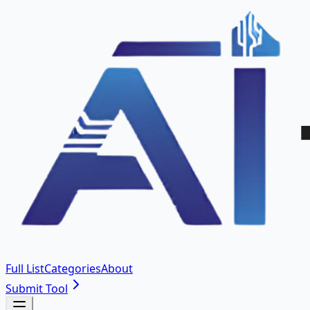
Full List
Categories
About
Submit Tool