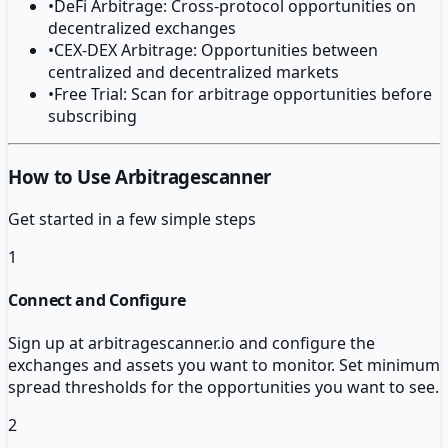
•
DeFi Arbitrage: Cross-protocol opportunities on
decentralized exchanges
•
CEX-DEX Arbitrage: Opportunities between
centralized and decentralized markets
•
Free Trial: Scan for arbitrage opportunities before
subscribing
How to Use Arbitragescanner
Get started in a few simple steps
1
Connect and Configure
Sign up at arbitragescanner.io and configure the
exchanges and assets you want to monitor. Set minimum
spread thresholds for the opportunities you want to see.
2