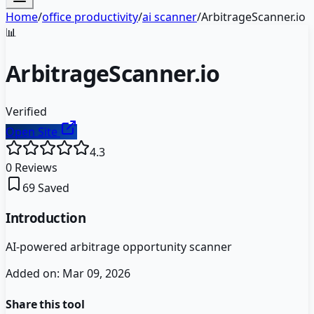
Home
/
office productivity
/
ai scanner
/
ArbitrageScanner.io
📊
ArbitrageScanner.io
Verified
Open Site
4.3
0
Reviews
69
Saved
Introduction
AI-powered arbitrage opportunity scanner
Added on:
Mar 09, 2026
Share this tool