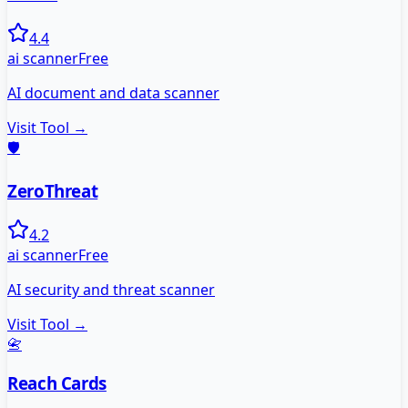
4.4
ai scanner
Free
AI document and data scanner
Visit Tool →
🛡️
ZeroThreat
4.2
ai scanner
Free
AI security and threat scanner
Visit Tool →
📇
Reach Cards