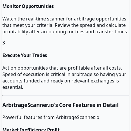
Monitor Opportunities
Watch the real-time scanner for arbitrage opportunities
that meet your criteria. Review the spread and calculate
profitability after accounting for fees and transfer times.
3
Execute Your Trades
Act on opportunities that are profitable after all costs.
Speed of execution is critical in arbitrage so having your
accounts funded and ready on relevant exchanges is
essential.
ArbitrageScanner.io
's Core Features in Detail
Powerful features from
ArbitrageScanner.io
Market Inefficiency Profit