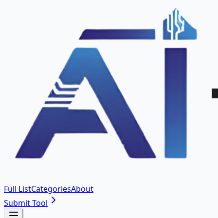
Full List
Categories
About
Submit Tool