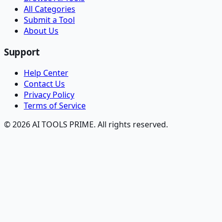
All Categories
Submit a Tool
About Us
Support
Help Center
Contact Us
Privacy Policy
Terms of Service
© 2026 AI TOOLS PRIME. All rights reserved.