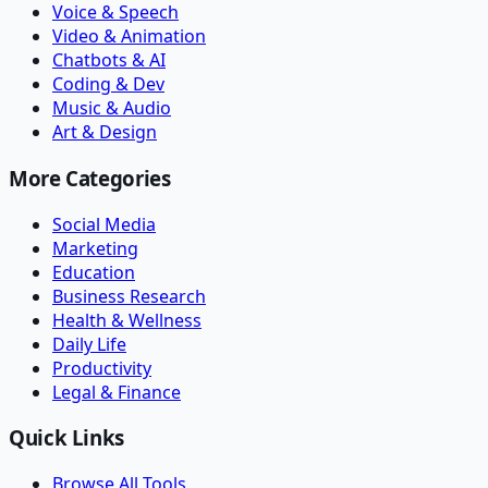
Voice & Speech
Video & Animation
Chatbots & AI
Coding & Dev
Music & Audio
Art & Design
More Categories
Social Media
Marketing
Education
Business Research
Health & Wellness
Daily Life
Productivity
Legal & Finance
Quick Links
Browse All Tools