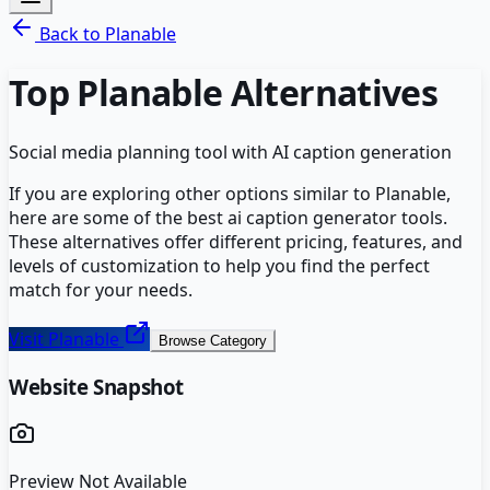
Back to
Planable
Top
Planable
Alternatives
Social media planning tool with AI caption generation
If you are exploring other options similar to
Planable
,
here are some of the best
ai caption generator
tools.
These alternatives offer different pricing, features, and
levels of customization to help you find the perfect
match for your needs.
Visit
Planable
Browse Category
Website Snapshot
Preview Not Available