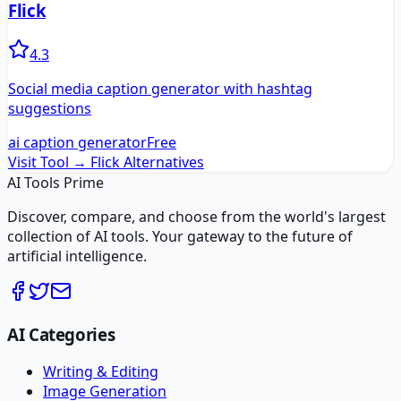
Flick
4.3
Social media caption generator with hashtag
suggestions
ai caption generator
Free
Visit Tool →
Flick
Alternatives
AI Tools Prime
Discover, compare, and choose from the world's largest
collection of AI tools. Your gateway to the future of
artificial intelligence.
AI Categories
Writing & Editing
Image Generation