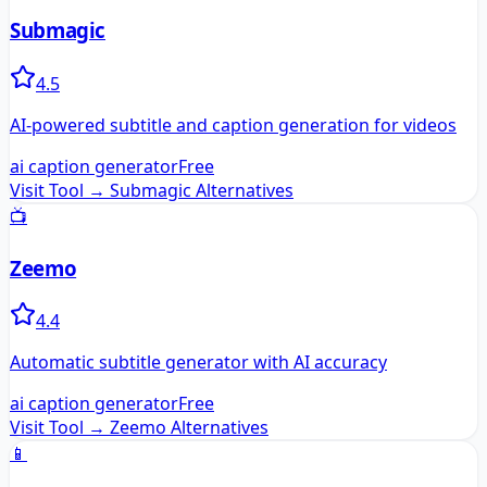
Submagic
4.5
AI-powered subtitle and caption generation for videos
ai caption generator
Free
Visit Tool →
Submagic
Alternatives
📺
Zeemo
4.4
Automatic subtitle generator with AI accuracy
ai caption generator
Free
Visit Tool →
Zeemo
Alternatives
📱