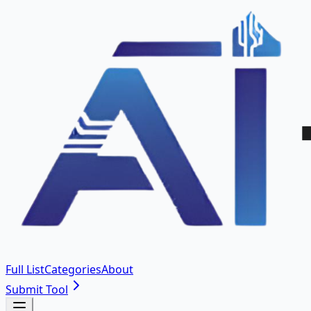
Full List
Categories
About
Submit Tool