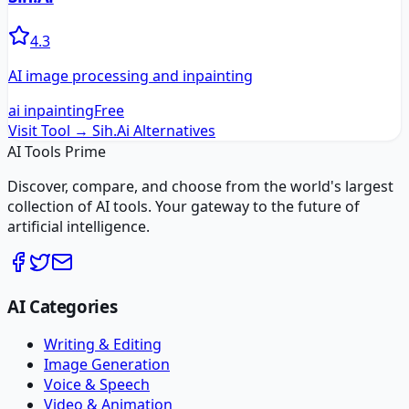
4.3
AI image processing and inpainting
ai inpainting
Free
Visit Tool →
Sih.Ai
Alternatives
AI Tools Prime
Discover, compare, and choose from the world's largest
collection of AI tools. Your gateway to the future of
artificial intelligence.
AI Categories
Writing & Editing
Image Generation
Voice & Speech
Video & Animation