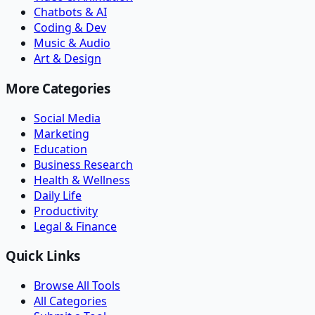
Chatbots & AI
Coding & Dev
Music & Audio
Art & Design
More Categories
Social Media
Marketing
Education
Business Research
Health & Wellness
Daily Life
Productivity
Legal & Finance
Quick Links
Browse All Tools
All Categories