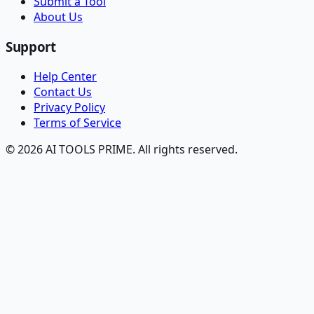
Submit a Tool
About Us
Support
Help Center
Contact Us
Privacy Policy
Terms of Service
© 2026 AI TOOLS PRIME. All rights reserved.