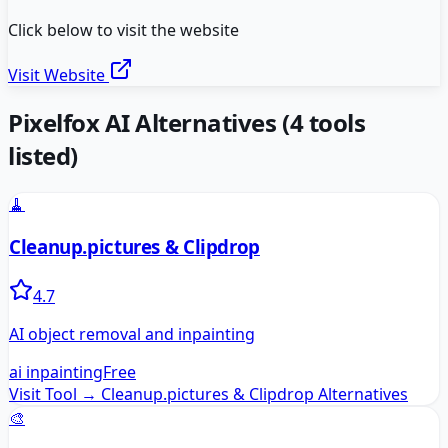
Click below to visit the website
Visit Website
Pixelfox AI
Alternatives
(
4
tools
listed)
🧹
Cleanup.pictures & Clipdrop
4.7
AI object removal and inpainting
ai inpainting
Free
Visit Tool →
Cleanup.pictures & Clipdrop
Alternatives
🎨