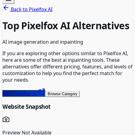
Back to
Pixelfox AI
Top
Pixelfox AI
Alternatives
AI image generation and inpainting
If you are exploring other options similar to
Pixelfox AI
,
here are some of the best
ai inpainting
tools. These
alternatives offer different pricing, features, and levels of
customization to help you find the perfect match for
your needs.
Visit
Pixelfox AI
Browse Category
Website Snapshot
Preview Not Available