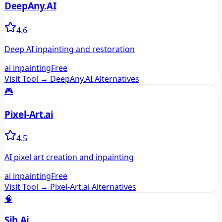
DeepAny.AI
4.6
Deep AI inpainting and restoration
ai inpainting
Free
Visit Tool →
DeepAny.AI
Alternatives
🎮
Pixel-Art.ai
4.5
AI pixel art creation and inpainting
ai inpainting
Free
Visit Tool →
Pixel-Art.ai
Alternatives
🧠
Sih.Ai