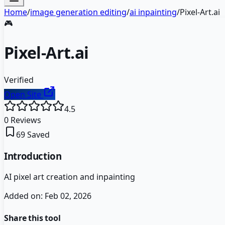
Home
/
image generation editing
/
ai inpainting
/
Pixel-Art.ai
🎮
Pixel-Art.ai
Verified
Open Site
4.5
0
Reviews
69
Saved
Introduction
AI pixel art creation and inpainting
Added on:
Feb 02, 2026
Share this tool