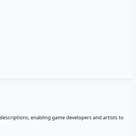
xt descriptions, enabling game developers and artists to