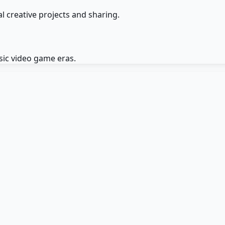
l creative projects and sharing.
ssic video game eras.