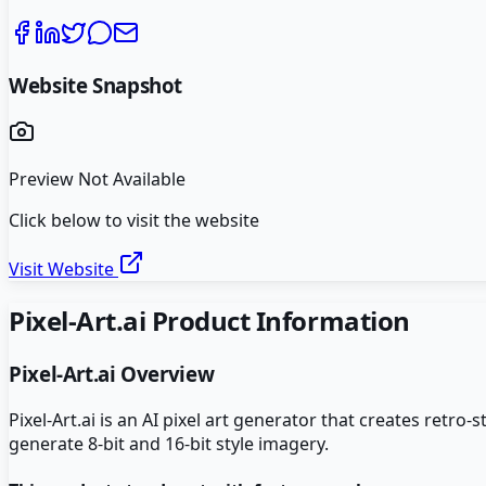
Website Snapshot
Preview Not Available
Click below to visit the website
Visit Website
Pixel-Art.ai
Product Information
Pixel-Art.ai
Overview
Pixel-Art.ai is an AI pixel art generator that creates retr
generate 8-bit and 16-bit style imagery.