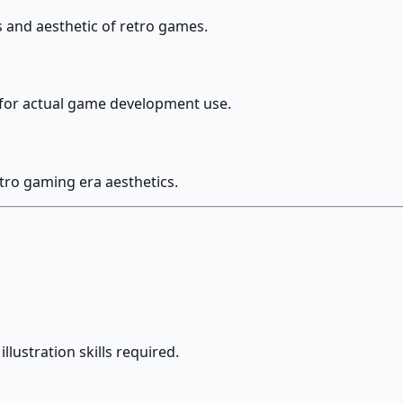
s and aesthetic of retro games.
e for actual game development use.
etro gaming era aesthetics.
llustration skills required.