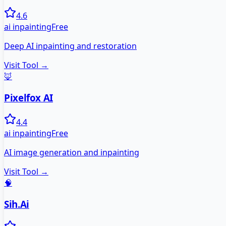
4.6
ai inpainting
Free
Deep AI inpainting and restoration
Visit Tool →
🦊
Pixelfox AI
4.4
ai inpainting
Free
AI image generation and inpainting
Visit Tool →
🧠
Sih.Ai