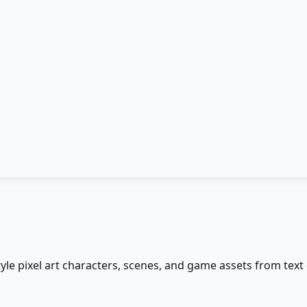
o-style pixel art characters, scenes, and game assets from te