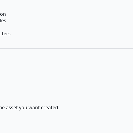
ion
les
cters
ame asset you want created.