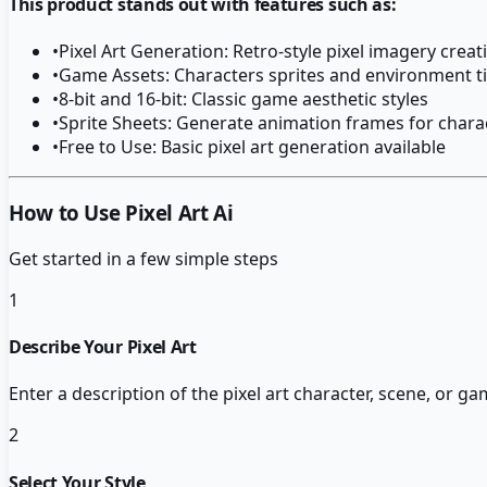
This product stands out with features such as:
•
Pixel Art Generation: Retro-style pixel imagery creat
•
Game Assets: Characters sprites and environment ti
•
8-bit and 16-bit: Classic game aesthetic styles
•
Sprite Sheets: Generate animation frames for chara
•
Free to Use: Basic pixel art generation available
How to Use Pixel Art Ai
Get started in a few simple steps
1
Describe Your Pixel Art
Enter a description of the pixel art character, scene, or g
2
Select Your Style