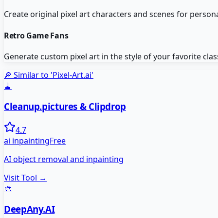
Create original pixel art characters and scenes for persona
Retro Game Fans
Generate custom pixel art in the style of your favorite cla
🔎 Similar to '
Pixel-Art.ai
'
🧹
Cleanup.pictures & Clipdrop
4.7
ai inpainting
Free
AI object removal and inpainting
Visit Tool →
🎨
DeepAny.AI