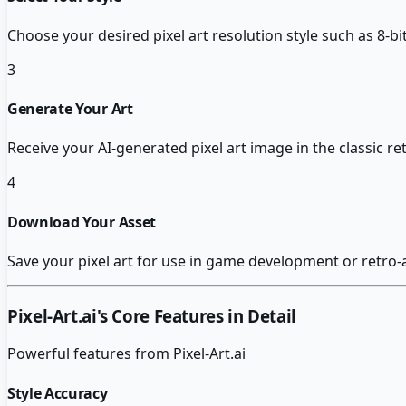
Choose your desired pixel art resolution style such as 8-bit
3
Generate Your Art
Receive your AI-generated pixel art image in the classic re
4
Download Your Asset
Save your pixel art for use in game development or retro-a
Pixel-Art.ai
's Core Features in Detail
Powerful features from
Pixel-Art.ai
Style Accuracy