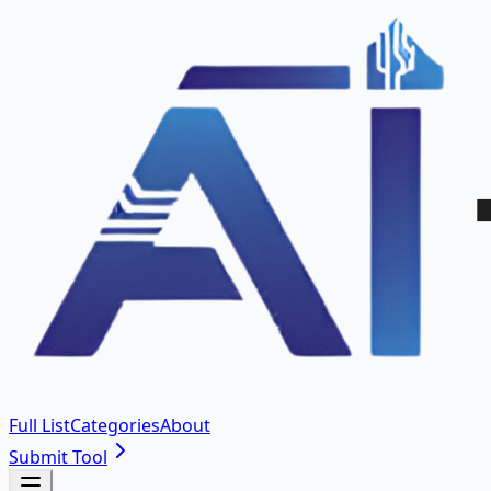
Full List
Categories
About
Submit Tool