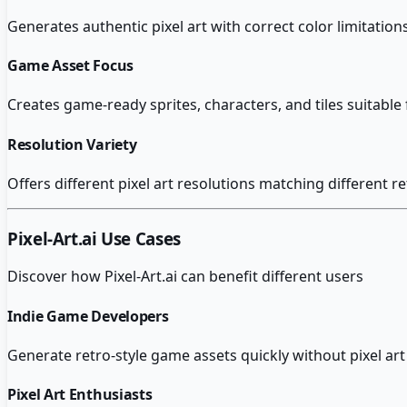
Generates authentic pixel art with correct color limitation
Game Asset Focus
Creates game-ready sprites, characters, and tiles suitabl
Resolution Variety
Offers different pixel art resolutions matching different r
Pixel-Art.ai
Use Cases
Discover how
Pixel-Art.ai
can benefit different users
Indie Game Developers
Generate retro-style game assets quickly without pixel art i
Pixel Art Enthusiasts