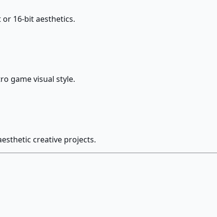
 or 16-bit aesthetics.
tro game visual style.
esthetic creative projects.