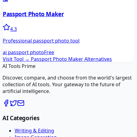
Passport Photo Maker
4.3
Professional passport photo tool
ai passport photo
Free
Visit Tool →
Passport Photo Maker
Alternatives
AI Tools Prime
Discover, compare, and choose from the world's largest
collection of AI tools. Your gateway to the future of
artificial intelligence.
AI Categories
Writing & Editing