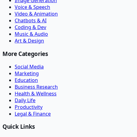
Image Generation
Voice & Speech
Video & Animation
Chatbots & AI
Coding & Dev
Music & Audio
Art & Design
More Categories
Social Media
Marketing
Education
Business Research
Health & Wellness
Daily Life
Productivity
Legal & Finance
Quick Links