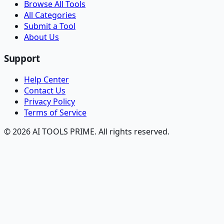
Browse All Tools
All Categories
Submit a Tool
About Us
Support
Help Center
Contact Us
Privacy Policy
Terms of Service
© 2026 AI TOOLS PRIME. All rights reserved.