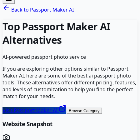
Back to
Passport Maker AI
Top
Passport Maker AI
Alternatives
AI-powered passport photo service
If you are exploring other options similar to
Passport
Maker AI
, here are some of the best
ai passport photo
tools. These alternatives offer different pricing, features,
and levels of customization to help you find the perfect
match for your needs.
Visit
Passport Maker AI
Browse Category
Website Snapshot