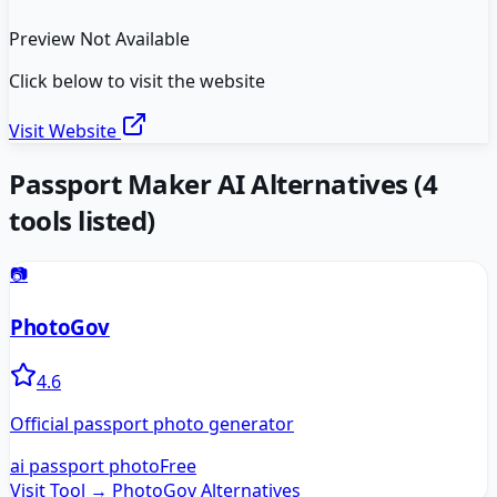
Preview Not Available
Click below to visit the website
Visit Website
Passport Maker AI
Alternatives
(
4
tools listed)
📷
PhotoGov
4.6
Official passport photo generator
ai passport photo
Free
Visit Tool →
PhotoGov
Alternatives