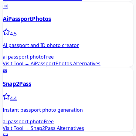
🆔
AiPassportPhotos
4.5
AI passport and ID photo creator
ai passport photo
Free
Visit Tool →
AiPassportPhotos
Alternatives
📸
Snap2Pass
4.4
Instant passport photo generation
ai passport photo
Free
Visit Tool →
Snap2Pass
Alternatives
🖼️