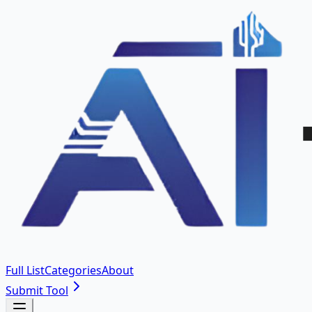
Full List
Categories
About
Submit Tool