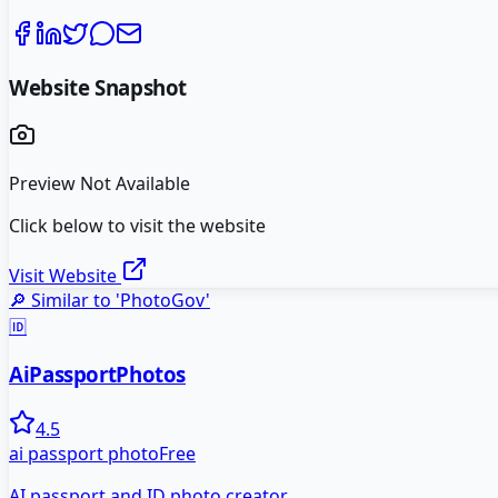
Website Snapshot
Preview Not Available
Click below to visit the website
Visit Website
🔎 Similar to '
PhotoGov
'
🆔
AiPassportPhotos
4.5
ai passport photo
Free
AI passport and ID photo creator