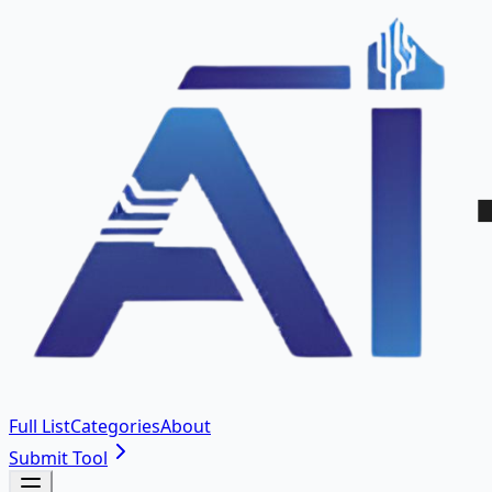
Full List
Categories
About
Submit Tool