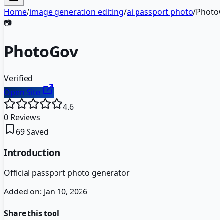
Home
/
image generation editing
/
ai passport photo
/
Photo
📷
PhotoGov
Verified
Open Site
4.6
0
Reviews
69
Saved
Introduction
Official passport photo generator
Added on:
Jan 10, 2026
Share this tool