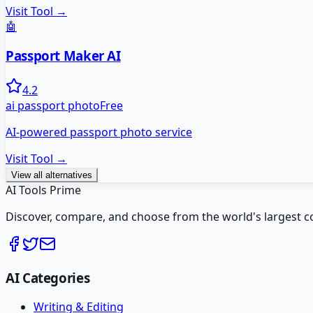
Visit Tool →
🤖
Passport Maker AI
4.2
ai passport photo
Free
AI-powered passport photo service
Visit Tool →
View all alternatives
AI Tools Prime
Discover, compare, and choose from the world's largest colle
AI Categories
Writing & Editing