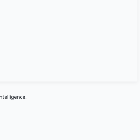
ntelligence.