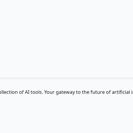
ction of AI tools. Your gateway to the future of artificial i