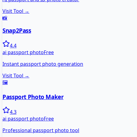
Visit Tool →
📸
Snap2Pass
4.4
ai passport photo
Free
Instant passport photo generation
Visit Tool →
🖼️
Passport Photo Maker
4.3
ai passport photo
Free
Professional passport photo tool