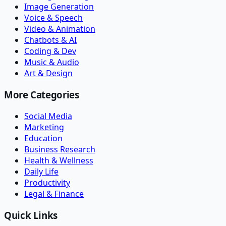
Image Generation
Voice & Speech
Video & Animation
Chatbots & AI
Coding & Dev
Music & Audio
Art & Design
More Categories
Social Media
Marketing
Education
Business Research
Health & Wellness
Daily Life
Productivity
Legal & Finance
Quick Links