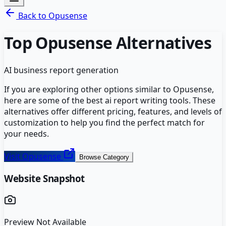
Back to
Opusense
Top
Opusense
Alternatives
AI business report generation
If you are exploring other options similar to
Opusense
,
here are some of the best
ai report writing
tools. These
alternatives offer different pricing, features, and levels of
customization to help you find the perfect match for
your needs.
Visit
Opusense
Browse Category
Website Snapshot
Preview Not Available