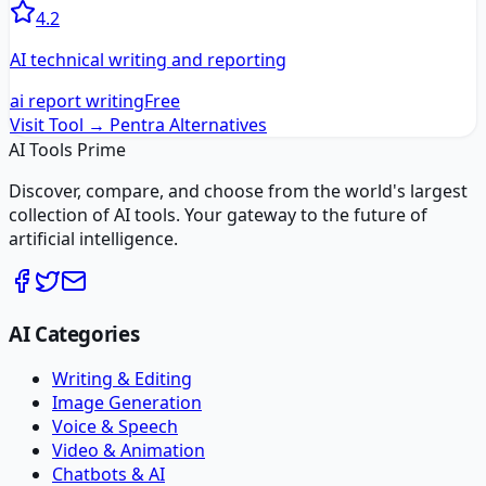
4.2
AI technical writing and reporting
ai report writing
Free
Visit Tool →
Pentra
Alternatives
AI Tools Prime
Discover, compare, and choose from the world's largest
collection of AI tools. Your gateway to the future of
artificial intelligence.
AI Categories
Writing & Editing
Image Generation
Voice & Speech
Video & Animation
Chatbots & AI