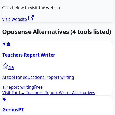
Click below to visit the website
Visit Website
Opusense
Alternatives
(
4
tools listed)
👩‍🏫
Teachers Report Writer
4.5
AI tool for educational report writing
ai report writing
Free
Visit Tool →
Teachers Report Writer
Alternatives
🧠
GeniusPT