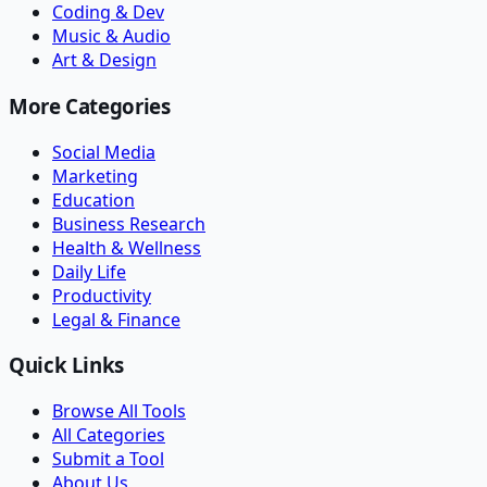
Coding & Dev
Music & Audio
Art & Design
More Categories
Social Media
Marketing
Education
Business Research
Health & Wellness
Daily Life
Productivity
Legal & Finance
Quick Links
Browse All Tools
All Categories
Submit a Tool
About Us