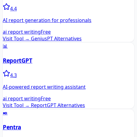
4.4
AI report generation for professionals
ai report writing
Free
Visit Tool →
GeniusPT
Alternatives
📊
ReportGPT
4.3
AI-powered report writing assistant
ai report writing
Free
Visit Tool →
ReportGPT
Alternatives
✒️
Pentra