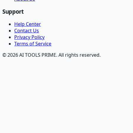
Support
Help Center
Contact Us
Privacy Policy
Terms of Service
© 2026 AI TOOLS PRIME. All rights reserved.