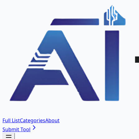
Full List
Categories
About
Submit Tool