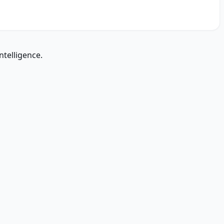
ntelligence.