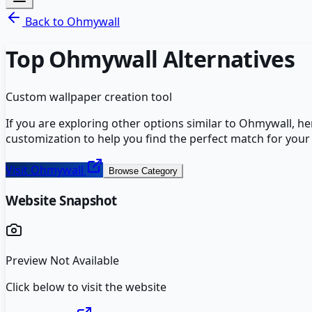
Back to
Ohmywall
Top
Ohmywall
Alternatives
Custom wallpaper creation tool
If you are exploring other options similar to
Ohmywall
, h
customization to help you find the perfect match for your
Visit
Ohmywall
Browse Category
Website Snapshot
Preview Not Available
Click below to visit the website