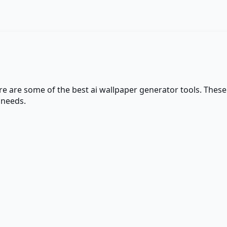
ere are some of the best
ai wallpaper generator
tools. These 
 needs.