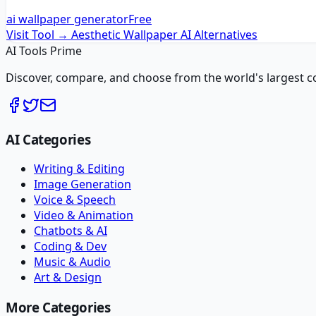
ai wallpaper generator
Free
Visit Tool →
Aesthetic Wallpaper AI
Alternatives
AI Tools Prime
Discover, compare, and choose from the world's largest colle
AI Categories
Writing & Editing
Image Generation
Voice & Speech
Video & Animation
Chatbots & AI
Coding & Dev
Music & Audio
Art & Design
More Categories