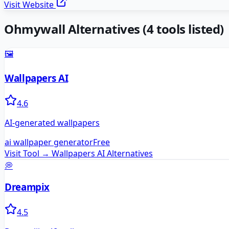
Visit Website
Ohmywall
Alternatives
(
4
tools listed)
🖼️
Wallpapers AI
4.6
AI-generated wallpapers
ai wallpaper generator
Free
Visit Tool →
Wallpapers AI
Alternatives
💭
Dreampix
4.5