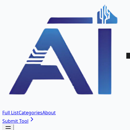
Full List
Categories
About
Submit Tool