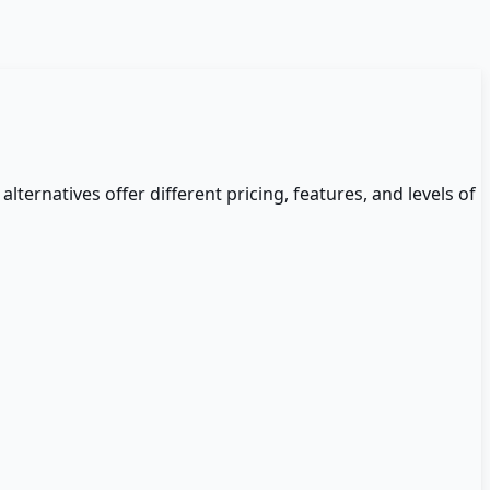
alternatives offer different pricing, features, and levels of