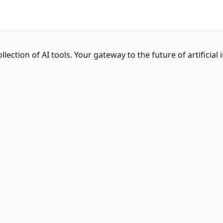
ction of AI tools. Your gateway to the future of artificial i