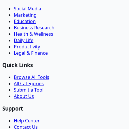
Social Media
Marketing
Education
Business Research
Health & Wellness
Daily Life
Productivity
Legal & Finance
Quick Links
Browse All Tools
All Categories
Submit a Tool
About Us
Support
Help Center
Contact Us