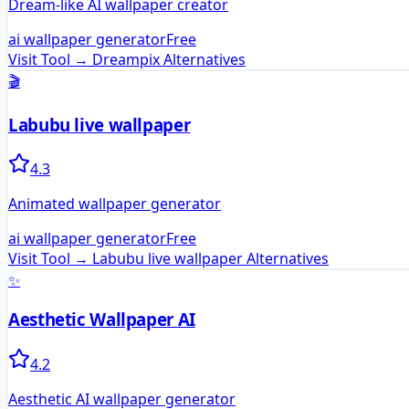
Dream-like AI wallpaper creator
ai wallpaper generator
Free
Visit Tool →
Dreampix
Alternatives
🎬
Labubu live wallpaper
4.3
Animated wallpaper generator
ai wallpaper generator
Free
Visit Tool →
Labubu live wallpaper
Alternatives
✨
Aesthetic Wallpaper AI
4.2
Aesthetic AI wallpaper generator