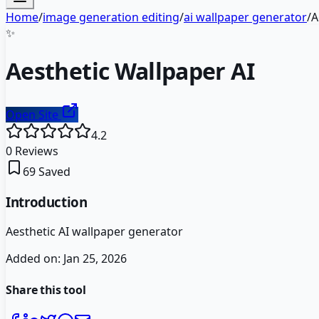
Home
/
image generation editing
/
ai wallpaper generator
/
A
✨
Aesthetic Wallpaper AI
Open Site
4.2
0
Reviews
69
Saved
Introduction
Aesthetic AI wallpaper generator
Added on:
Jan 25, 2026
Share this tool