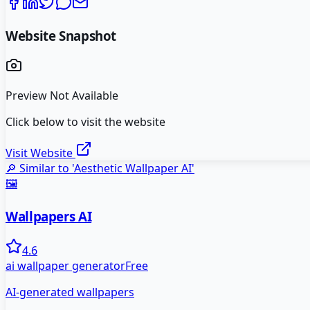
Website Snapshot
Preview Not Available
Click below to visit the website
Visit Website
🔎 Similar to '
Aesthetic Wallpaper AI
'
🖼️
Wallpapers AI
4.6
ai wallpaper generator
Free
AI-generated wallpapers