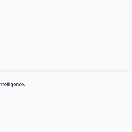
ntelligence.