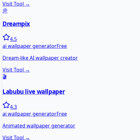
Visit Tool →
💭
Dreampix
4.5
ai wallpaper generator
Free
Dream-like AI wallpaper creator
Visit Tool →
🎬
Labubu live wallpaper
4.3
ai wallpaper generator
Free
Animated wallpaper generator
Visit Tool →