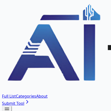
Full List
Categories
About
Submit Tool