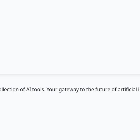
ction of AI tools. Your gateway to the future of artificial i