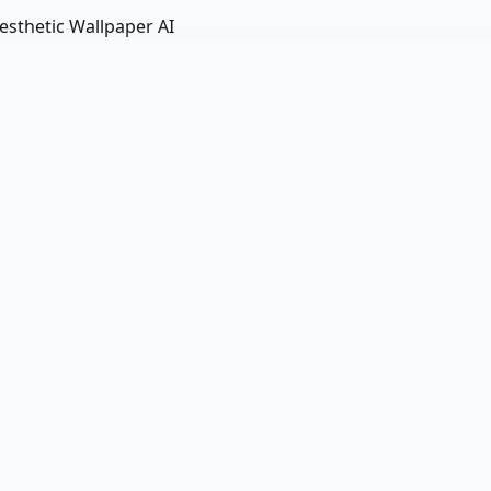
esthetic Wallpaper AI