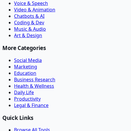
Voice & Speech
Video & Animation
Chatbots & AI
Coding & Dev
Music & Audio
Art & Design
More Categories
Social Media
Marketing
Education
Business Research
Health & Wellness
Daily Life
Productivity
Legal & Finance
Quick Links
Browse All Tools