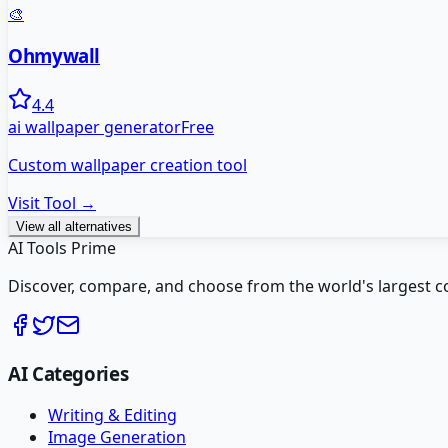
🎨
Ohmywall
4.4
ai wallpaper generator
Free
Custom wallpaper creation tool
Visit Tool →
View all alternatives
AI Tools Prime
Discover, compare, and choose from the world's largest colle
AI Categories
Writing & Editing
Image Generation