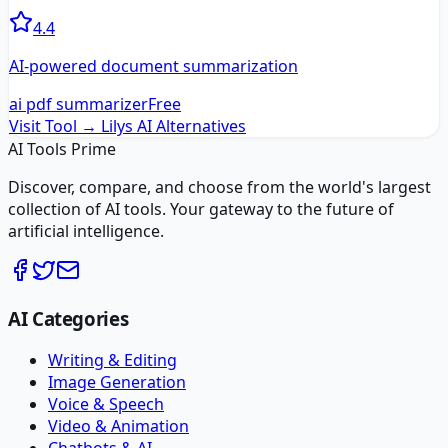
4.4
AI-powered document summarization
ai pdf summarizer
Free
Visit Tool →
Lilys AI
Alternatives
AI Tools Prime
Discover, compare, and choose from the world's largest
collection of AI tools. Your gateway to the future of
artificial intelligence.
AI Categories
Writing & Editing
Image Generation
Voice & Speech
Video & Animation