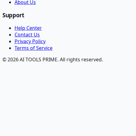
About Us
Support
Help Center
Contact Us
Privacy Policy
Terms of Service
© 2026 AI TOOLS PRIME. All rights reserved.