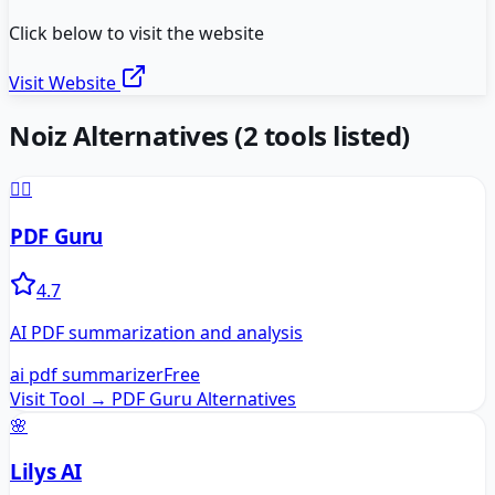
Click below to visit the website
Visit Website
Noiz
Alternatives
(
2
tools listed)
🧙‍♂️
PDF Guru
4.7
AI PDF summarization and analysis
ai pdf summarizer
Free
Visit Tool →
PDF Guru
Alternatives
🌸
Lilys AI