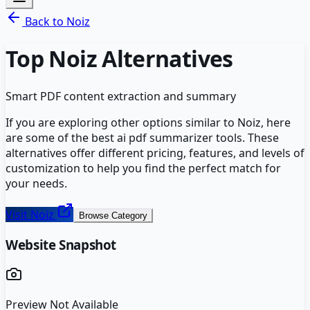
Back to
Noiz
Top
Noiz
Alternatives
Smart PDF content extraction and summary
If you are exploring other options similar to
Noiz
, here
are some of the best
ai pdf summarizer
tools. These
alternatives offer different pricing, features, and levels of
customization to help you find the perfect match for
your needs.
Visit
Noiz
Browse Category
Website Snapshot
Preview Not Available