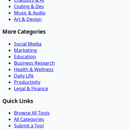
Chatbots & AI
Coding & Dev
Music & Audio
Art & Design
More Categories
Social Media
Marketing
Education
Business Research
Health & Wellness
Daily Life
Productivity
Legal & Finance
Quick Links
Browse All Tools
All Categories
Submit a Tool