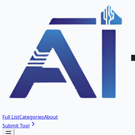
Full List
Categories
About
Submit Tool