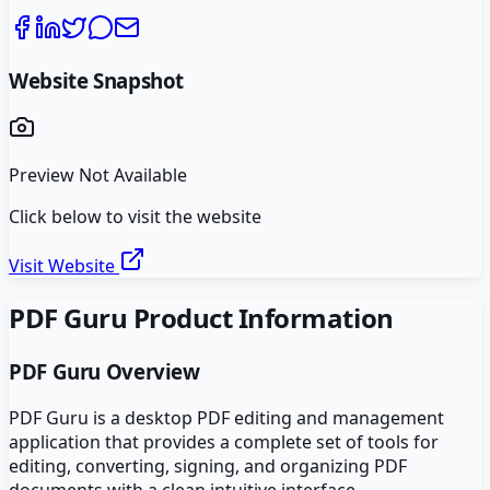
Website Snapshot
Preview Not Available
Click below to visit the website
Visit Website
PDF Guru
Product Information
PDF Guru
Overview
PDF Guru is a desktop PDF editing and management
application that provides a complete set of tools for
editing, converting, signing, and organizing PDF
documents with a clean intuitive interface.