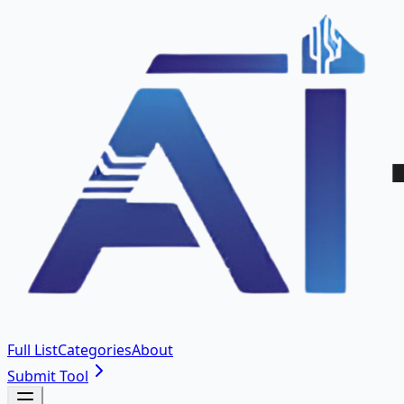
Full List
Categories
About
Submit Tool