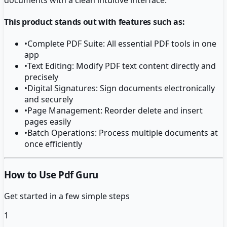
This product stands out with features such as:
•
Complete PDF Suite: All essential PDF tools in one
app
•
Text Editing: Modify PDF text content directly and
precisely
•
Digital Signatures: Sign documents electronically
and securely
•
Page Management: Reorder delete and insert
pages easily
•
Batch Operations: Process multiple documents at
once efficiently
How to Use Pdf Guru
Get started in a few simple steps
1