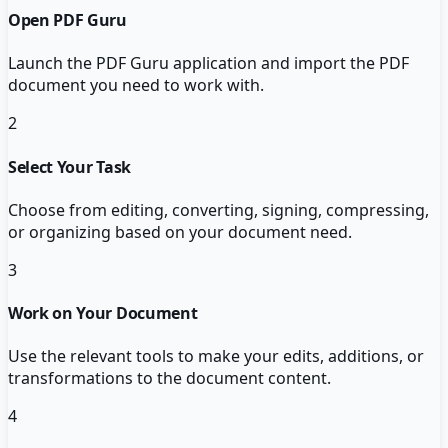
Open PDF Guru
Launch the PDF Guru application and import the PDF
document you need to work with.
2
Select Your Task
Choose from editing, converting, signing, compressing,
or organizing based on your document need.
3
Work on Your Document
Use the relevant tools to make your edits, additions, or
transformations to the document content.
4