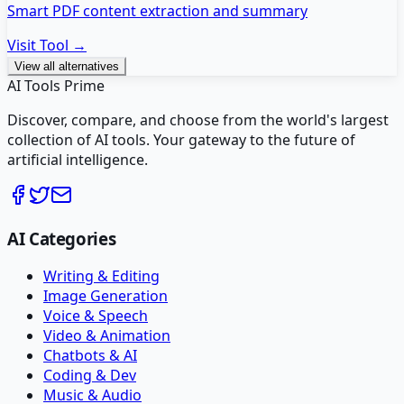
Smart PDF content extraction and summary
Visit Tool →
View all alternatives
AI Tools Prime
Discover, compare, and choose from the world's largest
collection of AI tools. Your gateway to the future of
artificial intelligence.
AI Categories
Writing & Editing
Image Generation
Voice & Speech
Video & Animation
Chatbots & AI
Coding & Dev
Music & Audio