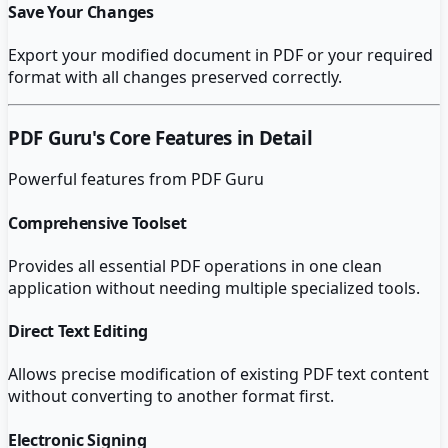
Save Your Changes
Export your modified document in PDF or your required
format with all changes preserved correctly.
PDF Guru
's Core Features in Detail
Powerful features from
PDF Guru
Comprehensive Toolset
Provides all essential PDF operations in one clean
application without needing multiple specialized tools.
Direct Text Editing
Allows precise modification of existing PDF text content
without converting to another format first.
Electronic Signing