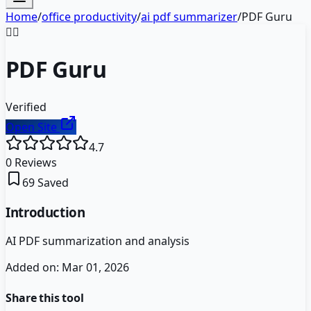
Home
/
office productivity
/
ai pdf summarizer
/
PDF Guru
🧙‍♂️
PDF Guru
Verified
Open Site
4.7
0
Reviews
69
Saved
Introduction
AI PDF summarization and analysis
Added on:
Mar 01, 2026
Share this tool