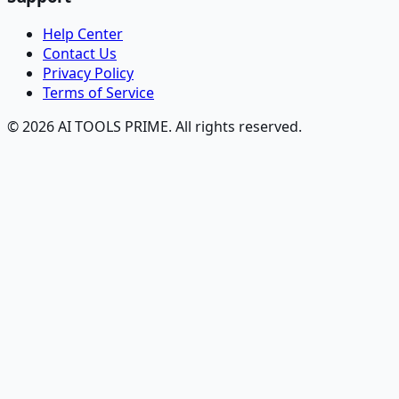
Help Center
Contact Us
Privacy Policy
Terms of Service
© 2026 AI TOOLS PRIME. All rights reserved.