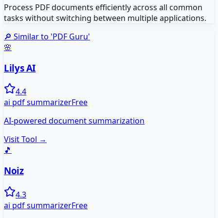
Process PDF documents efficiently across all common
tasks without switching between multiple applications.
🔎 Similar to '
PDF Guru
'
🌸
Lilys AI
4.4
ai pdf summarizer
Free
AI-powered document summarization
Visit Tool →
🎵
Noiz
4.3
ai pdf summarizer
Free