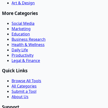
Art & Design
More Categories
Social Media
Marketing
Education
Business Research
Health & Wellness
Daily Life
Productivity
Legal & Finance
Quick Links
Browse All Tools
All Categories
Submit a Tool
About Us
Support