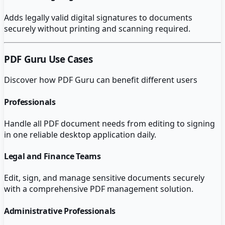
Adds legally valid digital signatures to documents
securely without printing and scanning required.
PDF Guru
Use Cases
Discover how
PDF Guru
can benefit different users
Professionals
Handle all PDF document needs from editing to signing
in one reliable desktop application daily.
Legal and Finance Teams
Edit, sign, and manage sensitive documents securely
with a comprehensive PDF management solution.
Administrative Professionals