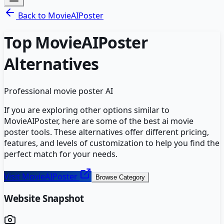
Back to
MovieAIPoster
Top
MovieAIPoster
Alternatives
Professional movie poster AI
If you are exploring other options similar to
MovieAIPoster
, here are some of the best
ai movie
poster
tools. These alternatives offer different pricing,
features, and levels of customization to help you find the
perfect match for your needs.
Visit
MovieAIPoster
Browse Category
Website Snapshot