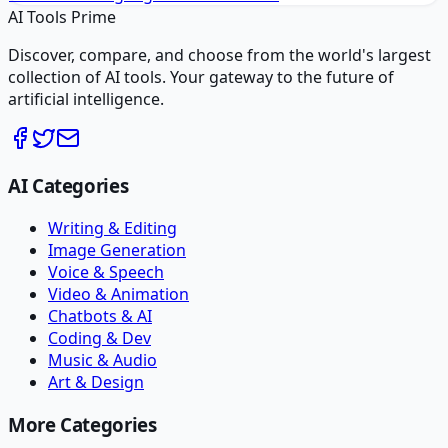
AI Tools Prime
Discover, compare, and choose from the world's largest
collection of AI tools. Your gateway to the future of
artificial intelligence.
AI Categories
Writing & Editing
Image Generation
Voice & Speech
Video & Animation
Chatbots & AI
Coding & Dev
Music & Audio
Art & Design
More Categories