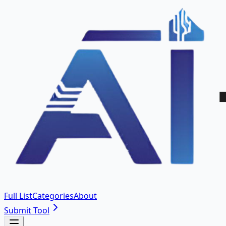
Full List
Categories
About
Submit Tool