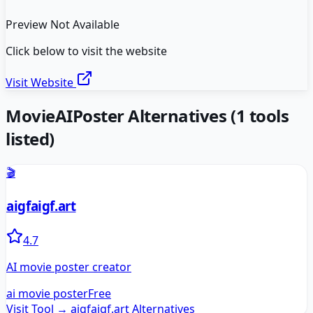
Preview Not Available
Click below to visit the website
Visit Website
MovieAIPoster
Alternatives
(
1
tools
listed)
🎬
aigfaigf.art
4.7
AI movie poster creator
ai movie poster
Free
Visit Tool →
aigfaigf.art
Alternatives