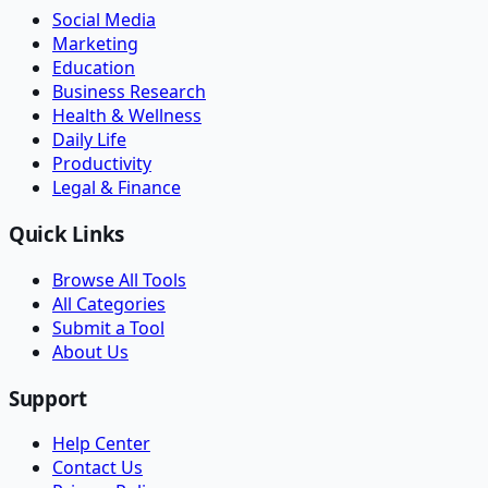
Social Media
Marketing
Education
Business Research
Health & Wellness
Daily Life
Productivity
Legal & Finance
Quick Links
Browse All Tools
All Categories
Submit a Tool
About Us
Support
Help Center
Contact Us