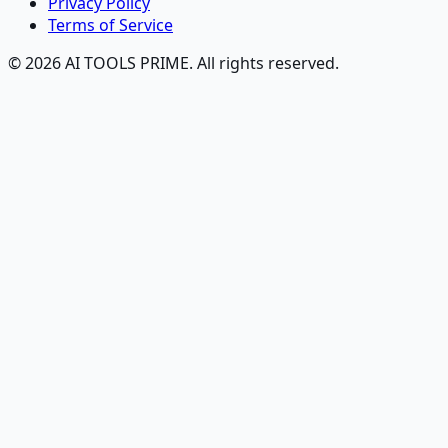
Privacy Policy
Terms of Service
© 2026 AI TOOLS PRIME. All rights reserved.