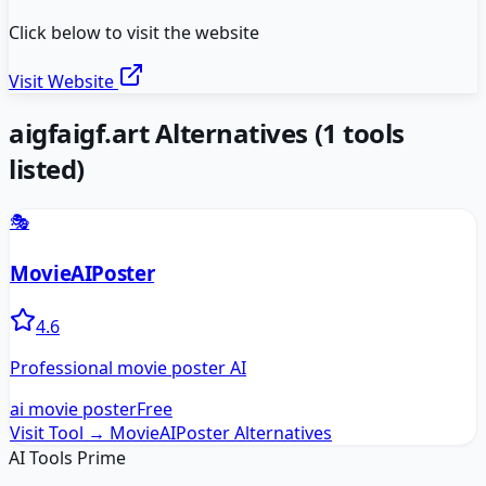
Click below to visit the website
Visit Website
aigfaigf.art
Alternatives
(
1
tools
listed)
🎭
MovieAIPoster
4.6
Professional movie poster AI
ai movie poster
Free
Visit Tool →
MovieAIPoster
Alternatives
AI Tools Prime