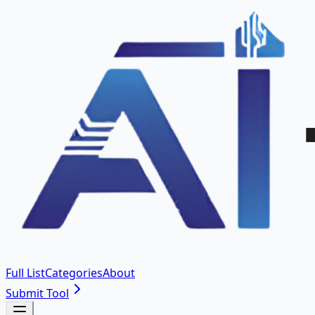
Full List
Categories
About
Submit Tool