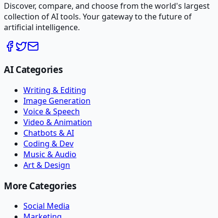
Discover, compare, and choose from the world's largest
collection of AI tools. Your gateway to the future of
artificial intelligence.
AI Categories
Writing & Editing
Image Generation
Voice & Speech
Video & Animation
Chatbots & AI
Coding & Dev
Music & Audio
Art & Design
More Categories
Social Media
Marketing