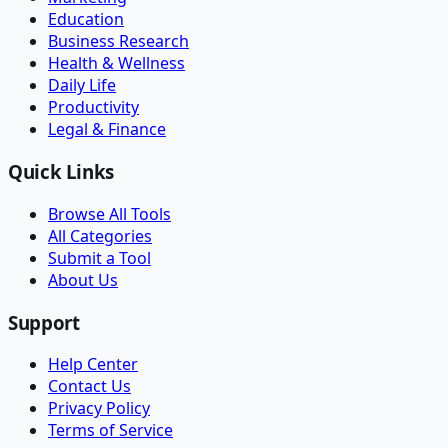
Education
Business Research
Health & Wellness
Daily Life
Productivity
Legal & Finance
Quick Links
Browse All Tools
All Categories
Submit a Tool
About Us
Support
Help Center
Contact Us
Privacy Policy
Terms of Service