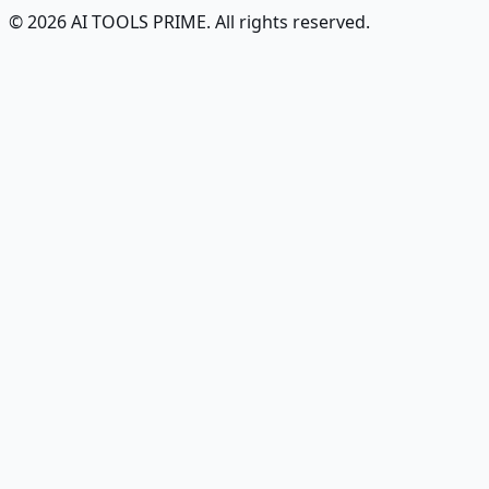
© 2026 AI TOOLS PRIME. All rights reserved.