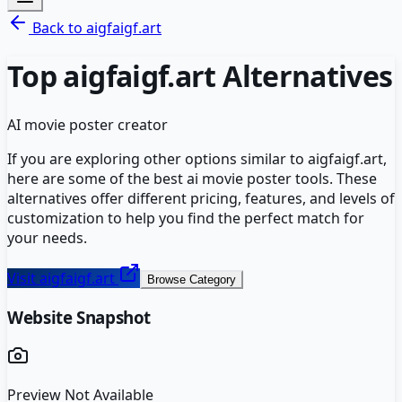
Back to
aigfaigf.art
Top
aigfaigf.art
Alternatives
AI movie poster creator
If you are exploring other options similar to
aigfaigf.art
,
here are some of the best
ai movie poster
tools. These
alternatives offer different pricing, features, and levels of
customization to help you find the perfect match for
your needs.
Visit
aigfaigf.art
Browse Category
Website Snapshot
Preview Not Available