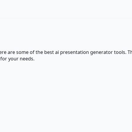
here are some of the best
ai presentation generator
tools. T
 for your needs.