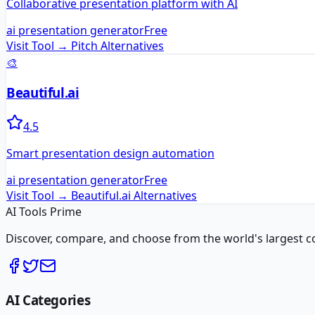
Collaborative presentation platform with AI
ai presentation generator
Free
Visit Tool →
Pitch
Alternatives
🎨
Beautiful.ai
4.5
Smart presentation design automation
ai presentation generator
Free
Visit Tool →
Beautiful.ai
Alternatives
AI Tools Prime
Discover, compare, and choose from the world's largest colle
AI Categories