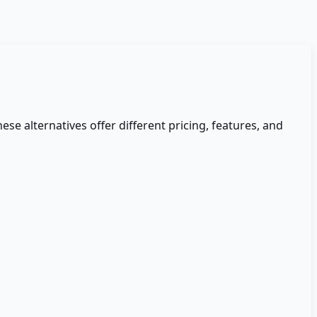
hese alternatives offer different pricing, features, and