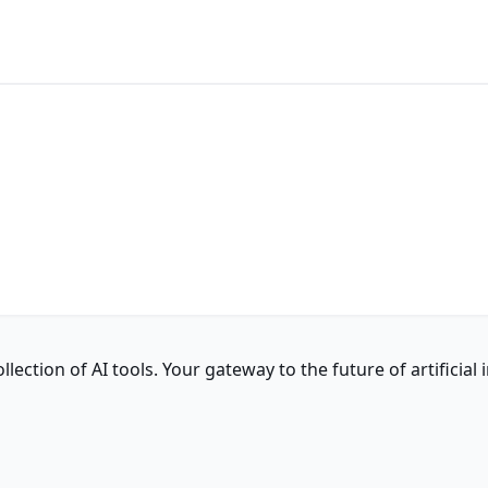
ction of AI tools. Your gateway to the future of artificial i