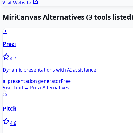
Visit Website
MiriCanvas
Alternatives
(
3
tools listed
🌀
Prezi
4.7
Dynamic presentations with AI assistance
ai presentation generator
Free
Visit Tool →
Prezi
Alternatives
⚾
Pitch
4.6