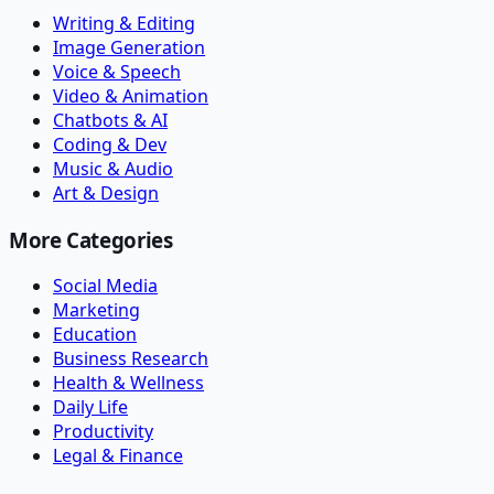
Writing & Editing
Image Generation
Voice & Speech
Video & Animation
Chatbots & AI
Coding & Dev
Music & Audio
Art & Design
More Categories
Social Media
Marketing
Education
Business Research
Health & Wellness
Daily Life
Productivity
Legal & Finance