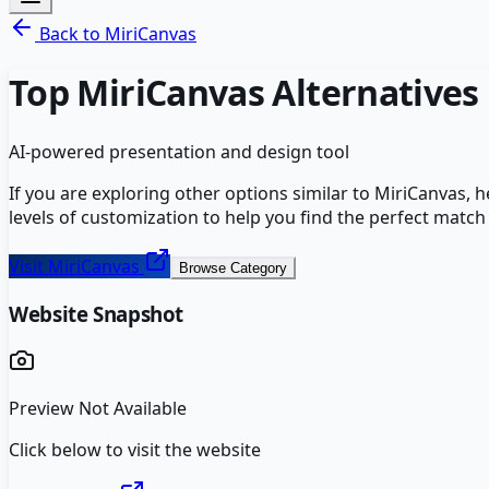
Back to
MiriCanvas
Top
MiriCanvas
Alternatives
AI-powered presentation and design tool
If you are exploring other options similar to
MiriCanvas
, 
levels of customization to help you find the perfect match
Visit
MiriCanvas
Browse Category
Website Snapshot
Preview Not Available
Click below to visit the website