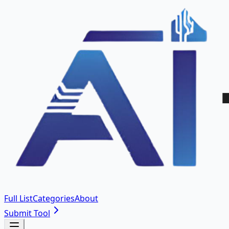
Full List
Categories
About
Submit Tool