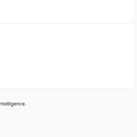
ntelligence.