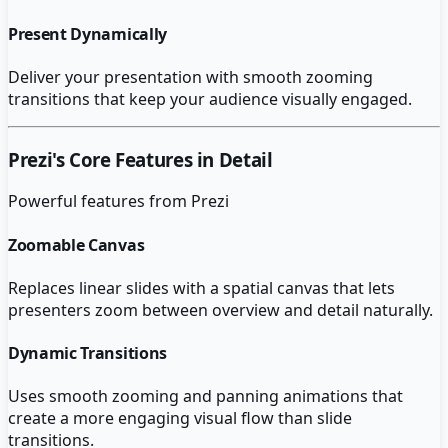
Present Dynamically
Deliver your presentation with smooth zooming
transitions that keep your audience visually engaged.
Prezi
's Core Features in Detail
Powerful features from
Prezi
Zoomable Canvas
Replaces linear slides with a spatial canvas that lets
presenters zoom between overview and detail naturally.
Dynamic Transitions
Uses smooth zooming and panning animations that
create a more engaging visual flow than slide
transitions.