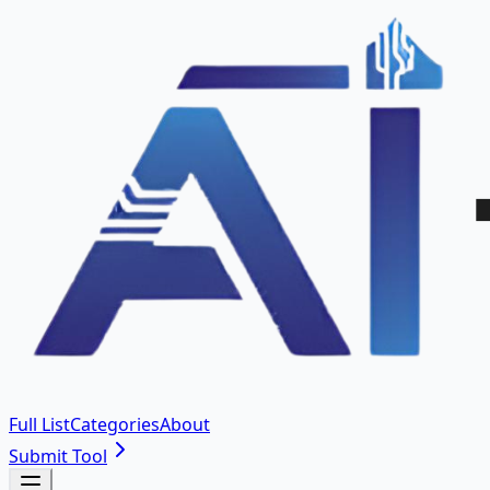
Full List
Categories
About
Submit Tool