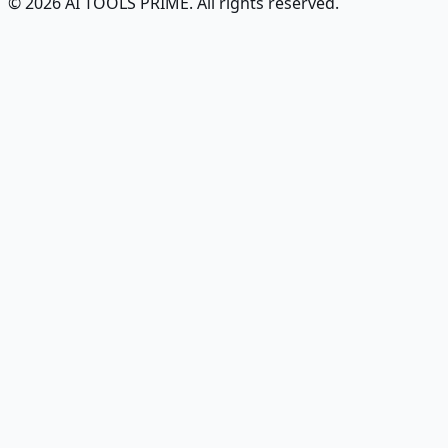
© 2026 AI TOOLS PRIME. All rights reserved.