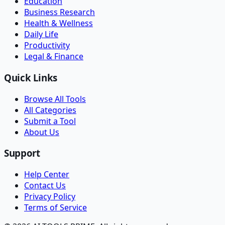
Education
Business Research
Health & Wellness
Daily Life
Productivity
Legal & Finance
Quick Links
Browse All Tools
All Categories
Submit a Tool
About Us
Support
Help Center
Contact Us
Privacy Policy
Terms of Service