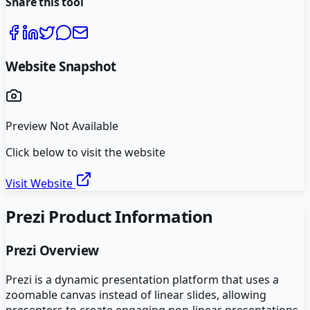
Share this tool
Website Snapshot
Preview Not Available
Click below to visit the website
Visit Website
Prezi
Product Information
Prezi
Overview
Prezi is a dynamic presentation platform that uses a
zoomable canvas instead of linear slides, allowing
presenters to create engaging non-linear presentations