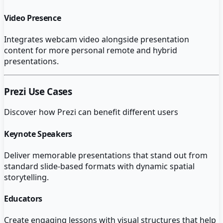
Video Presence
Integrates webcam video alongside presentation
content for more personal remote and hybrid
presentations.
Prezi
Use Cases
Discover how
Prezi
can benefit different users
Keynote Speakers
Deliver memorable presentations that stand out from
standard slide-based formats with dynamic spatial
storytelling.
Educators
Create engaging lessons with visual structures that help