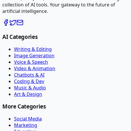
collection of AI tools. Your gateway to the future of
artificial intelligence.
AI Categories
Writing & Editing
Image Generation
Voice & Speech
Video & Animation
Chatbots & AI
Coding & Dev
Music & Audio
Art & Design
More Categories
Social Media
Marketing