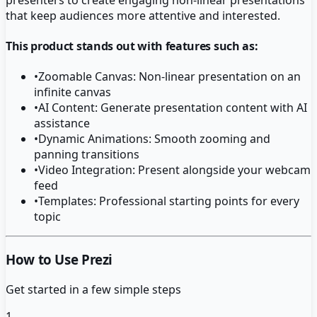
that keep audiences more attentive and interested.
This product stands out with features such as:
•
Zoomable Canvas: Non-linear presentation on an
infinite canvas
•
AI Content: Generate presentation content with AI
assistance
•
Dynamic Animations: Smooth zooming and
panning transitions
•
Video Integration: Present alongside your webcam
feed
•
Templates: Professional starting points for every
topic
How to Use Prezi
Get started in a few simple steps
1