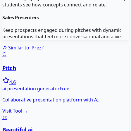
students see how concepts connect and relate.
Sales Presenters
Keep prospects engaged during pitches with dynamic
presentations that feel more conversational and alive.
🔎 Similar to '
Prezi
'
⚾
Pitch
4.6
ai presentation generator
Free
Collaborative presentation platform with AI
Visit Tool →
🎨
Beautiful.ai