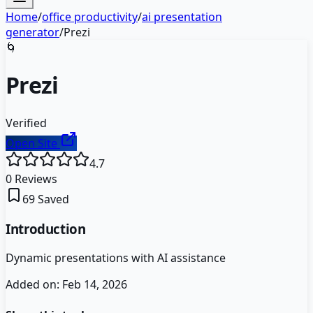
Home
/
office productivity
/
ai presentation
generator
/
Prezi
🌀
Prezi
Verified
Open Site
4.7
0
Reviews
69
Saved
Introduction
Dynamic presentations with AI assistance
Added on:
Feb 14, 2026