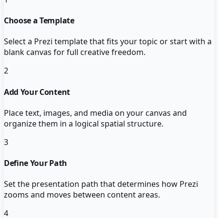
Choose a Template
Select a Prezi template that fits your topic or start with a
blank canvas for full creative freedom.
2
Add Your Content
Place text, images, and media on your canvas and
organize them in a logical spatial structure.
3
Define Your Path
Set the presentation path that determines how Prezi
zooms and moves between content areas.
4