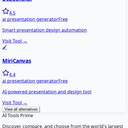
4.5
ai presentation generator
Free
Smart presentation design automation
Visit Tool →
🖌️
MiriCanvas
4.4
ai presentation generator
Free
AI-powered presentation and design tool
Visit Tool →
View all alternatives
AI Tools Prime
Discover, compare, and choose from the world's largest