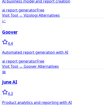
AI business model and report creation
ai report generator
Free
Visit Tool →
Vizologi
Alternatives
📈
Goover
4.4
Automated report generation with AI
ai report generator
Free
Visit Tool →
Goover
Alternatives
📅
June AI
4.3
Product analytics and reporting with AI