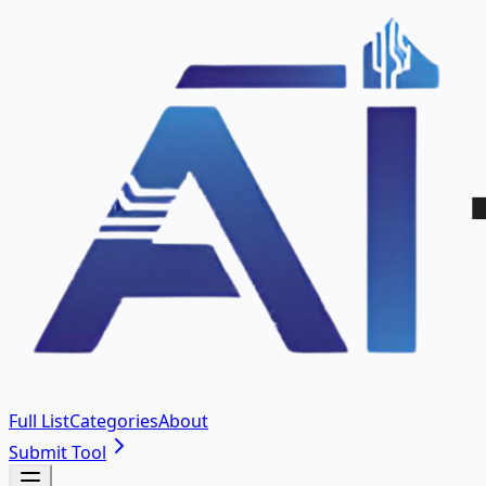
Full List
Categories
About
Submit Tool