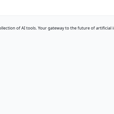
ction of AI tools. Your gateway to the future of artificial i