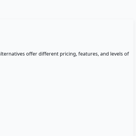
lternatives offer different pricing, features, and levels of