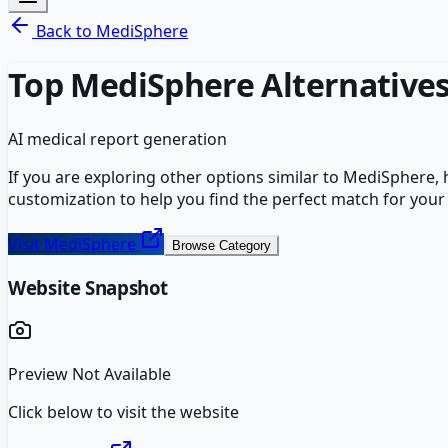
Back to
MediSphere
Top
MediSphere
Alternative
AI medical report generation
If you are exploring other options similar to
MediSphere
,
customization to help you find the perfect match for your
Visit
MediSphere
Browse Category
Website Snapshot
Preview Not Available
Click below to visit the website