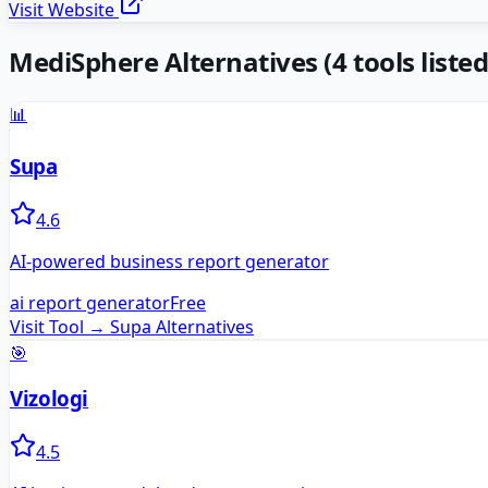
Visit Website
MediSphere
Alternatives
(
4
tools listed
📊
Supa
4.6
AI-powered business report generator
ai report generator
Free
Visit Tool →
Supa
Alternatives
🎯
Vizologi
4.5