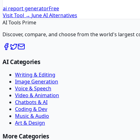
ai report generator
Free
Visit Tool →
June AI
Alternatives
AI Tools Prime
Discover, compare, and choose from the world's largest colle
AI Categories
Writing & Editing
Image Generation
Voice & Speech
Video & Animation
Chatbots & AI
Coding & Dev
Music & Audio
Art & Design
More Categories