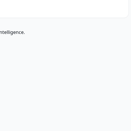
ntelligence.