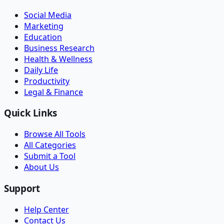
Social Media
Marketing
Education
Business Research
Health & Wellness
Daily Life
Productivity
Legal & Finance
Quick Links
Browse All Tools
All Categories
Submit a Tool
About Us
Support
Help Center
Contact Us