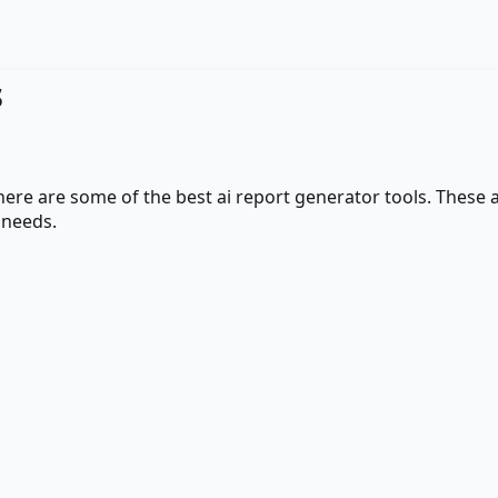
s
 here are some of the best
ai report generator
tools. These a
 needs.