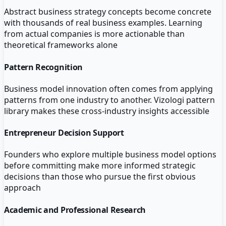
Abstract business strategy concepts become concrete
with thousands of real business examples. Learning
from actual companies is more actionable than
theoretical frameworks alone
Pattern Recognition
Business model innovation often comes from applying
patterns from one industry to another. Vizologi pattern
library makes these cross-industry insights accessible
Entrepreneur Decision Support
Founders who explore multiple business model options
before committing make more informed strategic
decisions than those who pursue the first obvious
approach
Academic and Professional Research