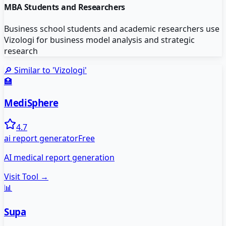
MBA Students and Researchers
Business school students and academic researchers use
Vizologi for business model analysis and strategic
research
🔎 Similar to '
Vizologi
'
🏥
MediSphere
4.7
ai report generator
Free
AI medical report generation
Visit Tool →
📊
Supa