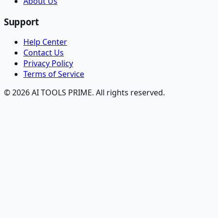
About Us
Support
Help Center
Contact Us
Privacy Policy
Terms of Service
© 2026 AI TOOLS PRIME. All rights reserved.