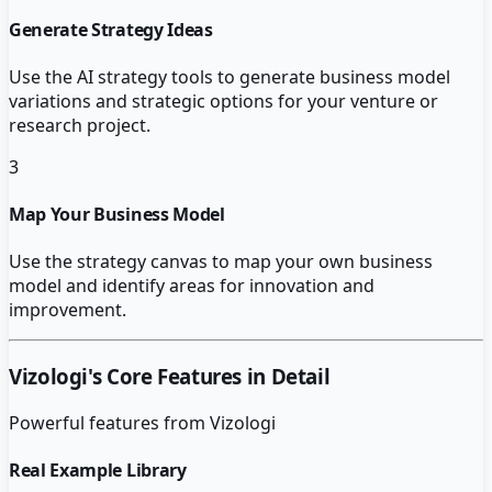
Generate Strategy Ideas
Use the AI strategy tools to generate business model
variations and strategic options for your venture or
research project.
3
Map Your Business Model
Use the strategy canvas to map your own business
model and identify areas for innovation and
improvement.
Vizologi
's Core Features in Detail
Powerful features from
Vizologi
Real Example Library