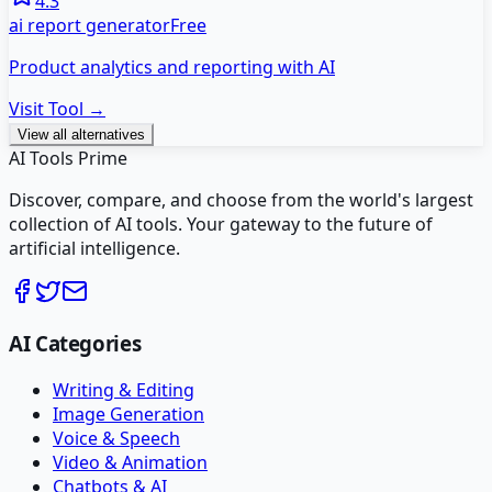
4.3
ai report generator
Free
Product analytics and reporting with AI
Visit Tool →
View all alternatives
AI Tools Prime
Discover, compare, and choose from the world's largest
collection of AI tools. Your gateway to the future of
artificial intelligence.
AI Categories
Writing & Editing
Image Generation
Voice & Speech
Video & Animation
Chatbots & AI