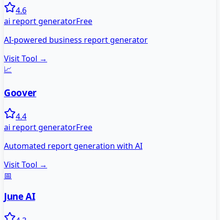
4.6
ai report generator
Free
AI-powered business report generator
Visit Tool →
📈
Goover
4.4
ai report generator
Free
Automated report generation with AI
Visit Tool →
📅
June AI