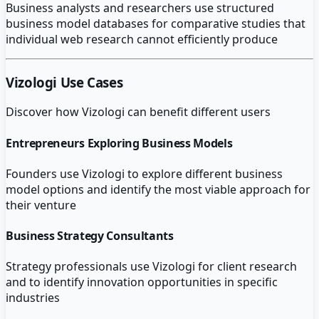
Business analysts and researchers use structured
business model databases for comparative studies that
individual web research cannot efficiently produce
Vizologi
Use Cases
Discover how
Vizologi
can benefit different users
Entrepreneurs Exploring Business Models
Founders use Vizologi to explore different business
model options and identify the most viable approach for
their venture
Business Strategy Consultants
Strategy professionals use Vizologi for client research
and to identify innovation opportunities in specific
industries