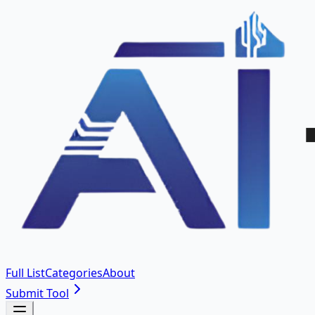
Full List
Categories
About
Submit Tool