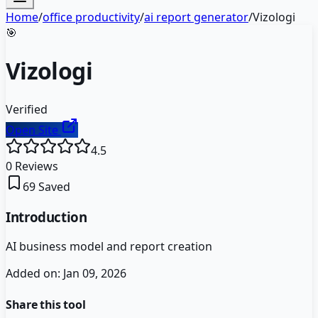
Home
/
office productivity
/
ai report generator
/
Vizologi
🎯
Vizologi
Verified
Open Site
4.5
0
Reviews
69
Saved
Introduction
AI business model and report creation
Added on:
Jan 09, 2026
Share this tool