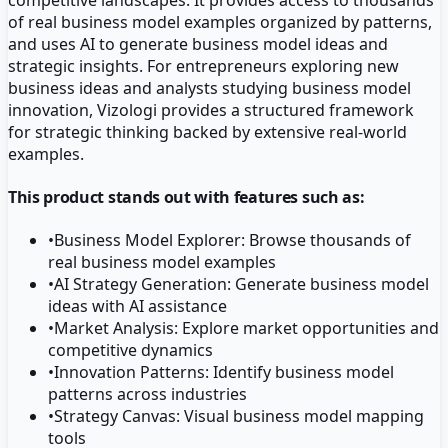
of real business model examples organized by patterns,
and uses AI to generate business model ideas and
strategic insights. For entrepreneurs exploring new
business ideas and analysts studying business model
innovation, Vizologi provides a structured framework
for strategic thinking backed by extensive real-world
examples.
This product stands out with features such as:
•
Business Model Explorer: Browse thousands of
real business model examples
•
AI Strategy Generation: Generate business model
ideas with AI assistance
•
Market Analysis: Explore market opportunities and
competitive dynamics
•
Innovation Patterns: Identify business model
patterns across industries
•
Strategy Canvas: Visual business model mapping
tools