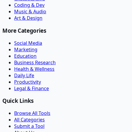
Coding & Dev
Music & Audio
Art & Design
More Categories
Social Media
Marketing
Education
Business Research
Health & Wellness
Daily Life
Productivity
Legal & Finance
Quick Links
Browse All Tools
All Categories
Submit a Tool