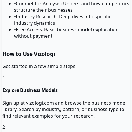
•
Competitor Analysis: Understand how competitors
structure their businesses
•
Industry Research: Deep dives into specific
industry dynamics
•
Free Access: Basic business model exploration
without payment
How to Use Vizologi
Get started in a few simple steps
1
Explore Business Models
Sign up at vizologi.com and browse the business model
library. Search by industry, pattern, or business type to
find relevant examples for your research.
2