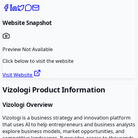
Website Snapshot
Preview Not Available
Click below to visit the website
Visit Website
Vizologi
Product Information
Vizologi
Overview
Vizologi is a business strategy and innovation platform
that uses AI to help entrepreneurs and business analysts
explore business models, market opportunities, and
competitive landscapes. It provides access to thousands