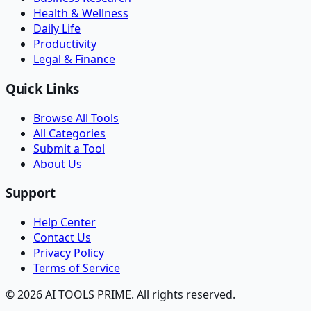
Health & Wellness
Daily Life
Productivity
Legal & Finance
Quick Links
Browse All Tools
All Categories
Submit a Tool
About Us
Support
Help Center
Contact Us
Privacy Policy
Terms of Service
© 2026 AI TOOLS PRIME. All rights reserved.