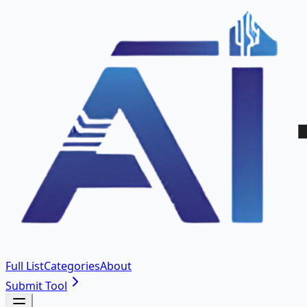
Full List
Categories
About
Submit Tool