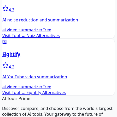
4.3
AI noise reduction and summarization
ai video summarizer
Free
Visit Tool →
Noiz
Alternatives
8️⃣
Eightify
4.2
AI YouTube video summarization
ai video summarizer
Free
Visit Tool →
Eightify
Alternatives
AI Tools Prime
Discover, compare, and choose from the world's largest
collection of AI tools. Your gateway to the future of