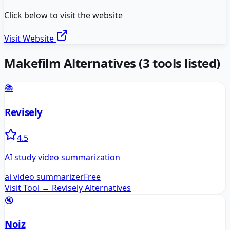
Click below to visit the website
Visit Website
Makefilm
Alternatives
(
3
tools listed)
📚
Revisely
4.5
AI study video summarization
ai video summarizer
Free
Visit Tool →
Revisely
Alternatives
🔇
Noiz