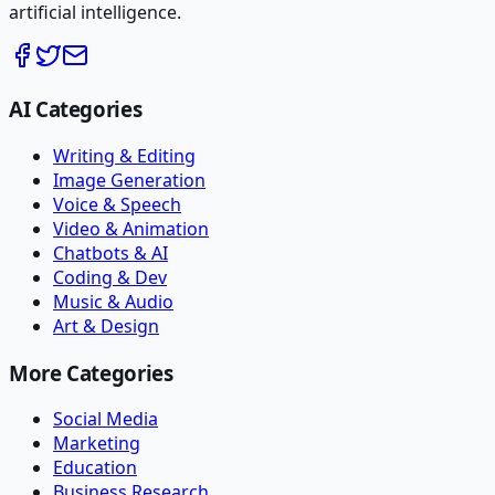
artificial intelligence.
AI Categories
Writing & Editing
Image Generation
Voice & Speech
Video & Animation
Chatbots & AI
Coding & Dev
Music & Audio
Art & Design
More Categories
Social Media
Marketing
Education
Business Research