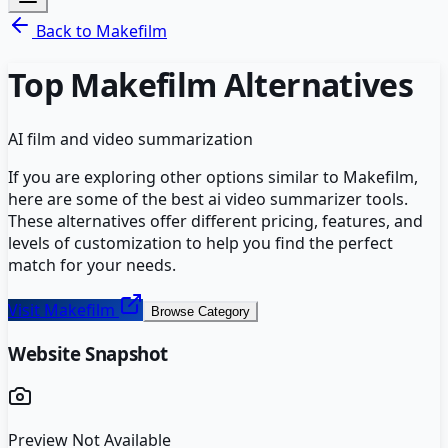
Back to
Makefilm
Top
Makefilm
Alternatives
AI film and video summarization
If you are exploring other options similar to
Makefilm
,
here are some of the best
ai video summarizer
tools.
These alternatives offer different pricing, features, and
levels of customization to help you find the perfect
match for your needs.
Visit
Makefilm
Browse Category
Website Snapshot
Preview Not Available