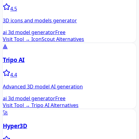
4.5
3D icons and models generator
ai 3d model generator
Free
Visit Tool →
IconScout
Alternatives
🔺
Tripo AI
4.4
Advanced 3D model AI generation
ai 3d model generator
Free
Visit Tool →
Tripo AI
Alternatives
🚀
Hyper3D