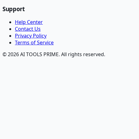
Support
Help Center
Contact Us
Privacy Policy
Terms of Service
© 2026 AI TOOLS PRIME. All rights reserved.