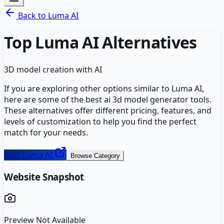
Back to
Luma AI
Top
Luma AI
Alternatives
3D model creation with AI
If you are exploring other options similar to
Luma AI
,
here are some of the best
ai 3d model generator
tools.
These alternatives offer different pricing, features, and
levels of customization to help you find the perfect
match for your needs.
Visit
Luma AI
Browse Category
Website Snapshot
Preview Not Available