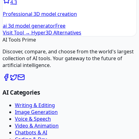
4.3
Professional 3D model creation
ai 3d model generator
Free
Visit Tool →
Hyper3D
Alternatives
AI Tools Prime
Discover, compare, and choose from the world's largest
collection of AI tools. Your gateway to the future of
artificial intelligence.
AI Categories
Writing & Editing
Image Generation
Voice & Speech
Video & Animation
Chatbots & AI