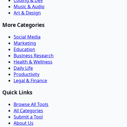
Coding & Dev
Music & Audio
Art & Design
More Categories
Social Media
Marketing
Education
Business Research
Health & Wellness
Daily Life
Productivity
Legal & Finance
Quick Links
Browse All Tools
All Categories
Submit a Tool
About Us