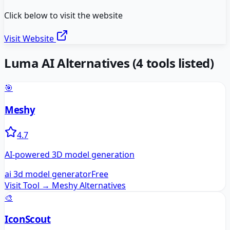
Click below to visit the website
Visit Website
Luma AI
Alternatives
(
4
tools listed)
🎯
Meshy
4.7
AI-powered 3D model generation
ai 3d model generator
Free
Visit Tool →
Meshy
Alternatives
🎨
IconScout