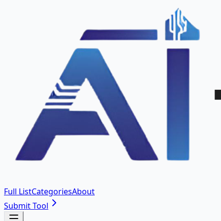
Full List
Categories
About
Submit Tool