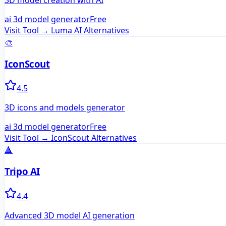
3D model creation with AI
ai 3d model generator
Free
Visit Tool →
Luma AI
Alternatives
🎨
IconScout
4.5
3D icons and models generator
ai 3d model generator
Free
Visit Tool →
IconScout
Alternatives
🔺
Tripo AI
4.4
Advanced 3D model AI generation