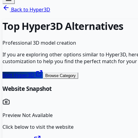
Back to
Hyper3D
Top
Hyper3D
Alternatives
Professional 3D model creation
If you are exploring other options similar to
Hyper3D
, her
customization to help you find the perfect match for your
Visit
Hyper3D
Browse Category
Website Snapshot
Preview Not Available
Click below to visit the website