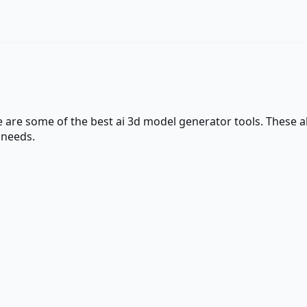
e are some of the best
ai 3d model generator
tools. These al
 needs.