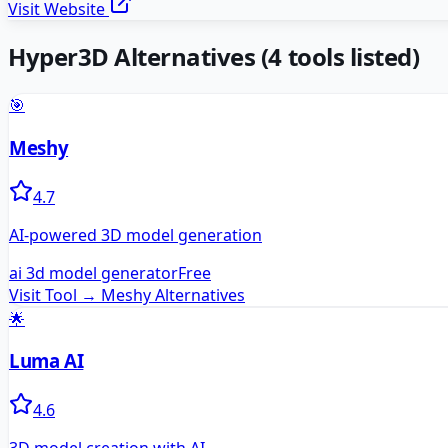
Visit Website
Hyper3D
Alternatives
(
4
tools listed)
🎯
Meshy
4.7
AI-powered 3D model generation
ai 3d model generator
Free
Visit Tool →
Meshy
Alternatives
🌟
Luma AI
4.6