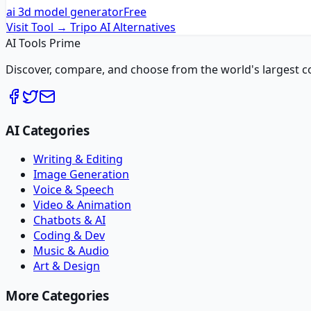
ai 3d model generator
Free
Visit Tool →
Tripo AI
Alternatives
AI Tools Prime
Discover, compare, and choose from the world's largest colle
AI Categories
Writing & Editing
Image Generation
Voice & Speech
Video & Animation
Chatbots & AI
Coding & Dev
Music & Audio
Art & Design
More Categories