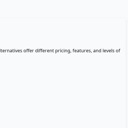
ternatives offer different pricing, features, and levels of