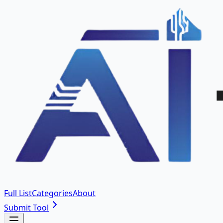
Full List
Categories
About
Submit Tool