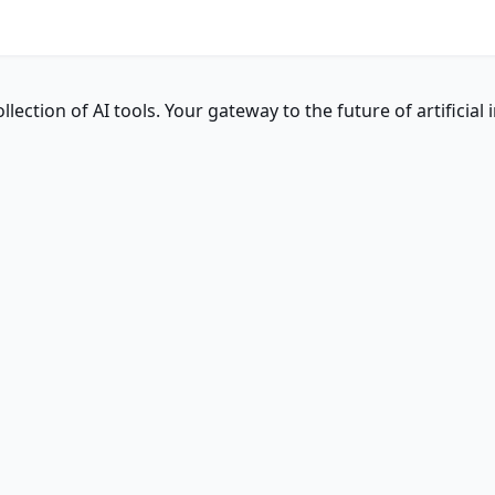
ction of AI tools. Your gateway to the future of artificial i