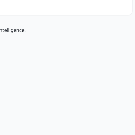
ntelligence.