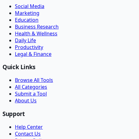
Social Media
Marketing
Education
Business Research
Health & Wellness
Daily Life
Productivity
Legal & Finance
Quick Links
Browse All Tools
All Categories
Submit a Tool
About Us
Support
Help Center
Contact Us