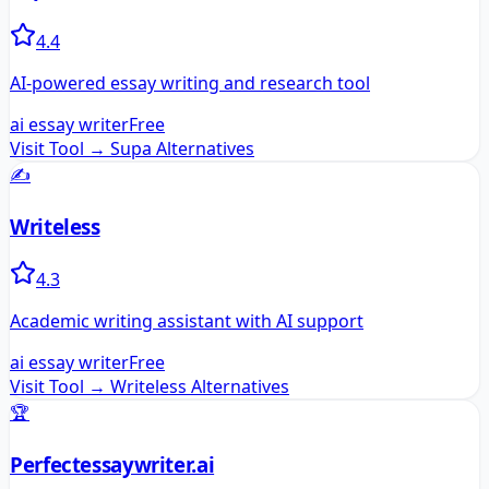
4.4
AI-powered essay writing and research tool
ai essay writer
Free
Visit Tool →
Supa
Alternatives
✍️
Writeless
4.3
Academic writing assistant with AI support
ai essay writer
Free
Visit Tool →
Writeless
Alternatives
🏆
Perfectessaywriter.ai