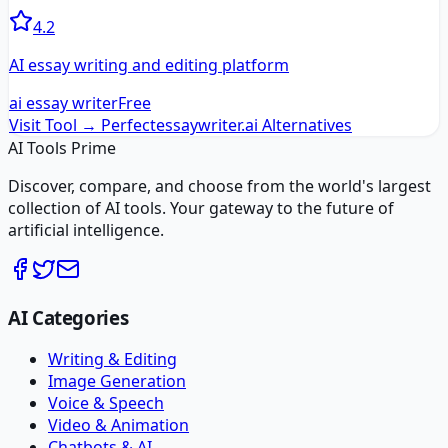
4.2
AI essay writing and editing platform
ai essay writer
Free
Visit Tool →
Perfectessaywriter.ai
Alternatives
AI Tools Prime
Discover, compare, and choose from the world's largest
collection of AI tools. Your gateway to the future of
artificial intelligence.
AI Categories
Writing & Editing
Image Generation
Voice & Speech
Video & Animation
Chatbots & AI