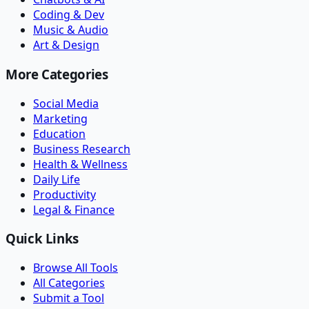
Coding & Dev
Music & Audio
Art & Design
More Categories
Social Media
Marketing
Education
Business Research
Health & Wellness
Daily Life
Productivity
Legal & Finance
Quick Links
Browse All Tools
All Categories
Submit a Tool