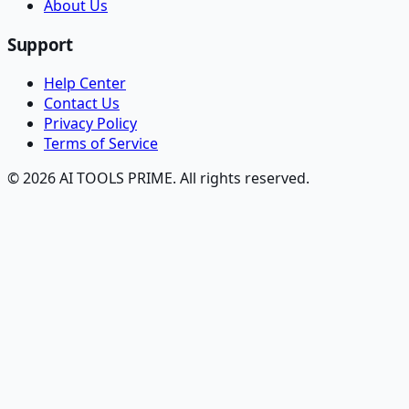
About Us
Support
Help Center
Contact Us
Privacy Policy
Terms of Service
© 2026 AI TOOLS PRIME. All rights reserved.