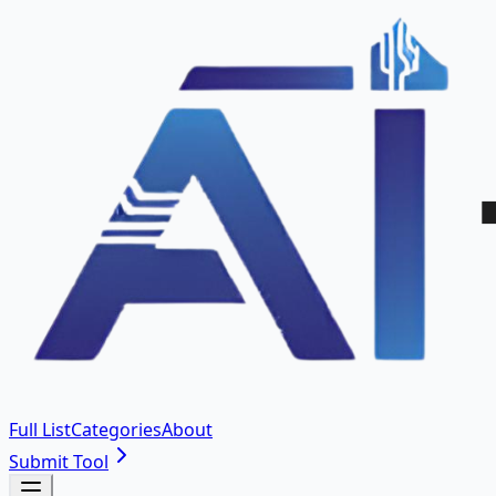
Full List
Categories
About
Submit Tool