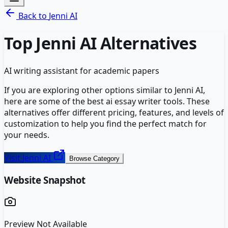
Back to
Jenni AI
Top
Jenni AI
Alternatives
AI writing assistant for academic papers
If you are exploring other options similar to
Jenni AI
,
here are some of the best
ai essay writer
tools. These
alternatives offer different pricing, features, and levels of
customization to help you find the perfect match for
your needs.
Visit
Jenni AI
Browse Category
Website Snapshot
Preview Not Available