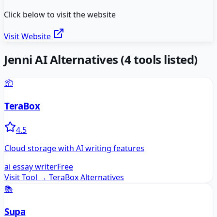
Click below to visit the website
Visit Website
Jenni AI
Alternatives
(
4
tools listed)
📦
TeraBox
4.5
Cloud storage with AI writing features
ai essay writer
Free
Visit Tool →
TeraBox
Alternatives
📚
Supa