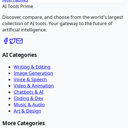
AI Tools Prime
Discover, compare, and choose from the world's largest
collection of AI tools. Your gateway to the future of
artificial intelligence.
AI Categories
Writing & Editing
Image Generation
Voice & Speech
Video & Animation
Chatbots & AI
Coding & Dev
Music & Audio
Art & Design
More Categories