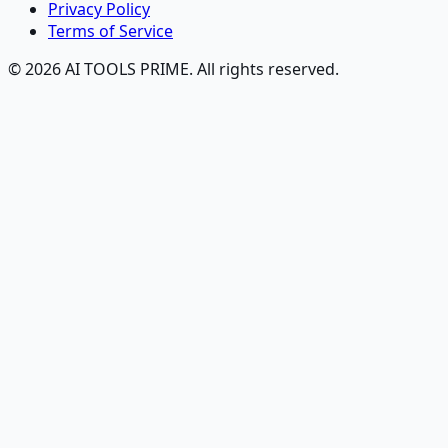
Privacy Policy
Terms of Service
© 2026 AI TOOLS PRIME. All rights reserved.