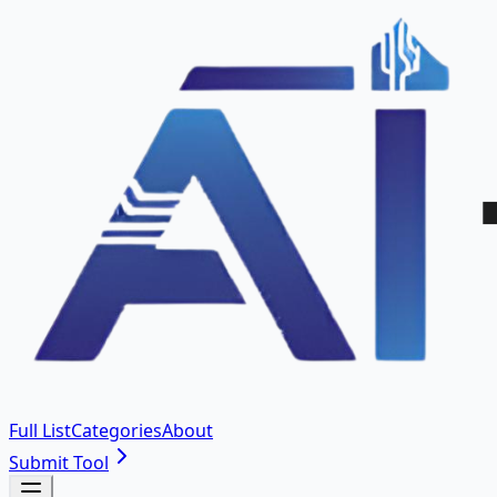
Full List
Categories
About
Submit Tool