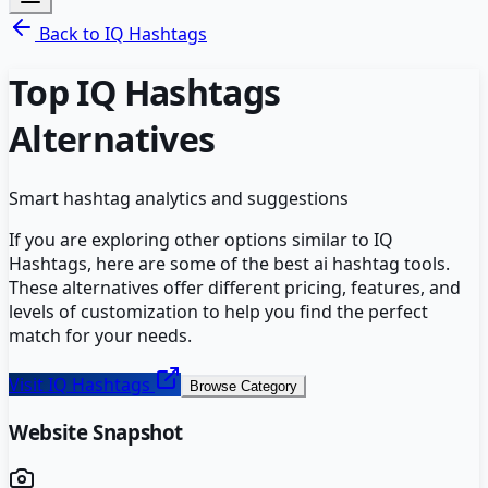
Back to
IQ Hashtags
Top
IQ Hashtags
Alternatives
Smart hashtag analytics and suggestions
If you are exploring other options similar to
IQ
Hashtags
, here are some of the best
ai hashtag
tools.
These alternatives offer different pricing, features, and
levels of customization to help you find the perfect
match for your needs.
Visit
IQ Hashtags
Browse Category
Website Snapshot