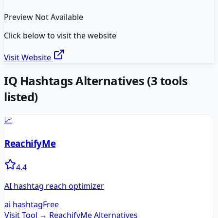
Preview Not Available
Click below to visit the website
Visit Website
IQ Hashtags
Alternatives
(
3
tools
listed)
📈
ReachifyMe
4.4
AI hashtag reach optimizer
ai hashtag
Free
Visit Tool →
ReachifyMe
Alternatives