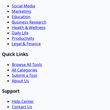
Social Media
Marketing
Education
Business Research
Health & Wellness
Daily Life
Productivity
Legal & Finance
Quick Links
Browse All Tools
All Categories
Submit a Tool
About Us
Support
Help Center
Contact Us