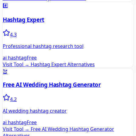
#️⃣
Hashtag Expert
4.3
Professional hashtag research tool
ai hashtag
Free
Visit Tool →
Hashtag Expert
Alternatives
💒
Free AI Wedding Hashtag Generator
4.2
AI wedding hashtag creator
ai hashtag
Free
Visit Tool →
Free AI Wedding Hashtag Generator
Alternatives