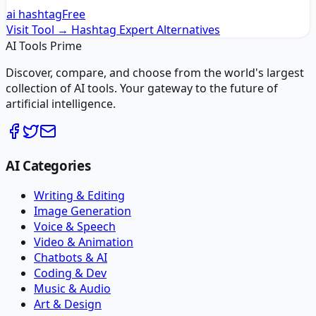
ai hashtag
Free
Visit Tool →
Hashtag Expert
Alternatives
AI Tools Prime
Discover, compare, and choose from the world's largest
collection of AI tools. Your gateway to the future of
artificial intelligence.
AI Categories
Writing & Editing
Image Generation
Voice & Speech
Video & Animation
Chatbots & AI
Coding & Dev
Music & Audio
Art & Design