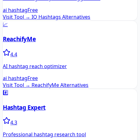
ai hashtag
Free
Visit Tool →
IQ Hashtags
Alternatives
📈
ReachifyMe
4.4
AI hashtag reach optimizer
ai hashtag
Free
Visit Tool →
ReachifyMe
Alternatives
#️⃣
Hashtag Expert
4.3
Professional hashtag research tool