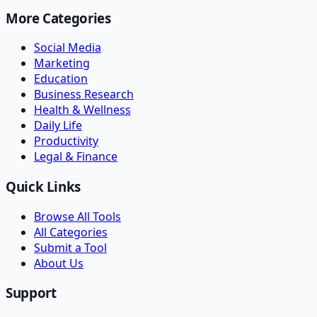
More Categories
Social Media
Marketing
Education
Business Research
Health & Wellness
Daily Life
Productivity
Legal & Finance
Quick Links
Browse All Tools
All Categories
Submit a Tool
About Us
Support