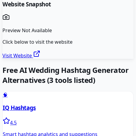
Website Snapshot
Preview Not Available
Click below to visit the website
Visit Website
Free AI Wedding Hashtag Generator
Alternatives
(
3
tools listed)
🧠
IQ Hashtags
4.5
Smart hashtag analytics and suggestions