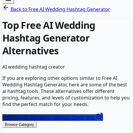
Back to
Free AI Wedding Hashtag Generator
Top
Free AI Wedding
Hashtag Generator
Alternatives
AI wedding hashtag creator
If you are exploring other options similar to
Free AI
Wedding Hashtag Generator
, here are some of the best
ai hashtag
tools. These alternatives offer different
pricing, features, and levels of customization to help you
find the perfect match for your needs.
Visit
Free AI Wedding Hashtag Generator
Browse Category