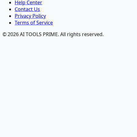
Help Center
Contact Us
Privacy Policy
Terms of Service
© 2026 AI TOOLS PRIME. All rights reserved.