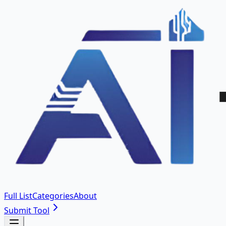
Full List
Categories
About
Submit Tool