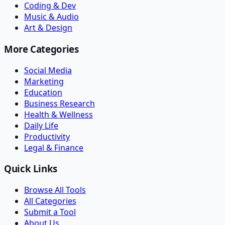
Coding & Dev
Music & Audio
Art & Design
More Categories
Social Media
Marketing
Education
Business Research
Health & Wellness
Daily Life
Productivity
Legal & Finance
Quick Links
Browse All Tools
All Categories
Submit a Tool
About Us