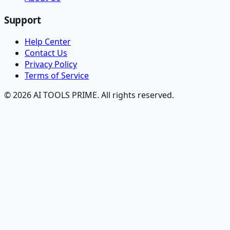
Support
Help Center
Contact Us
Privacy Policy
Terms of Service
© 2026 AI TOOLS PRIME. All rights reserved.