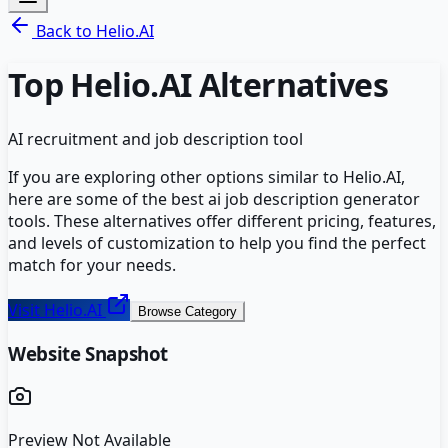
Back to
Helio.AI
Top
Helio.AI
Alternatives
AI recruitment and job description tool
If you are exploring other options similar to
Helio.AI
,
here are some of the best
ai job description generator
tools. These alternatives offer different pricing, features,
and levels of customization to help you find the perfect
match for your needs.
Visit
Helio.AI
Browse Category
Website Snapshot
Preview Not Available