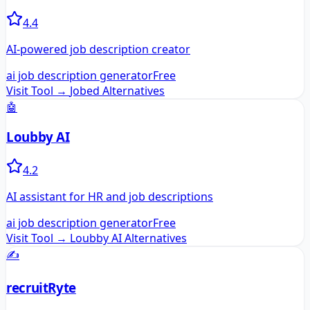
4.4
AI-powered job description creator
ai job description generator
Free
Visit Tool →
Jobed
Alternatives
🤖
Loubby AI
4.2
AI assistant for HR and job descriptions
ai job description generator
Free
Visit Tool →
Loubby AI
Alternatives
✍️
recruitRyte