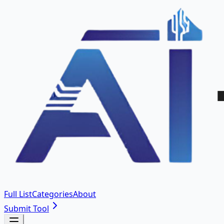
Full List
Categories
About
Submit Tool