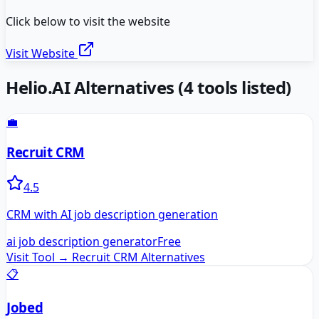
Click below to visit the website
Visit Website
Helio.AI
Alternatives
(
4
tools listed)
💼
Recruit CRM
4.5
CRM with AI job description generation
ai job description generator
Free
Visit Tool →
Recruit CRM
Alternatives
📋
Jobed