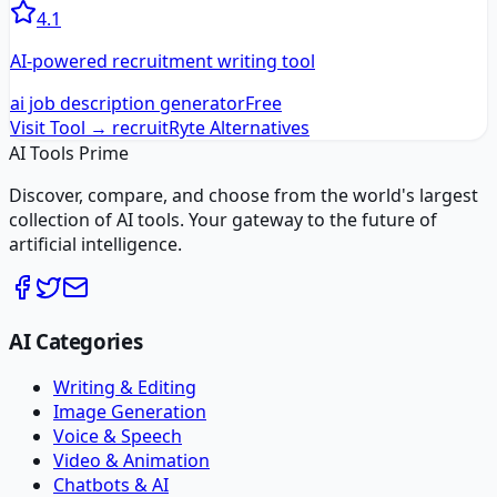
4.1
AI-powered recruitment writing tool
ai job description generator
Free
Visit Tool →
recruitRyte
Alternatives
AI Tools Prime
Discover, compare, and choose from the world's largest
collection of AI tools. Your gateway to the future of
artificial intelligence.
AI Categories
Writing & Editing
Image Generation
Voice & Speech
Video & Animation
Chatbots & AI