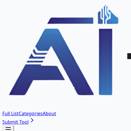
Full List
Categories
About
Submit Tool