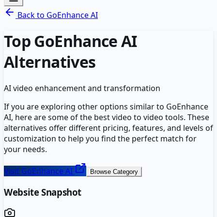
Back to
GoEnhance AI
Top
GoEnhance AI
Alternatives
AI video enhancement and transformation
If you are exploring other options similar to
GoEnhance
AI
, here are some of the best
video to video
tools. These
alternatives offer different pricing, features, and levels of
customization to help you find the perfect match for
your needs.
Visit
GoEnhance AI
Browse Category
Website Snapshot