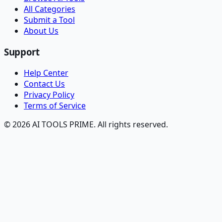
All Categories
Submit a Tool
About Us
Support
Help Center
Contact Us
Privacy Policy
Terms of Service
© 2026 AI TOOLS PRIME. All rights reserved.