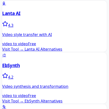
🏮
Lanta AI
4.3
Video style transfer with AI
video to video
Free
Visit Tool →
Lanta AI
Alternatives
🎨
EbSynth
4.2
Video synthesis and transformation
video to video
Free
Visit Tool →
EbSynth
Alternatives
🌀