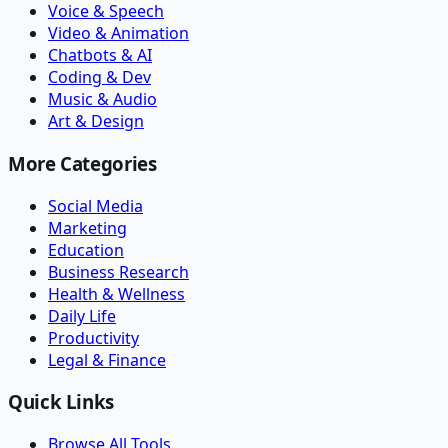
Voice & Speech
Video & Animation
Chatbots & AI
Coding & Dev
Music & Audio
Art & Design
More Categories
Social Media
Marketing
Education
Business Research
Health & Wellness
Daily Life
Productivity
Legal & Finance
Quick Links
Browse All Tools