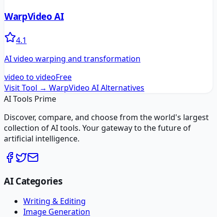
WarpVideo AI
4.1
AI video warping and transformation
video to video
Free
Visit Tool →
WarpVideo AI
Alternatives
AI Tools Prime
Discover, compare, and choose from the world's largest
collection of AI tools. Your gateway to the future of
artificial intelligence.
AI Categories
Writing & Editing
Image Generation