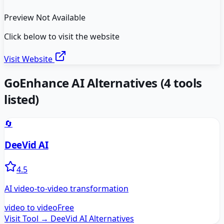
Preview Not Available
Click below to visit the website
Visit Website
GoEnhance AI
Alternatives
(
4
tools
listed)
🔄
DeeVid AI
4.5
AI video-to-video transformation
video to video
Free
Visit Tool →
DeeVid AI
Alternatives