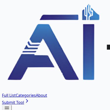
Full List
Categories
About
Submit Tool