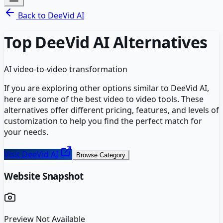
Back to
DeeVid AI
Top
DeeVid AI
Alternatives
AI video-to-video transformation
If you are exploring other options similar to
DeeVid AI
,
here are some of the best
video to video
tools. These
alternatives offer different pricing, features, and levels of
customization to help you find the perfect match for
your needs.
Visit
DeeVid AI
Browse Category
Website Snapshot
Preview Not Available