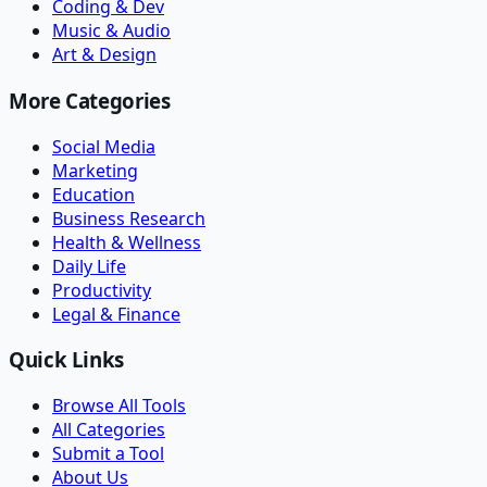
Coding & Dev
Music & Audio
Art & Design
More Categories
Social Media
Marketing
Education
Business Research
Health & Wellness
Daily Life
Productivity
Legal & Finance
Quick Links
Browse All Tools
All Categories
Submit a Tool
About Us