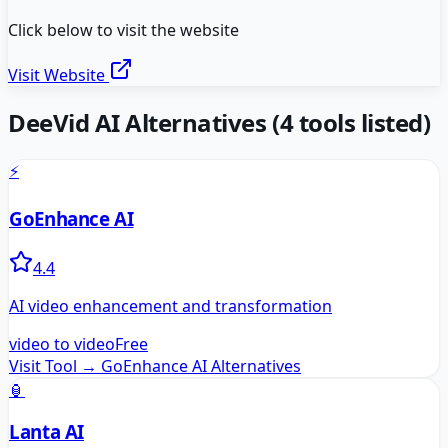
Click below to visit the website
Visit Website
DeeVid AI
Alternatives
(
4
tools listed)
⚡
GoEnhance AI
4.4
AI video enhancement and transformation
video to video
Free
Visit Tool →
GoEnhance AI
Alternatives
🏮
Lanta AI