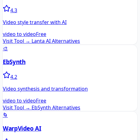
4.3
Video style transfer with AI
video to video
Free
Visit Tool →
Lanta AI
Alternatives
🎨
EbSynth
4.2
Video synthesis and transformation
video to video
Free
Visit Tool →
EbSynth
Alternatives
🌀
WarpVideo AI