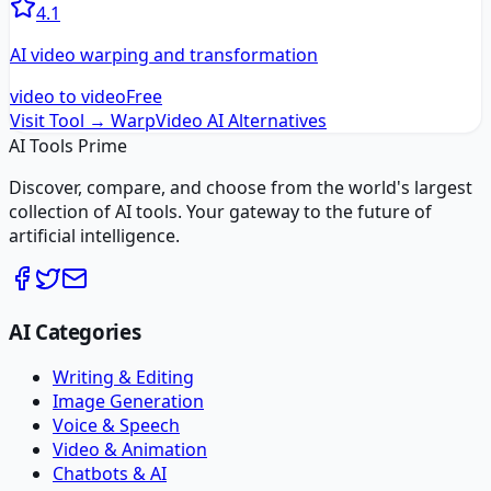
4.1
AI video warping and transformation
video to video
Free
Visit Tool →
WarpVideo AI
Alternatives
AI Tools Prime
Discover, compare, and choose from the world's largest
collection of AI tools. Your gateway to the future of
artificial intelligence.
AI Categories
Writing & Editing
Image Generation
Voice & Speech
Video & Animation
Chatbots & AI