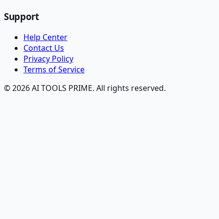
Support
Help Center
Contact Us
Privacy Policy
Terms of Service
© 2026 AI TOOLS PRIME. All rights reserved.