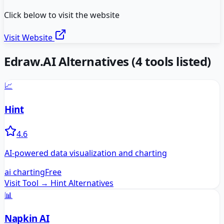
Click below to visit the website
Visit Website
Edraw.AI
Alternatives
(
4
tools listed)
📈
Hint
4.6
AI-powered data visualization and charting
ai charting
Free
Visit Tool →
Hint
Alternatives
📊
Napkin AI