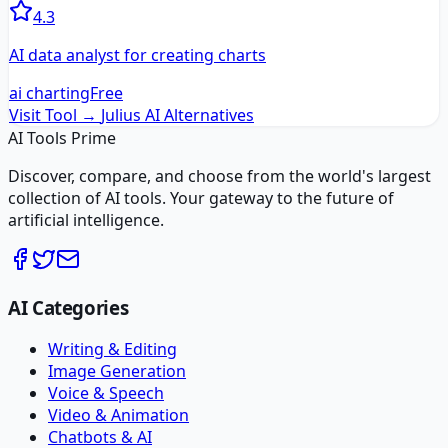
4.3
AI data analyst for creating charts
ai charting
Free
Visit Tool →
Julius AI
Alternatives
AI Tools Prime
Discover, compare, and choose from the world's largest
collection of AI tools. Your gateway to the future of
artificial intelligence.
AI Categories
Writing & Editing
Image Generation
Voice & Speech
Video & Animation
Chatbots & AI