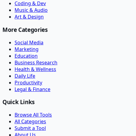
Coding & Dev
Music & Audio
Art & Design
More Categories
Social Media
Marketing
Education
Business Research
Health & Wellness
Daily Life
Productivity
Legal & Finance
Quick Links
Browse All Tools
All Categories
Submit a Tool
About Us