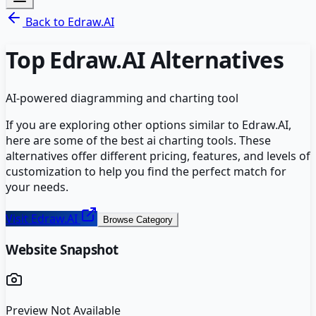
Back to
Edraw.AI
Top
Edraw.AI
Alternatives
AI-powered diagramming and charting tool
If you are exploring other options similar to
Edraw.AI
,
here are some of the best
ai charting
tools. These
alternatives offer different pricing, features, and levels of
customization to help you find the perfect match for
your needs.
Visit
Edraw.AI
Browse Category
Website Snapshot
Preview Not Available