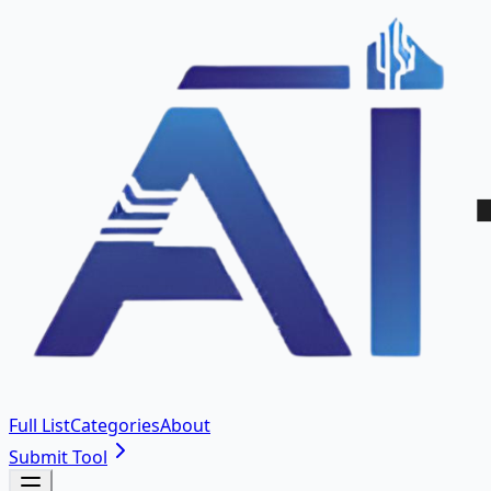
Full List
Categories
About
Submit Tool