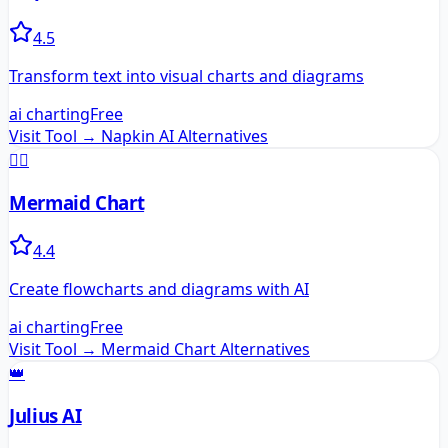
4.5
Transform text into visual charts and diagrams
ai charting
Free
Visit Tool →
Napkin AI
Alternatives
🧜‍♀️
Mermaid Chart
4.4
Create flowcharts and diagrams with AI
ai charting
Free
Visit Tool →
Mermaid Chart
Alternatives
👑
Julius AI