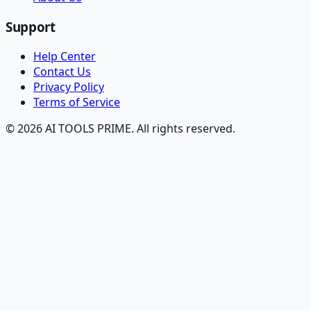
Support
Help Center
Contact Us
Privacy Policy
Terms of Service
© 2026 AI TOOLS PRIME. All rights reserved.