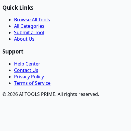
Quick Links
Browse All Tools
All Categories
Submit a Tool
About Us
Support
Help Center
Contact Us
Privacy Policy
Terms of Service
© 2026 AI TOOLS PRIME. All rights reserved.