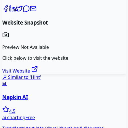
Website Snapshot
Preview Not Available
Click below to visit the website
Visit Website
🔎 Similar to '
Hint
'
📊
Napkin AI
4.5
ai charting
Free