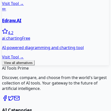
Visit Tool →
✏️
Edraw.AI
4.2
ai charting
Free
AI-powered diagramming and charting tool
Visit Tool →
View all alternatives
AI Tools Prime
Discover, compare, and choose from the world's largest
collection of AI tools. Your gateway to the future of
artificial intelligence.
AI Categories