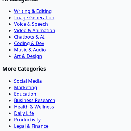
Writing & Editing
Image Generation
Voice & Speech
Video & Animation
Chatbots & AI
Coding & Dev
Music & Audio
Art & Design
More Categories
Social Media
Marketing
Education
Business Research
Health & Wellness
Daily Life
Productivity
Legal & Finance