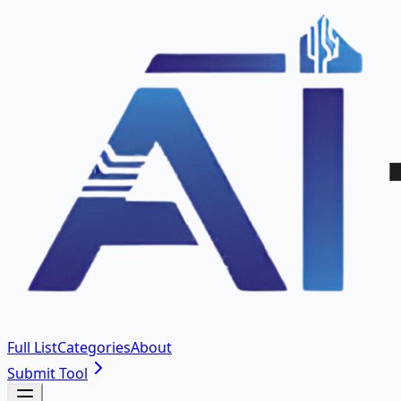
Full List
Categories
About
Submit Tool