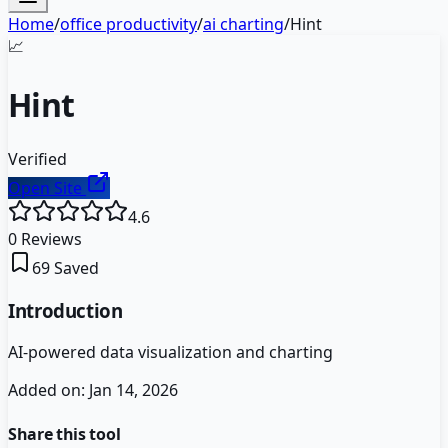
Home
/
office productivity
/
ai charting
/
Hint
📈
Hint
Verified
Open Site
4.6
0
Reviews
69
Saved
Introduction
AI-powered data visualization and charting
Added on:
Jan 14, 2026
Share this tool