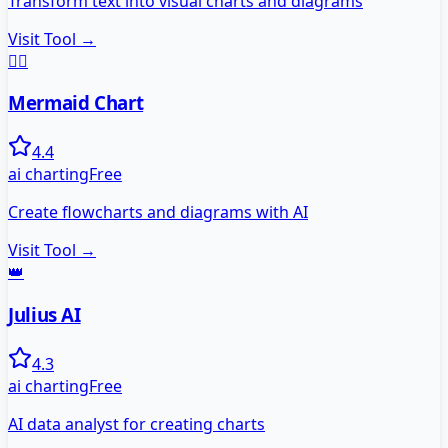
Transform text into visual charts and diagrams
Visit Tool →
🧜‍♀️
Mermaid Chart
4.4
ai charting
Free
Create flowcharts and diagrams with AI
Visit Tool →
👑
Julius AI
4.3
ai charting
Free
AI data analyst for creating charts