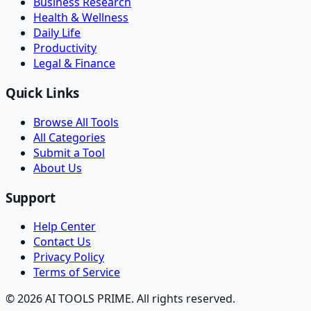
Business Research
Health & Wellness
Daily Life
Productivity
Legal & Finance
Quick Links
Browse All Tools
All Categories
Submit a Tool
About Us
Support
Help Center
Contact Us
Privacy Policy
Terms of Service
© 2026 AI TOOLS PRIME. All rights reserved.