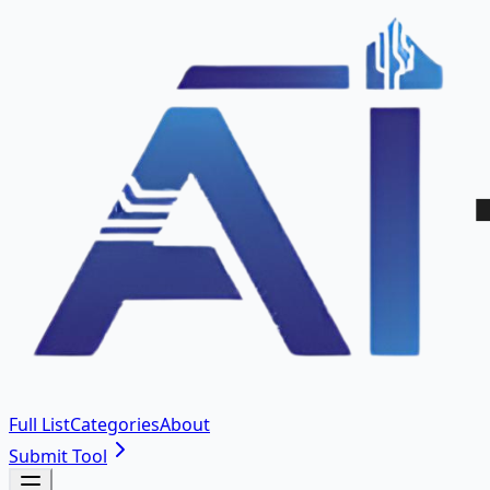
Full List
Categories
About
Submit Tool