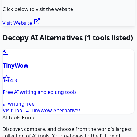
Click below to visit the website
Visit Website
Decopy AI
Alternatives
(
1
tools listed)
🔧
TinyWow
4.3
Free AI writing and editing tools
ai writing
Free
Visit Tool →
TinyWow
Alternatives
AI Tools Prime
Discover, compare, and choose from the world's largest
collection of AI tools. Your gateway to the future of