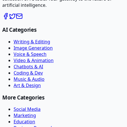
artificial intelligence.
AI Categories
Writing & Editing
Image Generation
Voice & Speech
Video & Animation
Chatbots & AI
Coding & Dev
Music & Audio
Art & Design
More Categories
Social Media
Marketing
Education