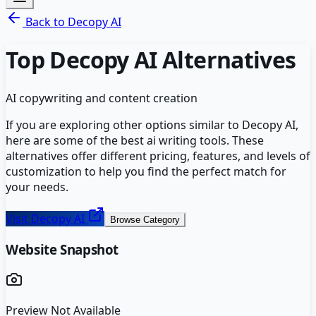
Back to
Decopy AI
Top
Decopy AI
Alternatives
AI copywriting and content creation
If you are exploring other options similar to
Decopy AI
,
here are some of the best
ai writing
tools. These
alternatives offer different pricing, features, and levels of
customization to help you find the perfect match for
your needs.
Visit
Decopy AI
Browse Category
Website Snapshot
Preview Not Available