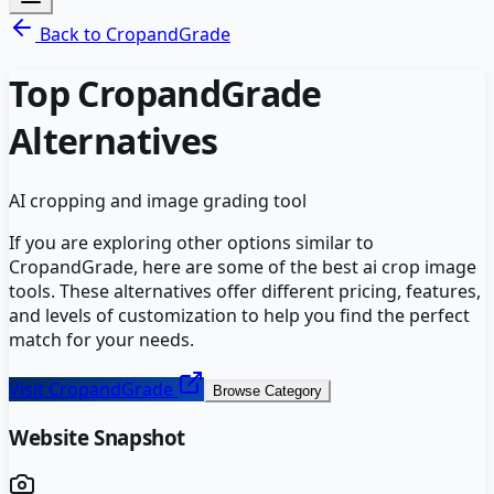
Back to
CropandGrade
Top
CropandGrade
Alternatives
AI cropping and image grading tool
If you are exploring other options similar to
CropandGrade
, here are some of the best
ai crop image
tools. These alternatives offer different pricing, features,
and levels of customization to help you find the perfect
match for your needs.
Visit
CropandGrade
Browse Category
Website Snapshot