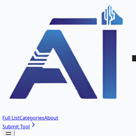
Full List
Categories
About
Submit Tool