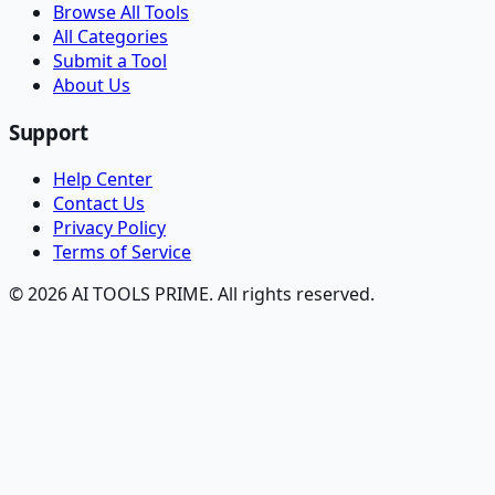
Browse All Tools
All Categories
Submit a Tool
About Us
Support
Help Center
Contact Us
Privacy Policy
Terms of Service
© 2026 AI TOOLS PRIME. All rights reserved.