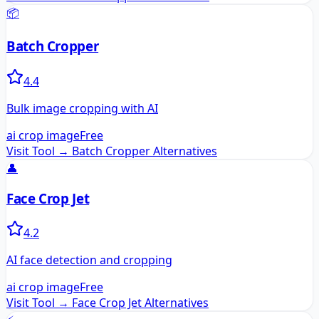
📦
Batch Cropper
4.4
Bulk image cropping with AI
ai crop image
Free
Visit Tool →
Batch Cropper
Alternatives
👤
Face Crop Jet
4.2
AI face detection and cropping
ai crop image
Free
Visit Tool →
Face Crop Jet
Alternatives