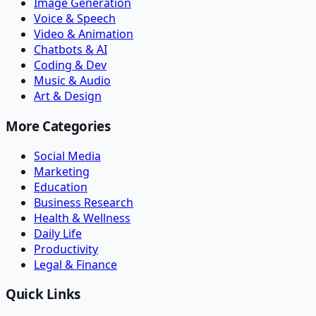
Image Generation
Voice & Speech
Video & Animation
Chatbots & AI
Coding & Dev
Music & Audio
Art & Design
More Categories
Social Media
Marketing
Education
Business Research
Health & Wellness
Daily Life
Productivity
Legal & Finance
Quick Links