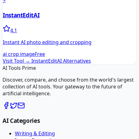
⚡
InstantEditAI
4.1
Instant AI photo editing and cropping
ai crop image
Free
Visit Tool →
InstantEditAI
Alternatives
AI Tools Prime
Discover, compare, and choose from the world's largest
collection of AI tools. Your gateway to the future of
artificial intelligence.
AI Categories
Writing & Editing