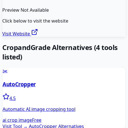
Preview Not Available
Click below to visit the website
Visit Website
CropandGrade
Alternatives
(
4
tools
listed)
✂️
AutoCropper
4.5
Automatic AI image cropping tool
ai crop image
Free
Visit Tool →
AutoCropper
Alternatives