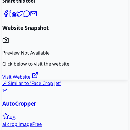
Share this tool
Website Snapshot
Preview Not Available
Click below to visit the website
Visit Website
🔎 Similar to '
Face Crop Jet
'
✂️
AutoCropper
4.5
ai crop image
Free