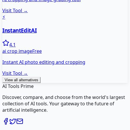
Visit Tool →
⚡
InstantEditAI
4.1
ai crop image
Free
Instant AI photo editing and cropping
Visit Tool →
View all alternatives
AI Tools Prime
Discover, compare, and choose from the world's largest
collection of AI tools. Your gateway to the future of
artificial intelligence.