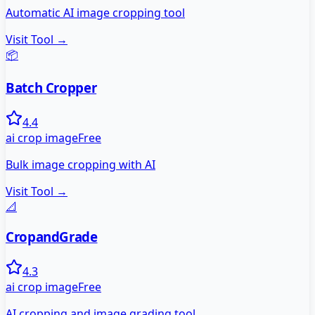
Automatic AI image cropping tool
Visit Tool →
📦
Batch Cropper
4.4
ai crop image
Free
Bulk image cropping with AI
Visit Tool →
📐
CropandGrade
4.3
ai crop image
Free
AI cropping and image grading tool