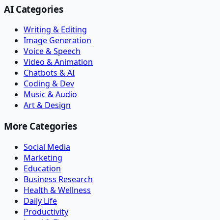
AI Categories
Writing & Editing
Image Generation
Voice & Speech
Video & Animation
Chatbots & AI
Coding & Dev
Music & Audio
Art & Design
More Categories
Social Media
Marketing
Education
Business Research
Health & Wellness
Daily Life
Productivity