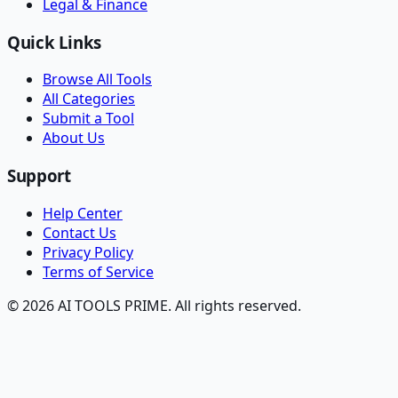
Legal & Finance
Quick Links
Browse All Tools
All Categories
Submit a Tool
About Us
Support
Help Center
Contact Us
Privacy Policy
Terms of Service
© 2026 AI TOOLS PRIME. All rights reserved.