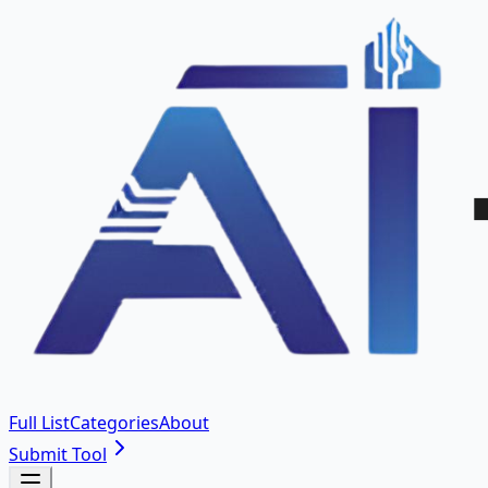
Full List
Categories
About
Submit Tool