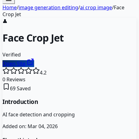
Home
/
image generation editing
/
ai crop image
/
Face
Crop Jet
👤
Face Crop Jet
Verified
Open Site
4.2
0
Reviews
69
Saved
Introduction
AI face detection and cropping
Added on:
Mar 04, 2026