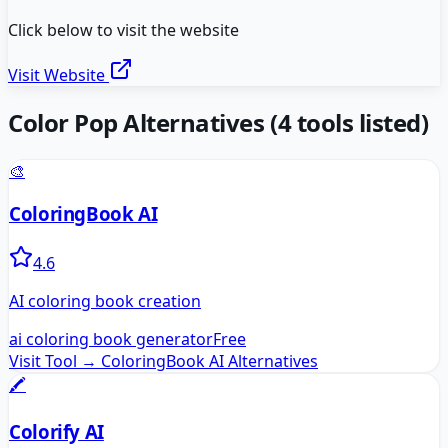
Click below to visit the website
Visit Website
Color Pop
Alternatives
(
4
tools listed)
🎨
ColoringBook AI
4.6
AI coloring book creation
ai coloring book generator
Free
Visit Tool →
ColoringBook AI
Alternatives
🖍️
Colorify AI