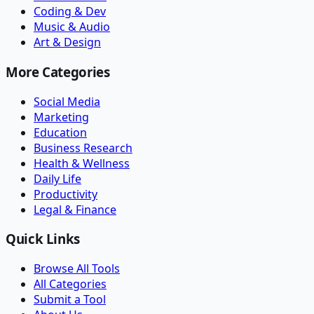
Coding & Dev
Music & Audio
Art & Design
More Categories
Social Media
Marketing
Education
Business Research
Health & Wellness
Daily Life
Productivity
Legal & Finance
Quick Links
Browse All Tools
All Categories
Submit a Tool