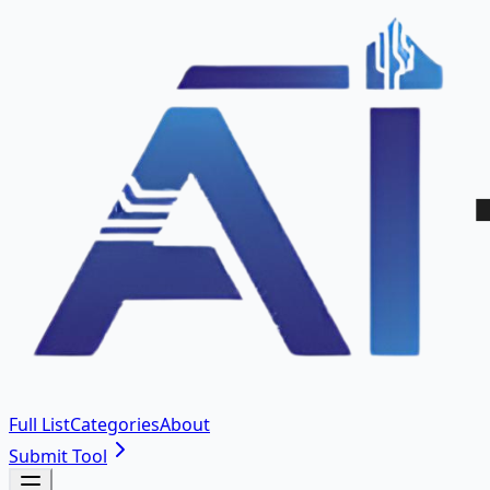
Full List
Categories
About
Submit Tool