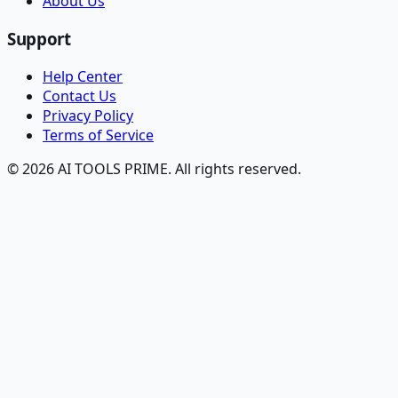
About Us
Support
Help Center
Contact Us
Privacy Policy
Terms of Service
© 2026 AI TOOLS PRIME. All rights reserved.