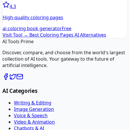
4.3
High-quality coloring pages
ai coloring book generator
Free
Visit Tool →
Best Coloring Pages AI
Alternatives
AI Tools Prime
Discover, compare, and choose from the world's largest
collection of AI tools. Your gateway to the future of
artificial intelligence.
AI Categories
Writing & Editing
Image Generation
Voice & Speech
Video & Animation
Chatbots & AI