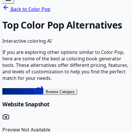
Back to
Color Pop
Top
Color Pop
Alternatives
Interactive coloring AI
If you are exploring other options similar to
Color Pop
,
here are some of the best
ai coloring book generator
tools. These alternatives offer different pricing, features,
and levels of customization to help you find the perfect
match for your needs.
Visit
Color Pop
Browse Category
Website Snapshot
Preview Not Available