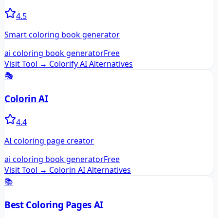
4.5
Smart coloring book generator
ai coloring book generator
Free
Visit Tool →
Colorify AI
Alternatives
🎭
Colorin AI
4.4
AI coloring page creator
ai coloring book generator
Free
Visit Tool →
Colorin AI
Alternatives
📚
Best Coloring Pages AI