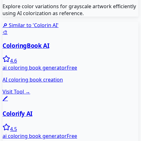
Explore color variations for grayscale artwork efficiently
using AI colorization as reference.
🔎 Similar to '
Colorin AI
'
🎨
ColoringBook AI
4.6
ai coloring book generator
Free
AI coloring book creation
Visit Tool →
🖍️
Colorify AI
4.5
ai coloring book generator
Free