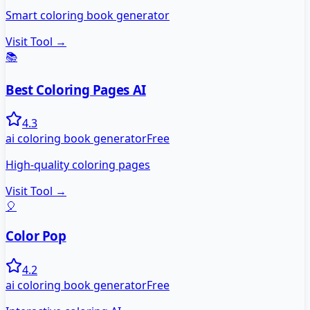
Smart coloring book generator
Visit Tool →
📚
Best Coloring Pages AI
4.3
ai coloring book generator
Free
High-quality coloring pages
Visit Tool →
🎈
Color Pop
4.2
ai coloring book generator
Free