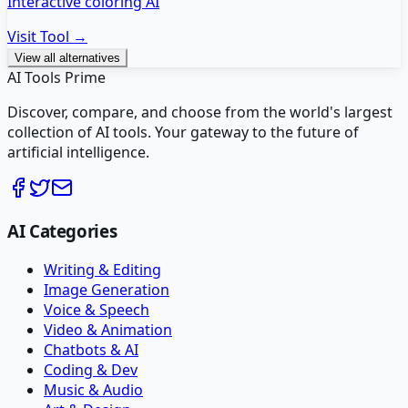
Interactive coloring AI
Visit Tool →
View all alternatives
AI Tools Prime
Discover, compare, and choose from the world's largest
collection of AI tools. Your gateway to the future of
artificial intelligence.
AI Categories
Writing & Editing
Image Generation
Voice & Speech
Video & Animation
Chatbots & AI
Coding & Dev
Music & Audio