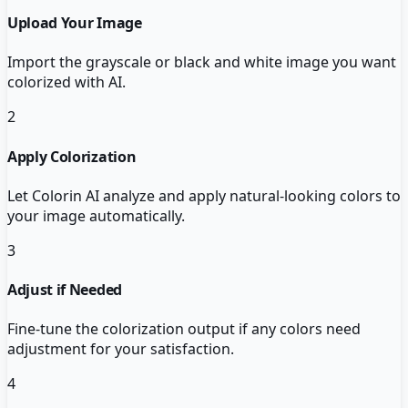
Upload Your Image
Import the grayscale or black and white image you want
colorized with AI.
2
Apply Colorization
Let Colorin AI analyze and apply natural-looking colors to
your image automatically.
3
Adjust if Needed
Fine-tune the colorization output if any colors need
adjustment for your satisfaction.
4