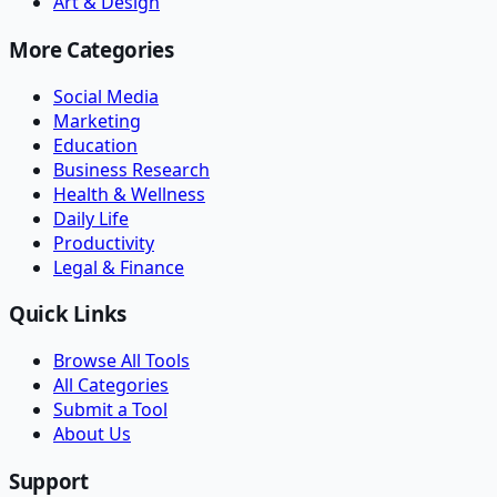
Art & Design
More Categories
Social Media
Marketing
Education
Business Research
Health & Wellness
Daily Life
Productivity
Legal & Finance
Quick Links
Browse All Tools
All Categories
Submit a Tool
About Us
Support