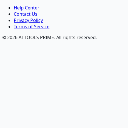
Help Center
Contact Us
Privacy Policy
Terms of Service
© 2026 AI TOOLS PRIME. All rights reserved.