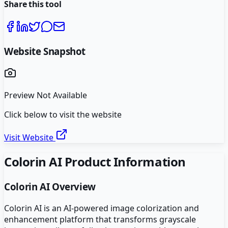
Share this tool
Website Snapshot
Preview Not Available
Click below to visit the website
Visit Website
Colorin AI
Product Information
Colorin AI
Overview
Colorin AI is an AI-powered image colorization and
enhancement platform that transforms grayscale