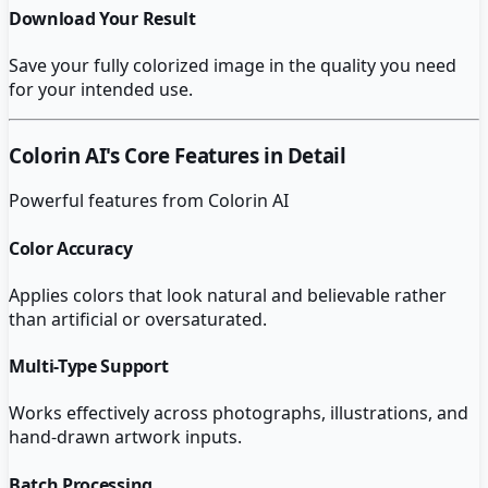
Download Your Result
Save your fully colorized image in the quality you need
for your intended use.
Colorin AI
's Core Features in Detail
Powerful features from
Colorin AI
Color Accuracy
Applies colors that look natural and believable rather
than artificial or oversaturated.
Multi-Type Support
Works effectively across photographs, illustrations, and
hand-drawn artwork inputs.
Batch Processing