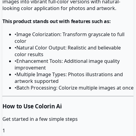
images into vibrant full-color versions with natural-
looking color application for photos and artwork.
This product stands out with features such as:
•
Image Colorization: Transform grayscale to full
color
•
Natural Color Output: Realistic and believable
color results
•
Enhancement Tools: Additional image quality
improvement
•
Multiple Image Types: Photos illustrations and
artwork supported
•
Batch Processing: Colorize multiple images at once
How to Use Colorin Ai
Get started in a few simple steps
1