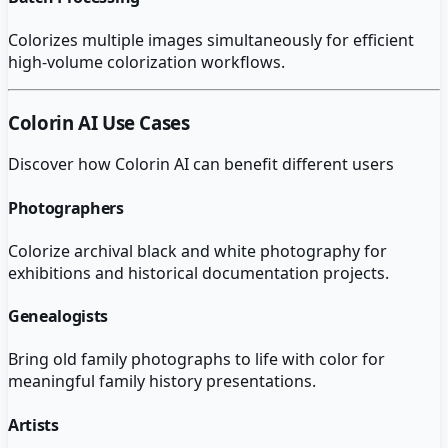
Colorizes multiple images simultaneously for efficient
high-volume colorization workflows.
Colorin AI
Use Cases
Discover how
Colorin AI
can benefit different users
Photographers
Colorize archival black and white photography for
exhibitions and historical documentation projects.
Genealogists
Bring old family photographs to life with color for
meaningful family history presentations.
Artists