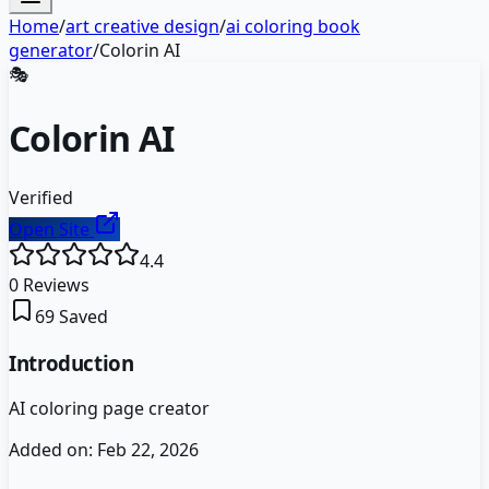
Home
/
art creative design
/
ai coloring book
generator
/
Colorin AI
🎭
Colorin AI
Verified
Open Site
4.4
0
Reviews
69
Saved
Introduction
AI coloring page creator
Added on:
Feb 22, 2026