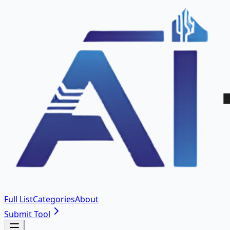
Full List
Categories
About
Submit Tool