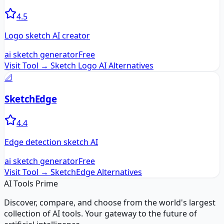
4.5
Logo sketch AI creator
ai sketch generator
Free
Visit Tool →
Sketch Logo AI
Alternatives
📐
SketchEdge
4.4
Edge detection sketch AI
ai sketch generator
Free
Visit Tool →
SketchEdge
Alternatives
AI Tools Prime
Discover, compare, and choose from the world's largest
collection of AI tools. Your gateway to the future of