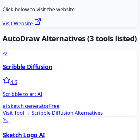
Click below to visit the website
Visit Website
AutoDraw
Alternatives
(
3
tools listed)
🎨
Scribble Diffusion
4.6
Scribble to art AI
ai sketch generator
Free
Visit Tool →
Scribble Diffusion
Alternatives
🏷️
Sketch Logo AI