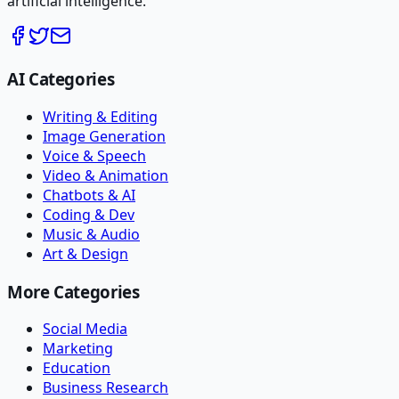
artificial intelligence.
AI Categories
Writing & Editing
Image Generation
Voice & Speech
Video & Animation
Chatbots & AI
Coding & Dev
Music & Audio
Art & Design
More Categories
Social Media
Marketing
Education
Business Research