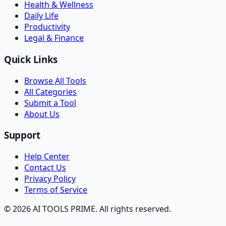
Health & Wellness
Daily Life
Productivity
Legal & Finance
Quick Links
Browse All Tools
All Categories
Submit a Tool
About Us
Support
Help Center
Contact Us
Privacy Policy
Terms of Service
© 2026 AI TOOLS PRIME. All rights reserved.