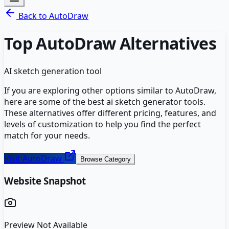
Back to
AutoDraw
Top
AutoDraw
Alternatives
AI sketch generation tool
If you are exploring other options similar to
AutoDraw
,
here are some of the best
ai sketch generator
tools.
These alternatives offer different pricing, features, and
levels of customization to help you find the perfect
match for your needs.
Visit
AutoDraw
Browse Category
Website Snapshot
Preview Not Available