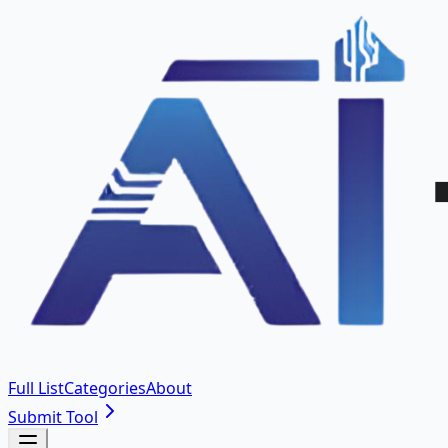
Full List
Categories
About
Submit Tool