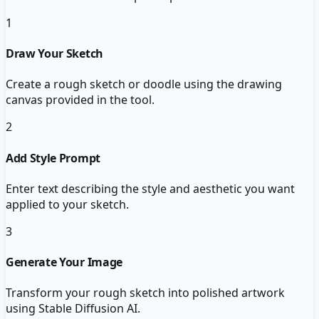
1
Draw Your Sketch
Create a rough sketch or doodle using the drawing
canvas provided in the tool.
2
Add Style Prompt
Enter text describing the style and aesthetic you want
applied to your sketch.
3
Generate Your Image
Transform your rough sketch into polished artwork
using Stable Diffusion AI.