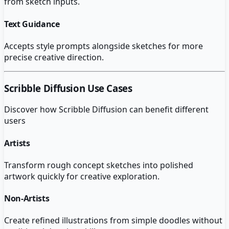
from sketch inputs.
Text Guidance
Accepts style prompts alongside sketches for more
precise creative direction.
Scribble Diffusion
Use Cases
Discover how
Scribble Diffusion
can benefit different
users
Artists
Transform rough concept sketches into polished
artwork quickly for creative exploration.
Non-Artists
Create refined illustrations from simple doodles without