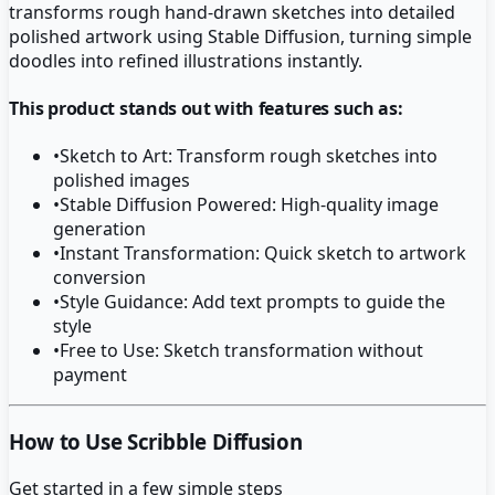
transforms rough hand-drawn sketches into detailed
polished artwork using Stable Diffusion, turning simple
doodles into refined illustrations instantly.
This product stands out with features such as:
•
Sketch to Art: Transform rough sketches into
polished images
•
Stable Diffusion Powered: High-quality image
generation
•
Instant Transformation: Quick sketch to artwork
conversion
•
Style Guidance: Add text prompts to guide the
style
•
Free to Use: Sketch transformation without
payment
How to Use Scribble Diffusion
Get started in a few simple steps