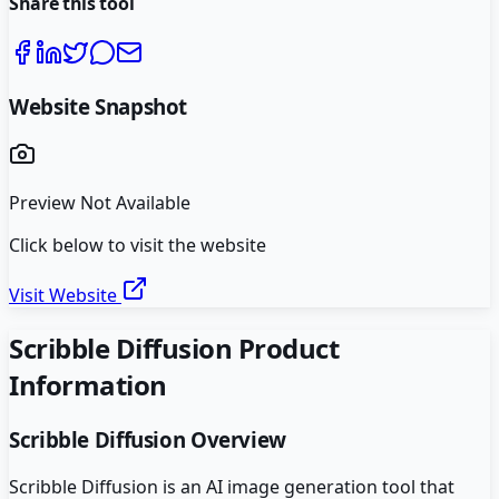
Share this tool
Website Snapshot
Preview Not Available
Click below to visit the website
Visit Website
Scribble Diffusion
Product
Information
Scribble Diffusion
Overview
Scribble Diffusion is an AI image generation tool that