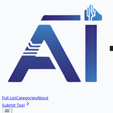
Full List
Categories
About
Submit Tool