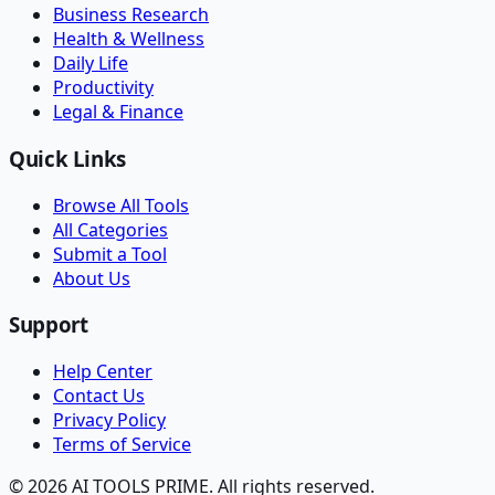
Business Research
Health & Wellness
Daily Life
Productivity
Legal & Finance
Quick Links
Browse All Tools
All Categories
Submit a Tool
About Us
Support
Help Center
Contact Us
Privacy Policy
Terms of Service
© 2026 AI TOOLS PRIME. All rights reserved.