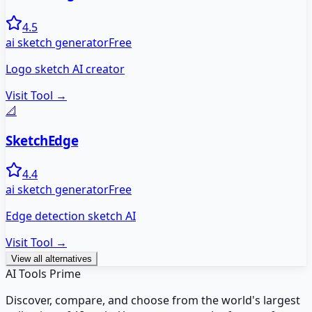
4.5
ai sketch generator
Free
Logo sketch AI creator
Visit Tool →
📐
SketchEdge
4.4
ai sketch generator
Free
Edge detection sketch AI
Visit Tool →
View all alternatives
AI Tools Prime
Discover, compare, and choose from the world's largest