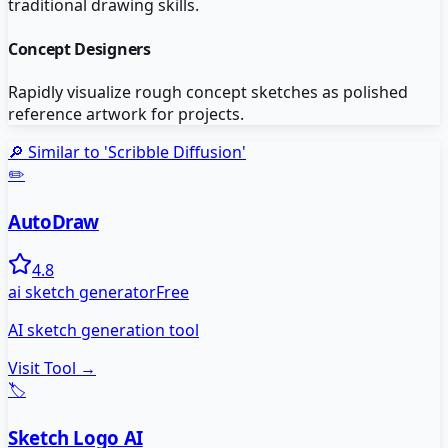
traditional drawing skills.
Concept Designers
Rapidly visualize rough concept sketches as polished
reference artwork for projects.
🔎 Similar to '
Scribble Diffusion
'
✏️
AutoDraw
4.8
ai sketch generator
Free
AI sketch generation tool
Visit Tool →
🏷️
Sketch Logo AI