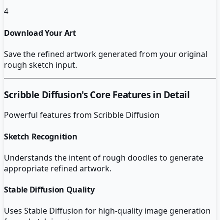
4
Download Your Art
Save the refined artwork generated from your original
rough sketch input.
Scribble Diffusion
's Core Features in Detail
Powerful features from
Scribble Diffusion
Sketch Recognition
Understands the intent of rough doodles to generate
appropriate refined artwork.
Stable Diffusion Quality
Uses Stable Diffusion for high-quality image generation