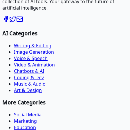
collection of AI tools. Your gateway to the future of
artificial intelligence.
AI Categories
Writing & Editing
Image Generation
Voice & Speech
Video & Animation
Chatbots & AI
Coding & Dev
Music & Audio
Art & Design
More Categories
Social Media
Marketing
Education