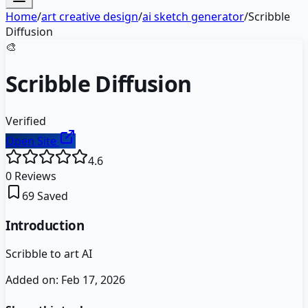
Home
/
art creative design
/
ai sketch generator
/
Scribble
Diffusion
🎨
Scribble Diffusion
Verified
Open Site
4.6
0
Reviews
69
Saved
Introduction
Scribble to art AI
Added on:
Feb 17, 2026