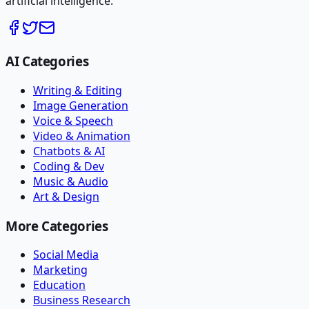
artificial intelligence.
AI Categories
Writing & Editing
Image Generation
Voice & Speech
Video & Animation
Chatbots & AI
Coding & Dev
Music & Audio
Art & Design
More Categories
Social Media
Marketing
Education
Business Research