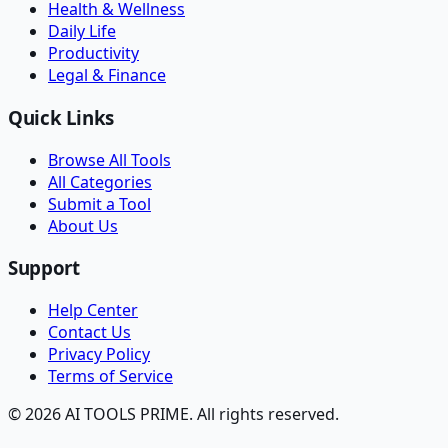
Health & Wellness
Daily Life
Productivity
Legal & Finance
Quick Links
Browse All Tools
All Categories
Submit a Tool
About Us
Support
Help Center
Contact Us
Privacy Policy
Terms of Service
© 2026 AI TOOLS PRIME. All rights reserved.