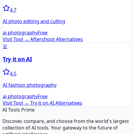
4.7
AI photo editing and culling
ai photography
Free
Visit Tool →
Aftershoot
Alternatives
👗
Try it on AI
4.5
AI fashion photography
ai photography
Free
Visit Tool →
Try it on AI
Alternatives
AI Tools Prime
Discover, compare, and choose from the world's largest
collection of AI tools. Your gateway to the future of