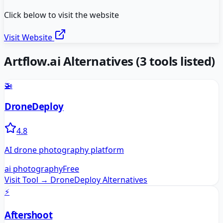
Click below to visit the website
Visit Website
Artflow.ai
Alternatives
(
3
tools listed)
🚁
DroneDeploy
4.8
AI drone photography platform
ai photography
Free
Visit Tool →
DroneDeploy
Alternatives
⚡
Aftershoot