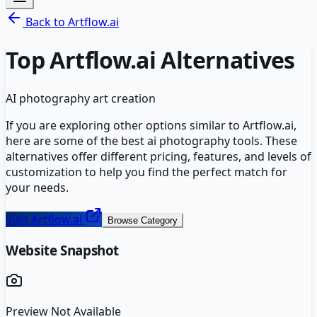
Back to
Artflow.ai
Top
Artflow.ai
Alternatives
AI photography art creation
If you are exploring other options similar to
Artflow.ai
,
here are some of the best
ai photography
tools. These
alternatives offer different pricing, features, and levels of
customization to help you find the perfect match for
your needs.
Visit
Artflow.ai
Browse Category
Website Snapshot
Preview Not Available