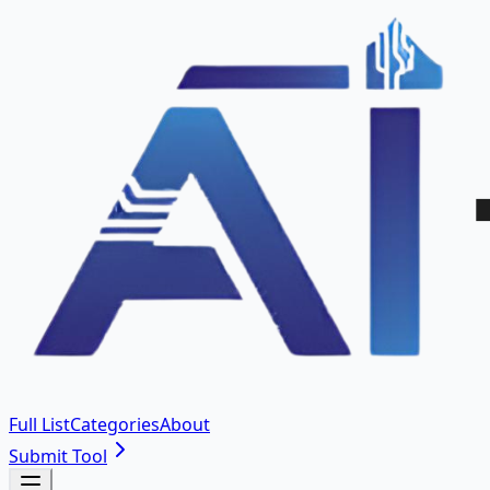
Full List
Categories
About
Submit Tool