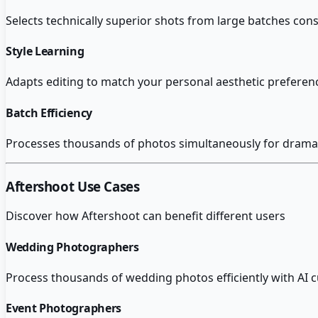
Selects technically superior shots from large batches con
Style Learning
Adapts editing to match your personal aesthetic prefere
Batch Efficiency
Processes thousands of photos simultaneously for dramat
Aftershoot
Use Cases
Discover how
Aftershoot
can benefit different users
Wedding Photographers
Process thousands of wedding photos efficiently with AI cu
Event Photographers