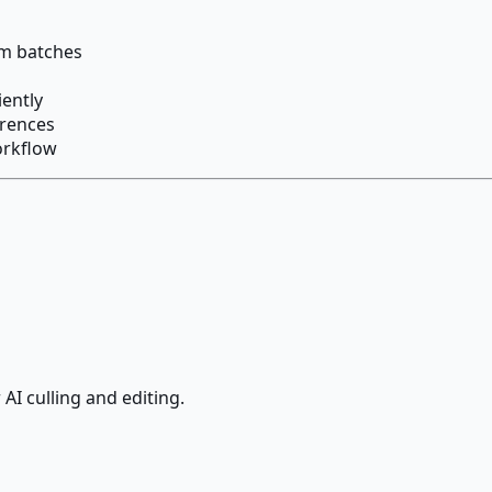
om batches
iently
erences
orkflow
AI culling and editing.