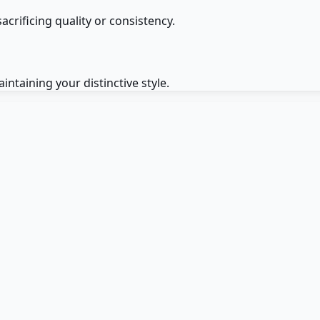
crificing quality or consistency.
intaining your distinctive style.