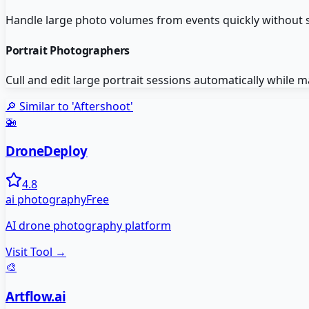
Handle large photo volumes from events quickly without sa
Portrait Photographers
Cull and edit large portrait sessions automatically while ma
🔎 Similar to '
Aftershoot
'
🚁
DroneDeploy
4.8
ai photography
Free
AI drone photography platform
Visit Tool →
🎨
Artflow.ai