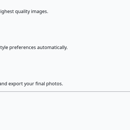
highest quality images.
style preferences automatically.
and export your final photos.