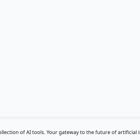
ction of AI tools. Your gateway to the future of artificial i