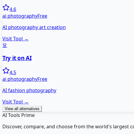
4.6
ai photography
Free
AI photography art creation
Visit Tool →
👗
Try it on AI
4.5
ai photography
Free
AI fashion photography
Visit Tool →
View all alternatives
AI Tools Prime
Discover, compare, and choose from the world's largest colle