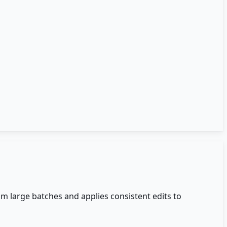
om large batches and applies consistent edits to