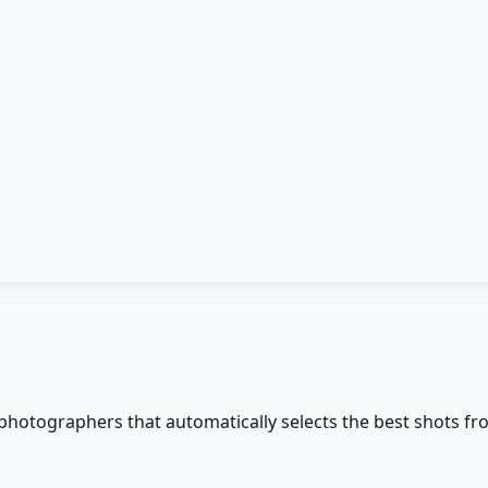
 photographers that automatically selects the best shots fr