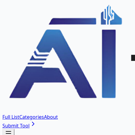
Full List
Categories
About
Submit Tool