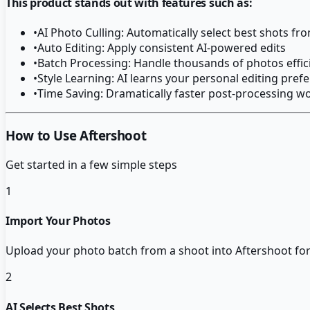
This product stands out with features such as:
•
AI Photo Culling: Automatically select best shots fr
•
Auto Editing: Apply consistent AI-powered edits
•
Batch Processing: Handle thousands of photos effic
•
Style Learning: AI learns your personal editing pref
•
Time Saving: Dramatically faster post-processing w
How to Use Aftershoot
Get started in a few simple steps
1
Import Your Photos
Upload your photo batch from a shoot into Aftershoot for 
2
AI Selects Best Shots