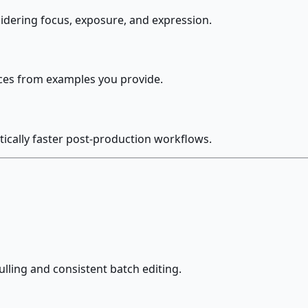
sidering focus, exposure, and expression.
nces from examples you provide.
ically faster post-production workflows.
lling and consistent batch editing.