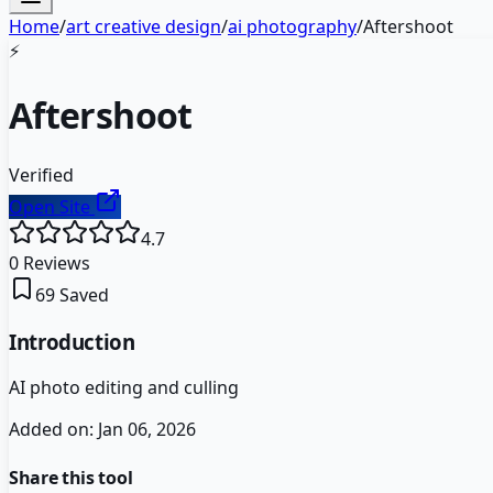
Home
/
art creative design
/
ai photography
/
Aftershoot
⚡
Aftershoot
Verified
Open Site
4.7
0
Reviews
69
Saved
Introduction
AI photo editing and culling
Added on:
Jan 06, 2026
Share this tool