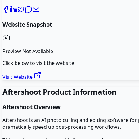
Website Snapshot
Preview Not Available
Click below to visit the website
Visit Website
Aftershoot
Product Information
Aftershoot
Overview
Aftershoot is an AI photo culling and editing software for
dramatically speed up post-processing workflows.