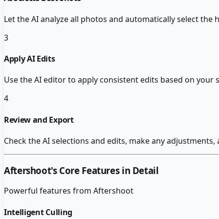
Let the AI analyze all photos and automatically select the 
3
Apply AI Edits
Use the AI editor to apply consistent edits based on your 
4
Review and Export
Check the AI selections and edits, make any adjustments, 
Aftershoot
's Core Features in Detail
Powerful features from
Aftershoot
Intelligent Culling