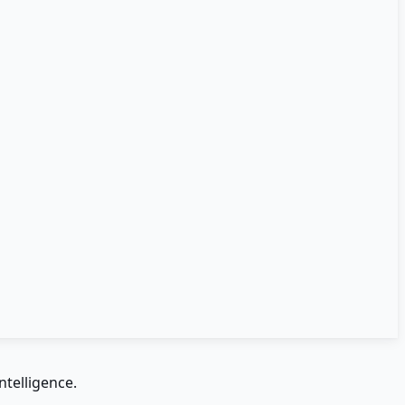
ntelligence.