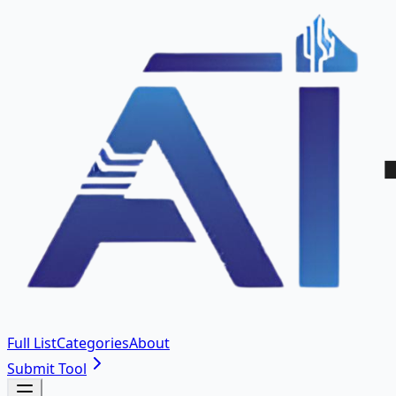
Full List
Categories
About
Submit Tool