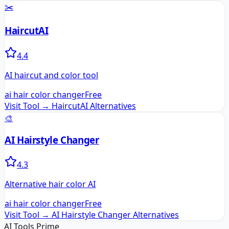
✂️
HaircutAI
4.4
AI haircut and color tool
ai hair color changer
Free
Visit Tool →
HaircutAI
Alternatives
🎨
AI Hairstyle Changer
4.3
Alternative hair color AI
ai hair color changer
Free
Visit Tool →
AI Hairstyle Changer
Alternatives
AI Tools Prime