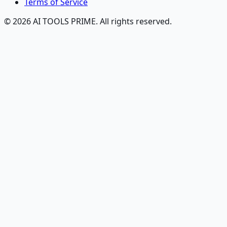
Terms of Service
© 2026 AI TOOLS PRIME. All rights reserved.