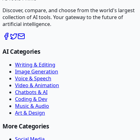
Discover, compare, and choose from the world's largest
collection of AI tools. Your gateway to the future of
artificial intelligence.
AI Categories
Writing & Editing
Image Generation
Voice & Speech
Video & Animation
Chatbots & AI
Coding & Dev
Music & Audio
Art & Design
More Categories
Social Media