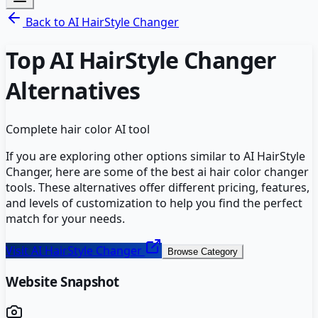
Back to
AI HairStyle Changer
Top
AI HairStyle Changer
Alternatives
Complete hair color AI tool
If you are exploring other options similar to
AI HairStyle
Changer
, here are some of the best
ai hair color changer
tools. These alternatives offer different pricing, features,
and levels of customization to help you find the perfect
match for your needs.
Visit
AI HairStyle Changer
Browse Category
Website Snapshot