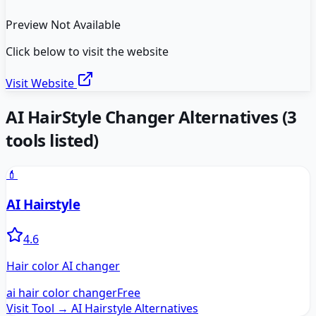
Preview Not Available
Click below to visit the website
Visit Website
AI HairStyle Changer
Alternatives
(
3
tools listed)
💄
AI Hairstyle
4.6
Hair color AI changer
ai hair color changer
Free
Visit Tool →
AI Hairstyle
Alternatives