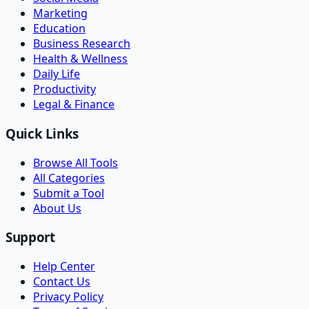
Marketing
Education
Business Research
Health & Wellness
Daily Life
Productivity
Legal & Finance
Quick Links
Browse All Tools
All Categories
Submit a Tool
About Us
Support
Help Center
Contact Us
Privacy Policy