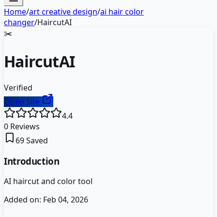
Home
/
art creative design
/
ai hair color
changer
/
HaircutAI
✂️
HaircutAI
Verified
Open Site
4.4
0
Reviews
69
Saved
Introduction
AI haircut and color tool
Added on:
Feb 04, 2026