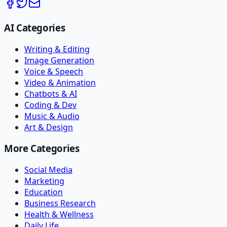
AI Categories
Writing & Editing
Image Generation
Voice & Speech
Video & Animation
Chatbots & AI
Coding & Dev
Music & Audio
Art & Design
More Categories
Social Media
Marketing
Education
Business Research
Health & Wellness
Daily Life