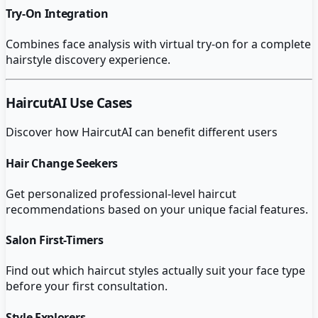
Try-On Integration
Combines face analysis with virtual try-on for a complete
hairstyle discovery experience.
HaircutAI
Use Cases
Discover how
HaircutAI
can benefit different users
Hair Change Seekers
Get personalized professional-level haircut
recommendations based on your unique facial features.
Salon First-Timers
Find out which haircut styles actually suit your face type
before your first consultation.
Style Explorers