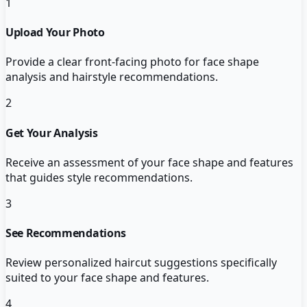
1
Upload Your Photo
Provide a clear front-facing photo for face shape
analysis and hairstyle recommendations.
2
Get Your Analysis
Receive an assessment of your face shape and features
that guides style recommendations.
3
See Recommendations
Review personalized haircut suggestions specifically
suited to your face shape and features.
4