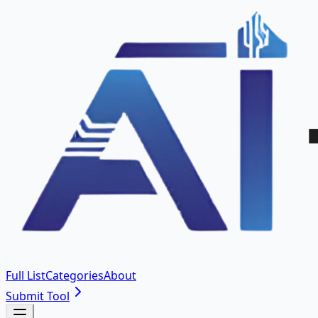
Full List
Categories
About
Submit Tool