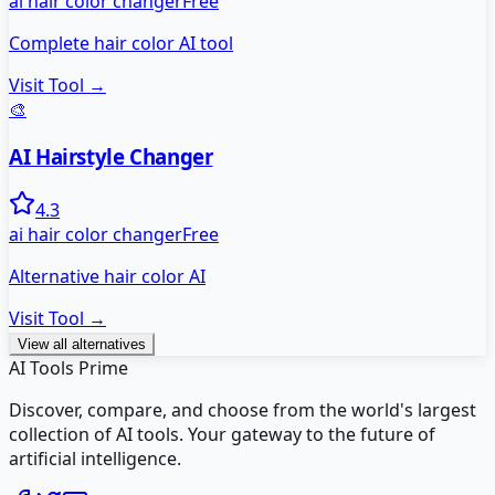
ai hair color changer
Free
Complete hair color AI tool
Visit Tool →
🎨
AI Hairstyle Changer
4.3
ai hair color changer
Free
Alternative hair color AI
Visit Tool →
View all alternatives
AI Tools Prime
Discover, compare, and choose from the world's largest
collection of AI tools. Your gateway to the future of
artificial intelligence.