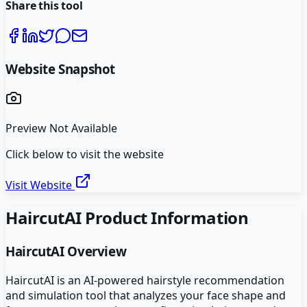
Share this tool
Website Snapshot
Preview Not Available
Click below to visit the website
Visit Website
HaircutAI
Product Information
HaircutAI
Overview
HaircutAI is an AI-powered hairstyle recommendation
and simulation tool that analyzes your face shape and