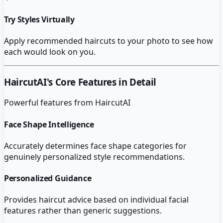
Try Styles Virtually
Apply recommended haircuts to your photo to see how
each would look on you.
HaircutAI
's Core Features in Detail
Powerful features from
HaircutAI
Face Shape Intelligence
Accurately determines face shape categories for
genuinely personalized style recommendations.
Personalized Guidance
Provides haircut advice based on individual facial
features rather than generic suggestions.