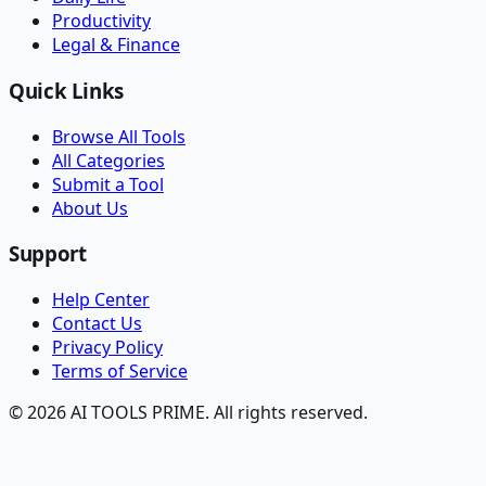
Productivity
Legal & Finance
Quick Links
Browse All Tools
All Categories
Submit a Tool
About Us
Support
Help Center
Contact Us
Privacy Policy
Terms of Service
© 2026 AI TOOLS PRIME. All rights reserved.