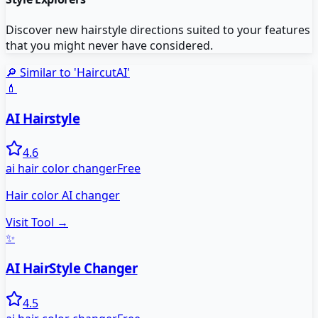
Discover new hairstyle directions suited to your features
that you might never have considered.
🔎 Similar to '
HaircutAI
'
💄
AI Hairstyle
4.6
ai hair color changer
Free
Hair color AI changer
Visit Tool →
✨
AI HairStyle Changer
4.5