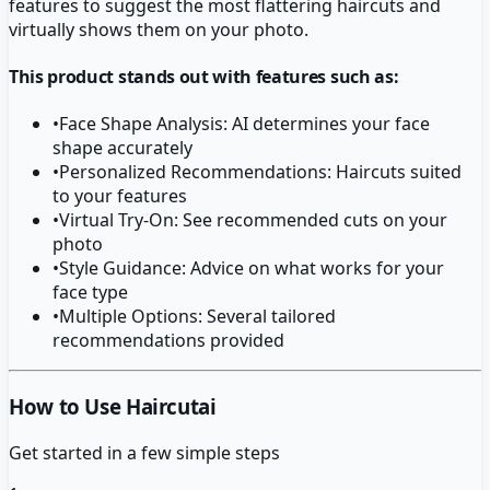
features to suggest the most flattering haircuts and
virtually shows them on your photo.
This product stands out with features such as:
•
Face Shape Analysis: AI determines your face
shape accurately
•
Personalized Recommendations: Haircuts suited
to your features
•
Virtual Try-On: See recommended cuts on your
photo
•
Style Guidance: Advice on what works for your
face type
•
Multiple Options: Several tailored
recommendations provided
How to Use Haircutai
Get started in a few simple steps