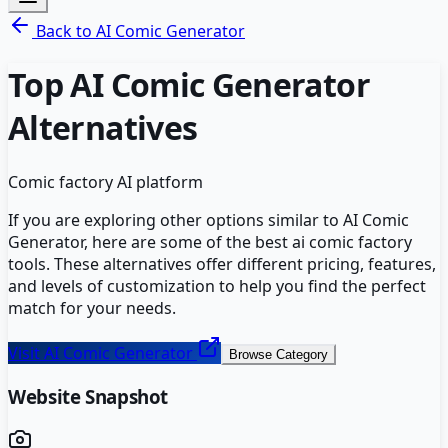
Back to
AI Comic Generator
Top
AI Comic Generator
Alternatives
Comic factory AI platform
If you are exploring other options similar to
AI Comic
Generator
, here are some of the best
ai comic factory
tools. These alternatives offer different pricing, features,
and levels of customization to help you find the perfect
match for your needs.
Visit
AI Comic Generator
Browse Category
Website Snapshot