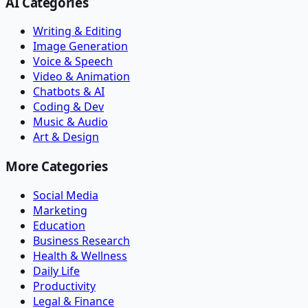
AI Categories
Writing & Editing
Image Generation
Voice & Speech
Video & Animation
Chatbots & AI
Coding & Dev
Music & Audio
Art & Design
More Categories
Social Media
Marketing
Education
Business Research
Health & Wellness
Daily Life
Productivity
Legal & Finance