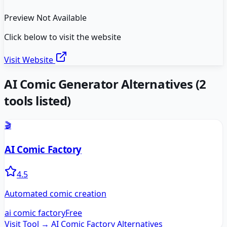
Preview Not Available
Click below to visit the website
Visit Website
AI Comic Generator
Alternatives
(
2
tools listed)
🎬
AI Comic Factory
4.5
Automated comic creation
ai comic factory
Free
Visit Tool →
AI Comic Factory
Alternatives