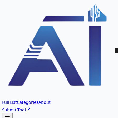
Full List
Categories
About
Submit Tool