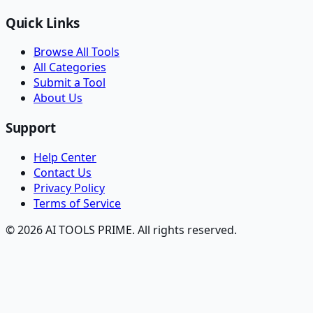
Quick Links
Browse All Tools
All Categories
Submit a Tool
About Us
Support
Help Center
Contact Us
Privacy Policy
Terms of Service
© 2026 AI TOOLS PRIME. All rights reserved.