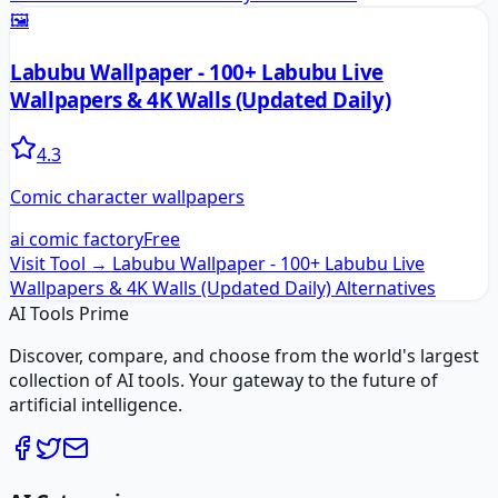
🖼️
Labubu Wallpaper - 100+ Labubu Live
Wallpapers & 4K Walls (Updated Daily)
4.3
Comic character wallpapers
ai comic factory
Free
Visit Tool →
Labubu Wallpaper - 100+ Labubu Live
Wallpapers & 4K Walls (Updated Daily)
Alternatives
AI Tools Prime
Discover, compare, and choose from the world's largest
collection of AI tools. Your gateway to the future of
artificial intelligence.