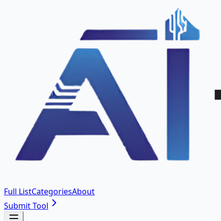
Full List
Categories
About
Submit Tool