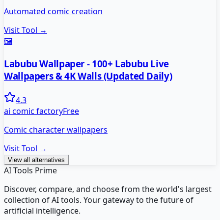
Automated comic creation
Visit Tool →
🖼️
Labubu Wallpaper - 100+ Labubu Live
Wallpapers & 4K Walls (Updated Daily)
4.3
ai comic factory
Free
Comic character wallpapers
Visit Tool →
View all alternatives
AI Tools Prime
Discover, compare, and choose from the world's largest
collection of AI tools. Your gateway to the future of
artificial intelligence.