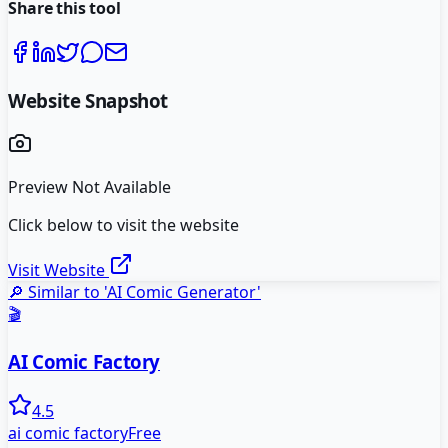
Share this tool
Website Snapshot
Preview Not Available
Click below to visit the website
Visit Website
🔎 Similar to '
AI Comic Generator
'
🎬
AI Comic Factory
4.5
ai comic factory
Free