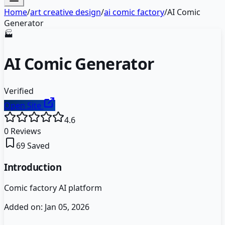
Home
/
art creative design
/
ai comic factory
/
AI Comic
Generator
🏭
AI Comic Generator
Verified
Open Site
4.6
0
Reviews
69
Saved
Introduction
Comic factory AI platform
Added on:
Jan 05, 2026