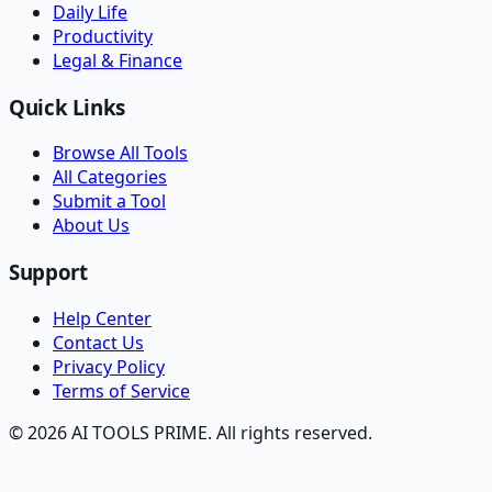
Daily Life
Productivity
Legal & Finance
Quick Links
Browse All Tools
All Categories
Submit a Tool
About Us
Support
Help Center
Contact Us
Privacy Policy
Terms of Service
© 2026 AI TOOLS PRIME. All rights reserved.