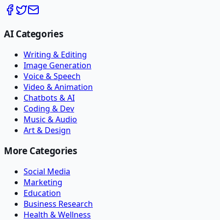
AI Categories
Writing & Editing
Image Generation
Voice & Speech
Video & Animation
Chatbots & AI
Coding & Dev
Music & Audio
Art & Design
More Categories
Social Media
Marketing
Education
Business Research
Health & Wellness