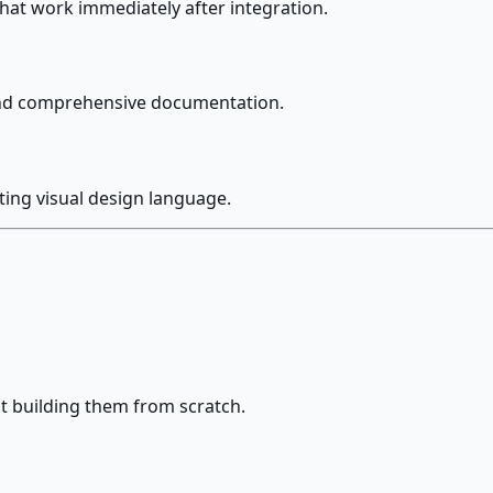
at work immediately after integration.
 and comprehensive documentation.
ting visual design language.
t building them from scratch.