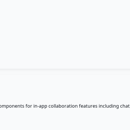
omponents for in-app collaboration features including chat,