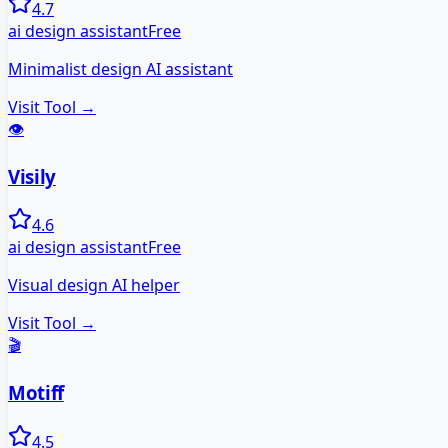
4.7
ai design assistant
Free
Minimalist design AI assistant
Visit Tool →
👁️
Visily
4.6
ai design assistant
Free
Visual design AI helper
Visit Tool →
🎬
Motiff
4.5