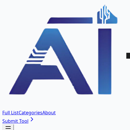
Full List
Categories
About
Submit Tool