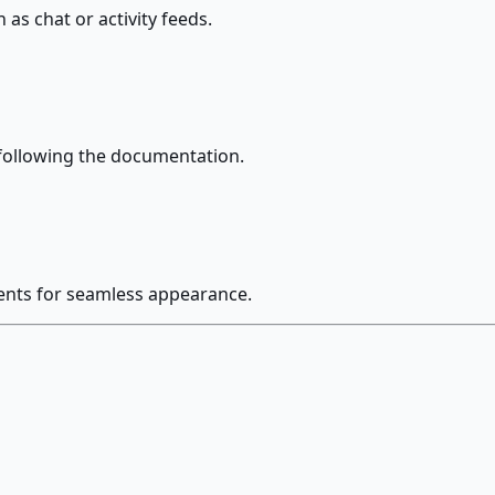
as chat or activity feeds.
following the documentation.
nents for seamless appearance.