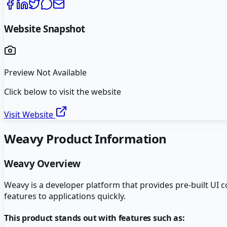
Website Snapshot
Preview Not Available
Click below to visit the website
Visit Website
Weavy
Product Information
Weavy
Overview
Weavy is a developer platform that provides pre-built UI c
features to applications quickly.
This product stands out with features such as: