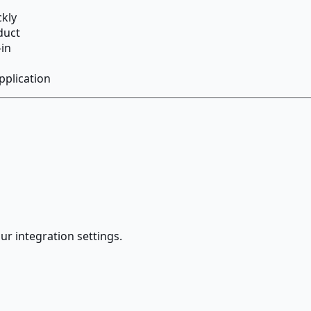
ckly
duct
-in
pplication
ur integration settings.