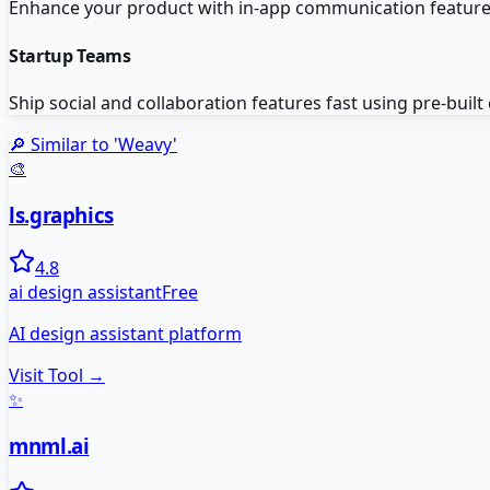
Enhance your product with in-app communication featur
Startup Teams
Ship social and collaboration features fast using pre-buil
🔎 Similar to '
Weavy
'
🎨
ls.graphics
4.8
ai design assistant
Free
AI design assistant platform
Visit Tool →
✨
mnml.ai