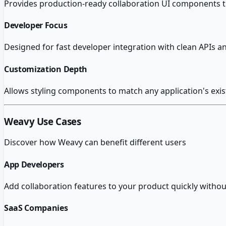
Provides production-ready collaboration UI components th
Developer Focus
Designed for fast developer integration with clean APIs
Customization Depth
Allows styling components to match any application's exis
Weavy
Use Cases
Discover how
Weavy
can benefit different users
App Developers
Add collaboration features to your product quickly withou
SaaS Companies