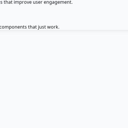
es that improve user engagement.
t components that just work.