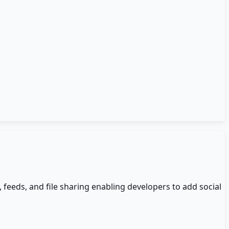
 feeds, and file sharing enabling developers to add social