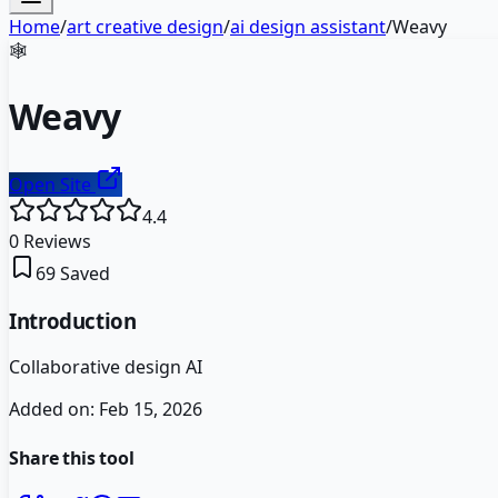
Home
/
art creative design
/
ai design assistant
/
Weavy
🕸️
Weavy
Open Site
4.4
0
Reviews
69
Saved
Introduction
Collaborative design AI
Added on:
Feb 15, 2026
Share this tool