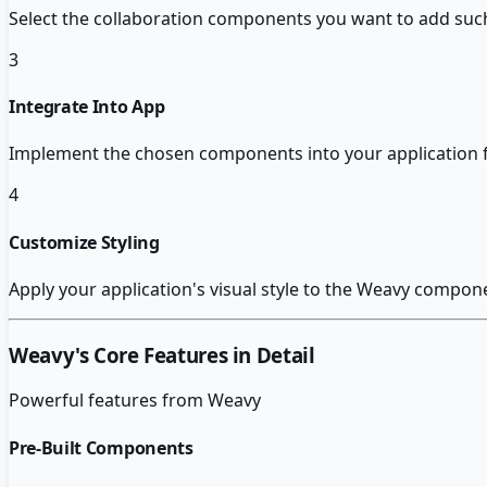
Select the collaboration components you want to add such 
3
Integrate Into App
Implement the chosen components into your application 
4
Customize Styling
Apply your application's visual style to the Weavy compo
Weavy
's Core Features in Detail
Powerful features from
Weavy
Pre-Built Components