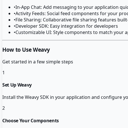
•
In-App Chat: Add messaging to your application qui
•
Activity Feeds: Social feed components for your pro
•
File Sharing: Collaborative file sharing features built
•
Developer SDK: Easy integration for developers
•
Customizable UI: Style components to match your a
How to Use Weavy
Get started in a few simple steps
1
Set Up Weavy
Install the Weavy SDK in your application and configure yo
2
Choose Your Components