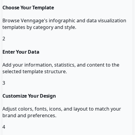
Choose Your Template
Browse Venngage's infographic and data visualization
templates by category and style.
2
Enter Your Data
Add your information, statistics, and content to the
selected template structure.
3
Customize Your Design
Adjust colors, fonts, icons, and layout to match your
brand and preferences.
4