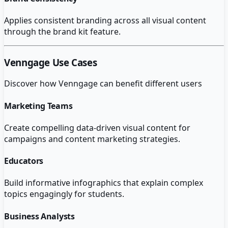
Applies consistent branding across all visual content
through the brand kit feature.
Venngage
Use Cases
Discover how
Venngage
can benefit different users
Marketing Teams
Create compelling data-driven visual content for
campaigns and content marketing strategies.
Educators
Build informative infographics that explain complex
topics engagingly for students.
Business Analysts