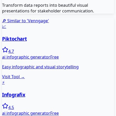
Transform data reports into beautiful visual
presentations for stakeholder communication.
🔎 Similar to '
Venngage
'
📈
Piktochart
4.7
ai infographic generator
Free
Easy infographic and visual storytelling
Visit Tool →
⚡
Infografix
4.5
ai infographic generator
Free