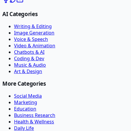
AI Categories
Writing & Editing
Image Generation
Voice & Speech
Video & Animation
Chatbots & AI
Coding & Dev
Music & Audio
Art & Design
More Categories
Social Media
Marketing
Education
Business Research
Health & Wellness
Daily Life