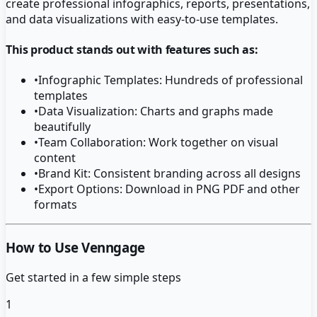
create professional infographics, reports, presentations,
and data visualizations with easy-to-use templates.
This product stands out with features such as:
•
Infographic Templates: Hundreds of professional
templates
•
Data Visualization: Charts and graphs made
beautifully
•
Team Collaboration: Work together on visual
content
•
Brand Kit: Consistent branding across all designs
•
Export Options: Download in PNG PDF and other
formats
How to Use Venngage
Get started in a few simple steps
1