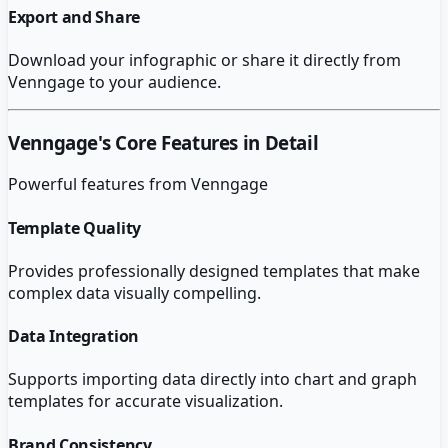
Export and Share
Download your infographic or share it directly from
Venngage to your audience.
Venngage
's Core Features in Detail
Powerful features from
Venngage
Template Quality
Provides professionally designed templates that make
complex data visually compelling.
Data Integration
Supports importing data directly into chart and graph
templates for accurate visualization.
Brand Consistency