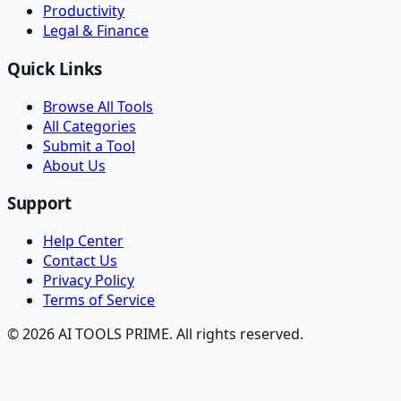
Productivity
Legal & Finance
Quick Links
Browse All Tools
All Categories
Submit a Tool
About Us
Support
Help Center
Contact Us
Privacy Policy
Terms of Service
© 2026 AI TOOLS PRIME. All rights reserved.