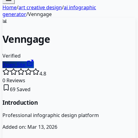
Home
/
art creative design
/
ai infographic
generator
/
Venngage
📊
Venngage
Verified
Open Site
4.8
0
Reviews
69
Saved
Introduction
Professional infographic design platform
Added on:
Mar 13, 2026