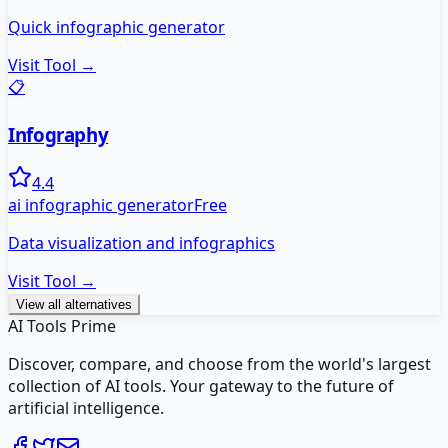
Quick infographic generator
Visit Tool →
📋
Infography
4.4
ai infographic generator
Free
Data visualization and infographics
Visit Tool →
View all alternatives
AI Tools Prime
Discover, compare, and choose from the world's largest
collection of AI tools. Your gateway to the future of
artificial intelligence.