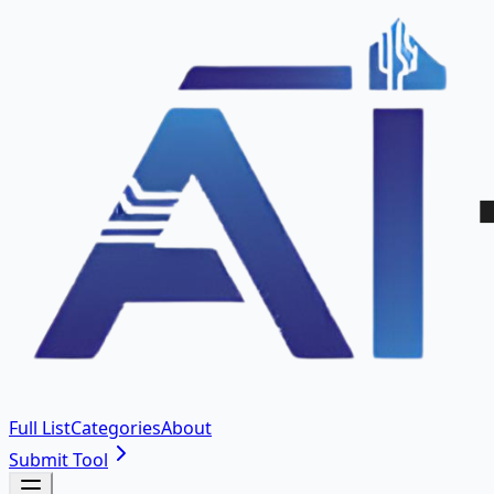
Full List
Categories
About
Submit Tool