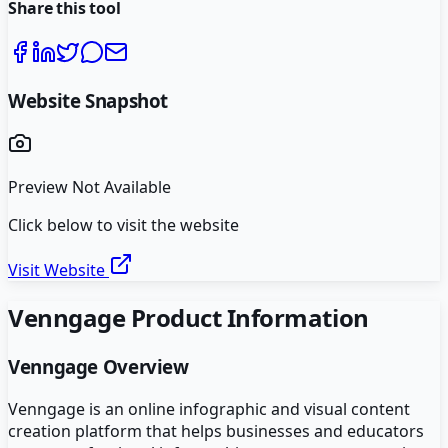
Share this tool
Website Snapshot
Preview Not Available
Click below to visit the website
Visit Website
Venngage
Product Information
Venngage
Overview
Venngage is an online infographic and visual content
creation platform that helps businesses and educators