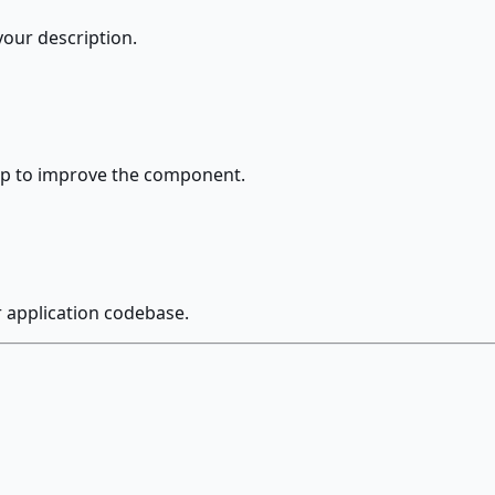
our description.
up to improve the component.
r application codebase.