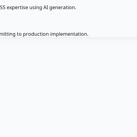
S expertise using AI generation.
mitting to production implementation.