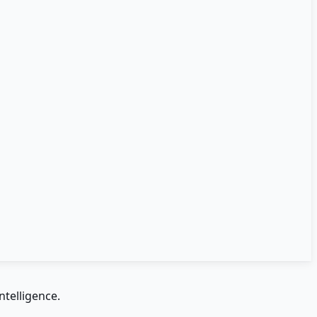
ntelligence.