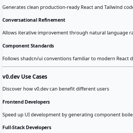
Generates clean production-ready React and Tailwind code 
Conversational Refinement
Allows iterative improvement through natural language r
Component Standards
Follows shadcn/ui conventions familiar to modern React d
v0.dev
Use Cases
Discover how
v0.dev
can benefit different users
Frontend Developers
Speed up UI development by generating component boilerp
Full-Stack Developers