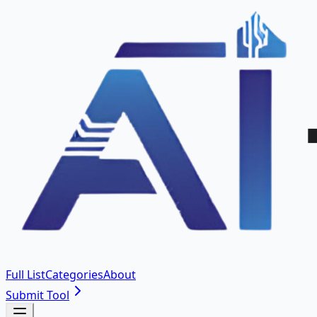
Full List
Categories
About
Submit Tool