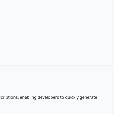
criptions, enabling developers to quickly generate