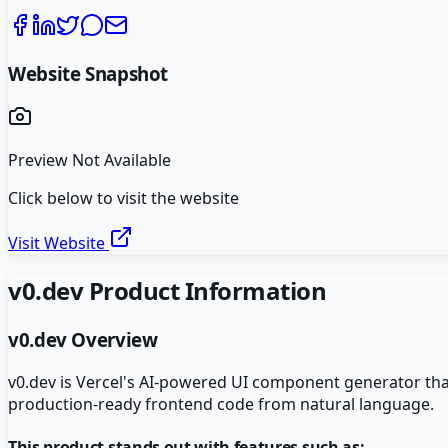
Website Snapshot
Preview Not Available
Click below to visit the website
Visit Website
v0.dev
Product Information
v0.dev
Overview
v0.dev is Vercel's AI-powered UI component generator tha
production-ready frontend code from natural language.
This product stands out with features such as: