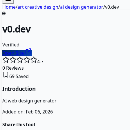
Home
/
art creative design
/
ai design generator
/
v0.dev
🌐
v0.dev
Verified
Open Site
4.7
0
Reviews
69
Saved
Introduction
AI web design generator
Added on:
Feb 06, 2026
Share this tool