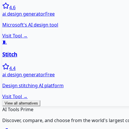
4.6
ai design generator
Free
Microsoft's AI design tool
Visit Tool →
🧵
Stitch
4.4
ai design generator
Free
Design stitching AI platform
Visit Tool →
View all alternatives
AI Tools Prime
Discover, compare, and choose from the world's largest colle