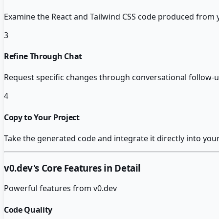
Examine the React and Tailwind CSS code produced from y
3
Refine Through Chat
Request specific changes through conversational follow-
4
Copy to Your Project
Take the generated code and integrate it directly into you
v0.dev
's Core Features in Detail
Powerful features from
v0.dev
Code Quality