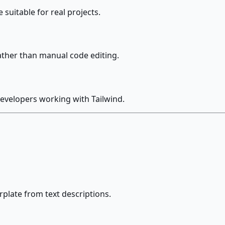
suitable for real projects.
ather than manual code editing.
evelopers working with Tailwind.
late from text descriptions.