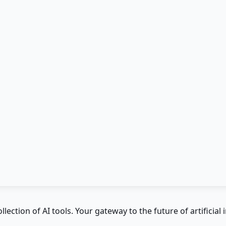
ction of AI tools. Your gateway to the future of artificial i