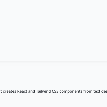
t creates React and Tailwind CSS components from text des