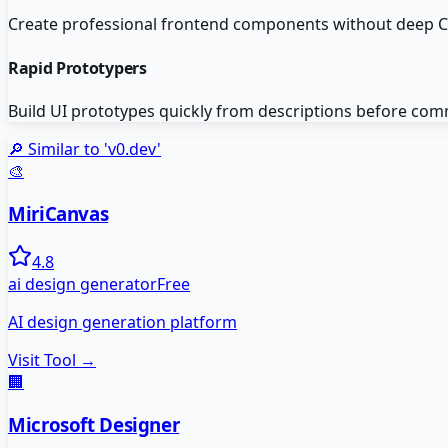
Create professional frontend components without deep CS
Rapid Prototypers
Build UI prototypes quickly from descriptions before com
🔎 Similar to '
v0.dev
'
🎨
MiriCanvas
4.8
ai design generator
Free
AI design generation platform
Visit Tool →
🏢
Microsoft Designer