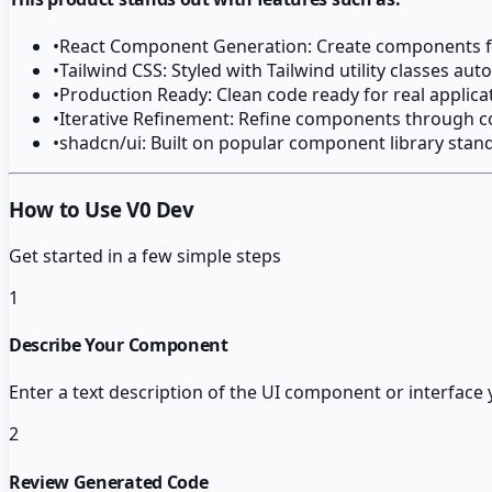
•
React Component Generation: Create components f
•
Tailwind CSS: Styled with Tailwind utility classes aut
•
Production Ready: Clean code ready for real applica
•
Iterative Refinement: Refine components through c
•
shadcn/ui: Built on popular component library stan
How to Use V0 Dev
Get started in a few simple steps
1
Describe Your Component
Enter a text description of the UI component or interface
2
Review Generated Code