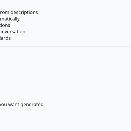
rom descriptions
omatically
tions
onversation
dards
 you want generated.