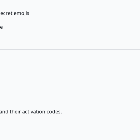
ecret emojis
ke
and their activation codes.