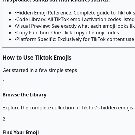
•
Hidden Emoji Reference: Complete guide to TikTok s
•
Code Library: All TikTok emoji activation codes listed
•
Visual Preview: See exactly what each emoji looks li
•
Copy Function: One-click copy of emoji codes
•
Platform Specific: Exclusively for TikTok content use
How to Use Tiktok Emojis
Get started in a few simple steps
1
Browse the Library
Explore the complete collection of TikTok's hidden emojis 
2
Find Your Emoji