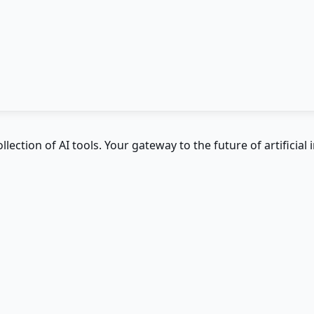
ction of AI tools. Your gateway to the future of artificial i