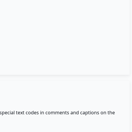
 special text codes in comments and captions on the