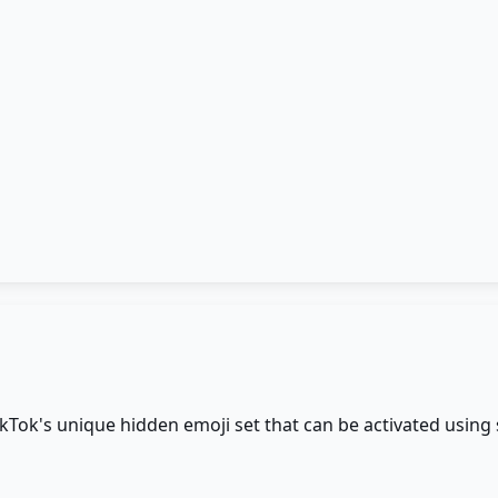
ikTok's unique hidden emoji set that can be activated using