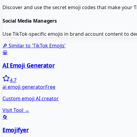
Discover and use the secret emoji codes that make your 
Social Media Managers
Use TikTok-specific emojis in brand account content to de
🔎 Similar to '
TikTok Emojis
'
😀
AI Emoji Generator
4.7
ai emoji generator
Free
Custom emoji AI creator
Visit Tool →
🔄
Emojifyer