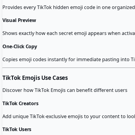
Provides every TikTok hidden emoji code in one organized 
Visual Preview
Shows exactly how each secret emoji appears when activa
One-Click Copy
Copies emoji codes instantly for immediate pasting into T
TikTok Emojis
Use Cases
Discover how
TikTok Emojis
can benefit different users
TikTok Creators
Add unique TikTok-exclusive emojis to your content to lo
TikTok Users