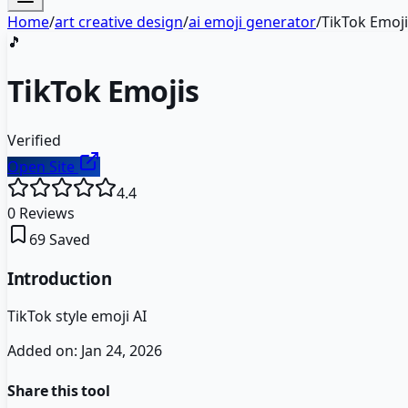
Home
/
art creative design
/
ai emoji generator
/
TikTok Emoj
🎵
TikTok Emojis
Verified
Open Site
4.4
0
Reviews
69
Saved
Introduction
TikTok style emoji AI
Added on:
Jan 24, 2026
Share this tool