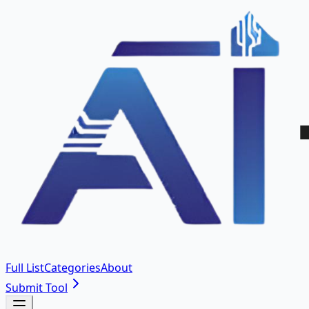
Full List
Categories
About
Submit Tool