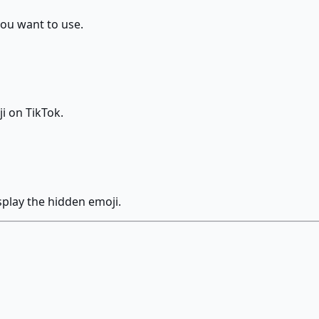
you want to use.
i on TikTok.
splay the hidden emoji.