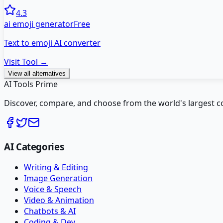
4.3
ai emoji generator
Free
Text to emoji AI converter
Visit Tool →
View all alternatives
AI Tools Prime
Discover, compare, and choose from the world's largest colle
AI Categories
Writing & Editing
Image Generation
Voice & Speech
Video & Animation
Chatbots & AI
Coding & Dev