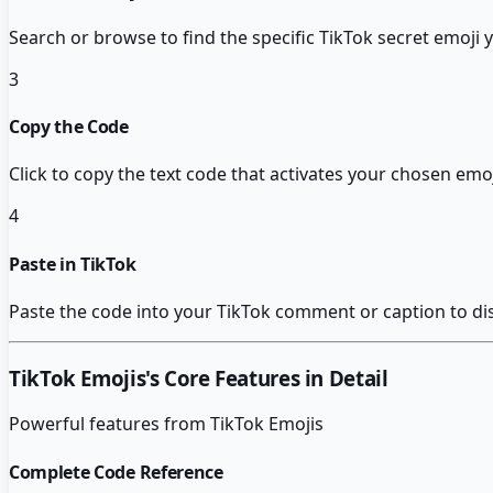
Search or browse to find the specific TikTok secret emoji 
3
Copy the Code
Click to copy the text code that activates your chosen emoj
4
Paste in TikTok
Paste the code into your TikTok comment or caption to di
TikTok Emojis
's Core Features in Detail
Powerful features from
TikTok Emojis
Complete Code Reference