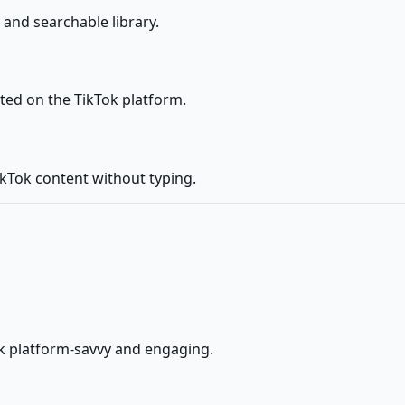
and searchable library.
ted on the TikTok platform.
ikTok content without typing.
ok platform-savvy and engaging.