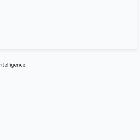
ntelligence.