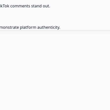
TikTok comments stand out.
monstrate platform authenticity.