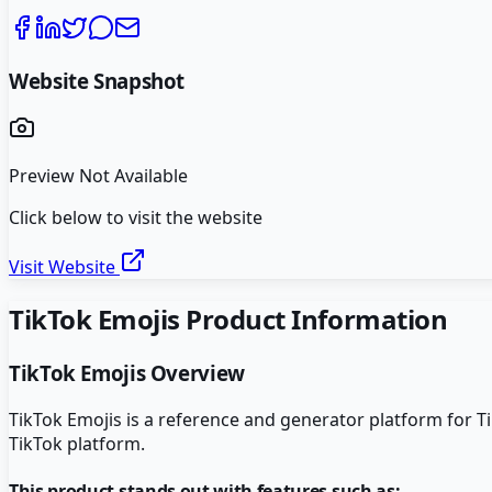
Website Snapshot
Preview Not Available
Click below to visit the website
Visit Website
TikTok Emojis
Product Information
TikTok Emojis
Overview
TikTok Emojis is a reference and generator platform for T
TikTok platform.
This product stands out with features such as: