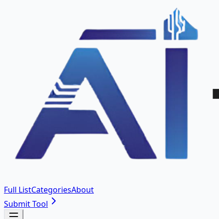
Full List
Categories
About
Submit Tool