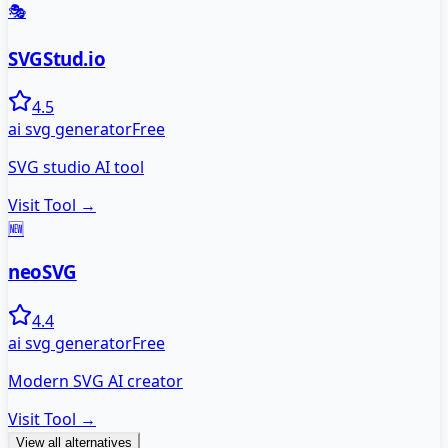
🎭
SVGStud.io
4.5
ai svg generator
Free
SVG studio AI tool
Visit Tool →
🆕
neoSVG
4.4
ai svg generator
Free
Modern SVG AI creator
Visit Tool →
View all alternatives