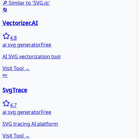
🔎 Similar to '
SVG.io
'
🔄
Vectorizer.AI
4.8
ai svg generator
Free
AI SVG vectorization tool
Visit Tool →
✏️
SvgTrace
4.7
ai svg generator
Free
SVG tracing AI platform
Visit Tool →