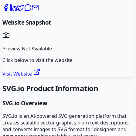
Website Snapshot
Preview Not Available
Click below to visit the website
Visit Website
SVG.io
Product Information
SVG.io
Overview
SVG.io is an AI-powered SVG generation platform that
creates scalable vector graphics from text descriptions
and converts images to SVG format for designers and
developers needing scalable visual assets.