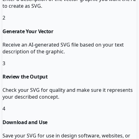
to create as SVG.
2
Generate Your Vector
Receive an AI-generated SVG file based on your text
description of the graphic.
3
Review the Output
Check your SVG for quality and make sure it represents
your described concept.
4
Download and Use
Save your SVG for use in design software, websites, or