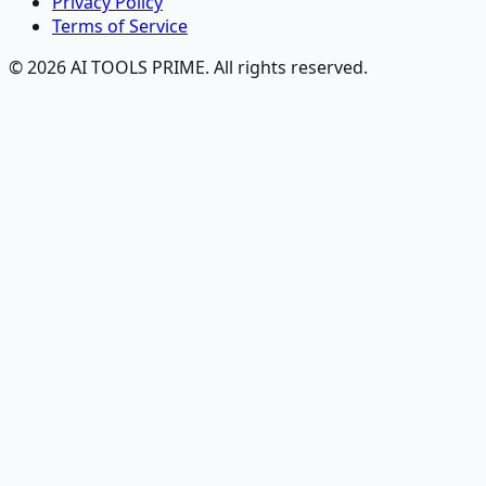
Privacy Policy
Terms of Service
© 2026 AI TOOLS PRIME. All rights reserved.