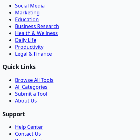
Social Media
Marketing
Education
Business Research
Health & Wellness
Daily Life
Productivity
Legal & Finance
Quick Links
Browse All Tools
All Categories
Submit a Tool
About Us
Support
Help Center
Contact Us