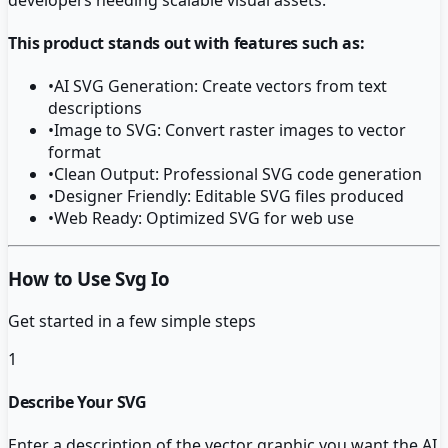
This product stands out with features such as:
•
AI SVG Generation: Create vectors from text
descriptions
•
Image to SVG: Convert raster images to vector
format
•
Clean Output: Professional SVG code generation
•
Designer Friendly: Editable SVG files produced
•
Web Ready: Optimized SVG for web use
How to Use Svg Io
Get started in a few simple steps
1
Describe Your SVG
Enter a description of the vector graphic you want the AI