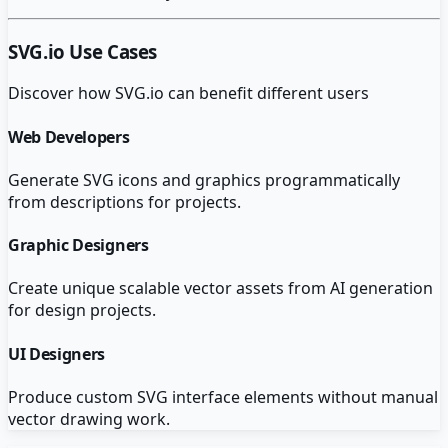
SVG.io
Use Cases
Discover how
SVG.io
can benefit different users
Web Developers
Generate SVG icons and graphics programmatically
from descriptions for projects.
Graphic Designers
Create unique scalable vector assets from AI generation
for design projects.
UI Designers
Produce custom SVG interface elements without manual
vector drawing work.