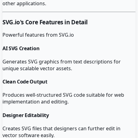
other applications.
SVG.io
's Core Features in Detail
Powerful features from
SVG.io
AI SVG Creation
Generates SVG graphics from text descriptions for
unique scalable vector assets.
Clean Code Output
Produces well-structured SVG code suitable for web
implementation and editing.
Designer Editability
Creates SVG files that designers can further edit in
vector software easily.