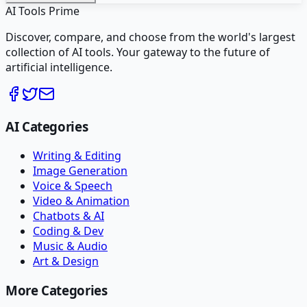
AI Tools Prime
Discover, compare, and choose from the world's largest
collection of AI tools. Your gateway to the future of
artificial intelligence.
AI Categories
Writing & Editing
Image Generation
Voice & Speech
Video & Animation
Chatbots & AI
Coding & Dev
Music & Audio
Art & Design
More Categories