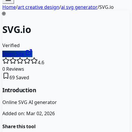
Home
/
art creative design
/
ai svg generator
/
SVG.io
🌐
SVG.io
Verified
Open Site
4.6
0
Reviews
69
Saved
Introduction
Online SVG AI generator
Added on:
Mar 02, 2026
Share this tool