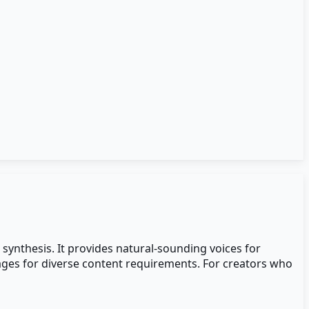
 synthesis. It provides natural-sounding voices for
uages for diverse content requirements. For creators who