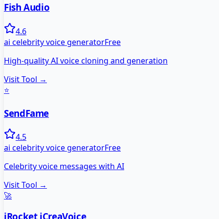
Fish Audio
4.6
ai celebrity voice generator
Free
High-quality AI voice cloning and generation
Visit Tool →
⭐
SendFame
4.5
ai celebrity voice generator
Free
Celebrity voice messages with AI
Visit Tool →
🚀
iRocket iCreaVoice