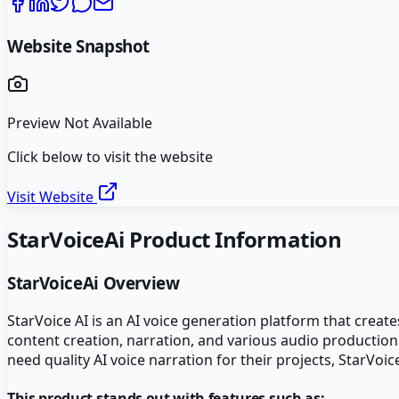
Website Snapshot
Preview Not Available
Click below to visit the website
Visit Website
StarVoiceAi
Product Information
StarVoiceAi
Overview
StarVoice AI is an AI voice generation platform that create
content creation, narration, and various audio production
need quality AI voice narration for their projects, StarVoi
This product stands out with features such as: