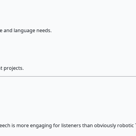
le and language needs.
 projects.
eech is more engaging for listeners than obviously robotic