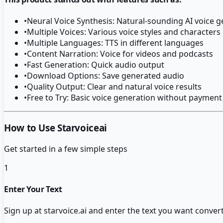
•
Neural Voice Synthesis: Natural-sounding AI voice 
•
Multiple Voices: Various voice styles and characters
•
Multiple Languages: TTS in different languages
•
Content Narration: Voice for videos and podcasts
•
Fast Generation: Quick audio output
•
Download Options: Save generated audio
•
Quality Output: Clear and natural voice results
•
Free to Try: Basic voice generation without payment
How to Use Starvoiceai
Get started in a few simple steps
1
Enter Your Text
Sign up at starvoice.ai and enter the text you want conver