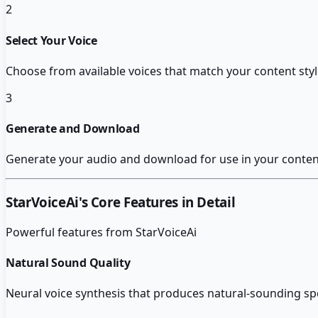
2
Select Your Voice
Choose from available voices that match your content sty
3
Generate and Download
Generate your audio and download for use in your content
StarVoiceAi
's Core Features in Detail
Powerful features from
StarVoiceAi
Natural Sound Quality
Neural voice synthesis that produces natural-sounding sp