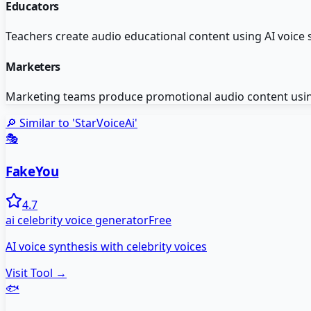
Educators
Teachers create audio educational content using AI voice 
Marketers
Marketing teams produce promotional audio content usin
🔎 Similar to '
StarVoiceAi
'
🎭
FakeYou
4.7
ai celebrity voice generator
Free
AI voice synthesis with celebrity voices
Visit Tool →
🐟