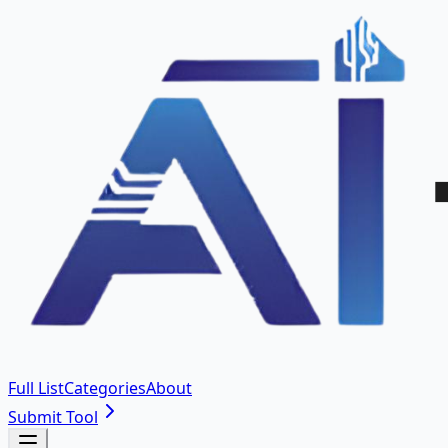
Full List
Categories
About
Submit Tool