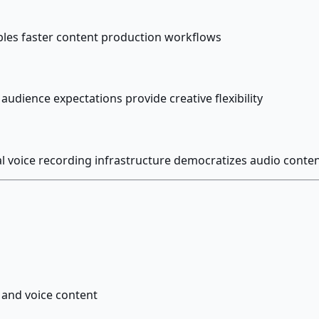
ables faster content production workflows
audience expectations provide creative flexibility
al voice recording infrastructure democratizes audio conten
 and voice content