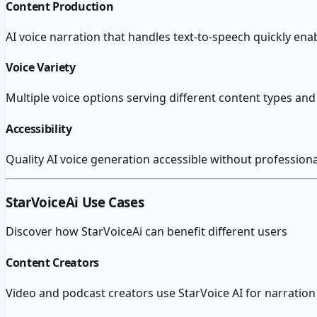
Content Production
AI voice narration that handles text-to-speech quickly en
Voice Variety
Multiple voice options serving different content types and 
Accessibility
Quality AI voice generation accessible without profession
StarVoiceAi
Use Cases
Discover how
StarVoiceAi
can benefit different users
Content Creators
Video and podcast creators use StarVoice AI for narration