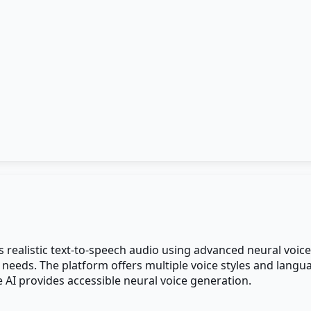
s realistic text-to-speech audio using advanced neural voice
 needs. The platform offers multiple voice styles and lang
ce AI provides accessible neural voice generation.