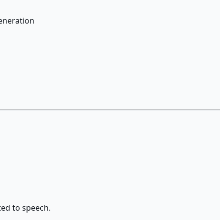
generation
ted to speech.