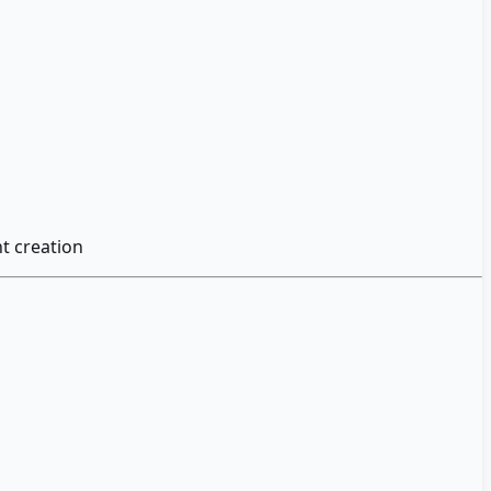
t creation