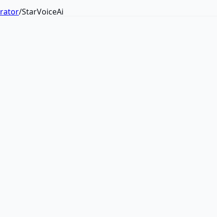
erator
/
StarVoiceAi