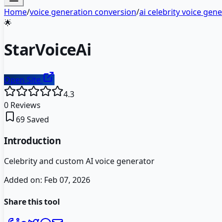
Home
/
voice generation conversion
/
ai celebrity voice gen
🌟
StarVoiceAi
Open Site
4.3
0
Reviews
69
Saved
Introduction
Celebrity and custom AI voice generator
Added on:
Feb 07, 2026
Share this tool