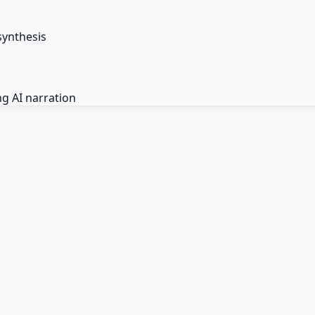
synthesis
g AI narration