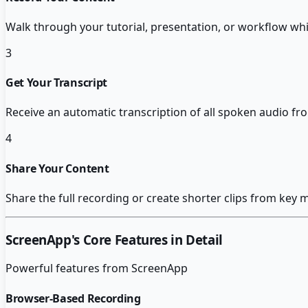
Walk through your tutorial, presentation, or workflow whi
3
Get Your Transcript
Receive an automatic transcription of all spoken audio fr
4
Share Your Content
Share the full recording or create shorter clips from key 
ScreenApp
's Core Features in Detail
Powerful features from
ScreenApp
Browser-Based Recording