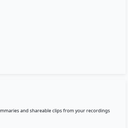
summaries and shareable clips from your recordings