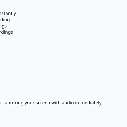
nstantly
rding
ngs
ordings
 capturing your screen with audio immediately.