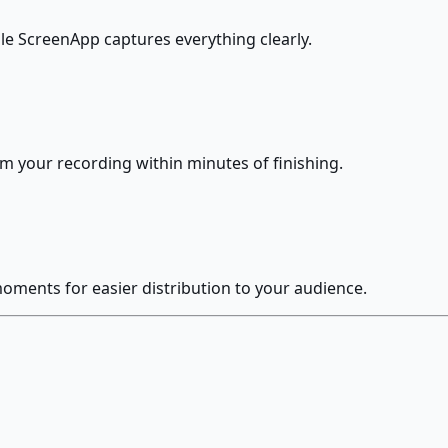
le ScreenApp captures everything clearly.
om your recording within minutes of finishing.
moments for easier distribution to your audience.