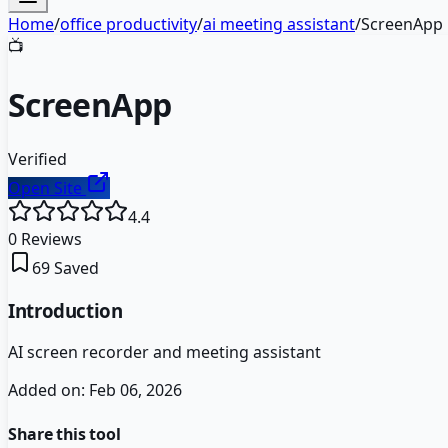
Home
/
office productivity
/
ai meeting assistant
/
ScreenApp
📺
ScreenApp
Verified
Open Site
4.4
0
Reviews
69
Saved
Introduction
AI screen recorder and meeting assistant
Added on:
Feb 06, 2026
Share this tool