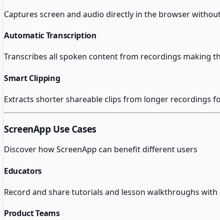
Captures screen and audio directly in the browser without
Automatic Transcription
Transcribes all spoken content from recordings making t
Smart Clipping
Extracts shorter shareable clips from longer recordings f
ScreenApp
Use Cases
Discover how
ScreenApp
can benefit different users
Educators
Record and share tutorials and lesson walkthroughs with a
Product Teams