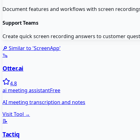
Document features and workflows with screen recordings 
Support Teams
Create quick screen recording answers to customer questi
🔎 Similar to '
ScreenApp
'
🦦
Otter.ai
4.8
ai meeting assistant
Free
AI meeting transcription and notes
Visit Tool →
📝
Tactiq