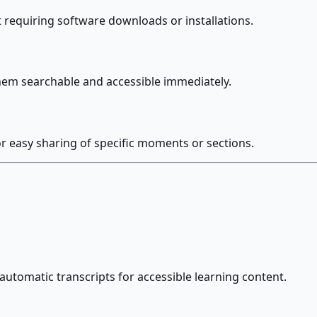
 requiring software downloads or installations.
hem searchable and accessible immediately.
or easy sharing of specific moments or sections.
utomatic transcripts for accessible learning content.