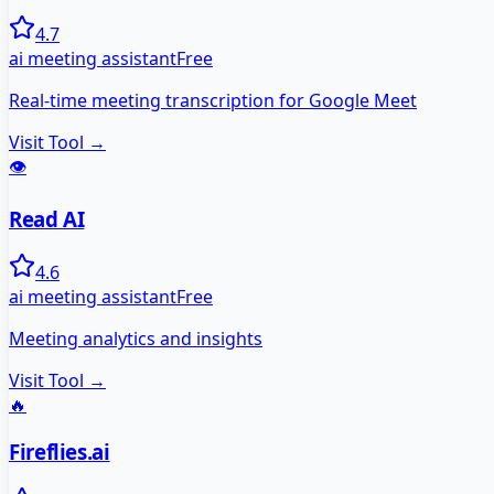
4.7
ai meeting assistant
Free
Real-time meeting transcription for Google Meet
Visit Tool →
👁️
Read AI
4.6
ai meeting assistant
Free
Meeting analytics and insights
Visit Tool →
🔥
Fireflies.ai