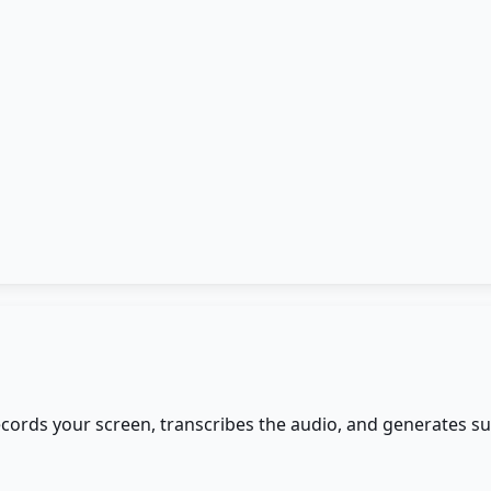
records your screen, transcribes the audio, and generates 