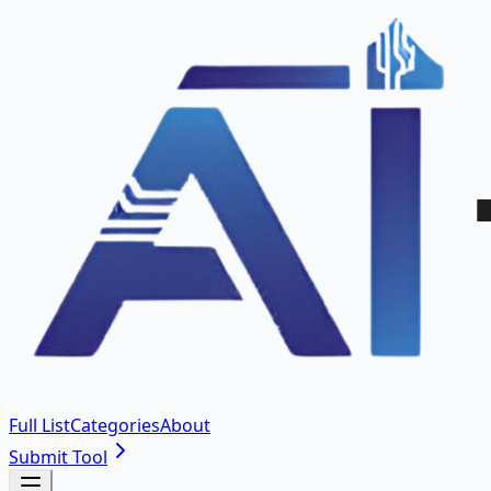
Full List
Categories
About
Submit Tool