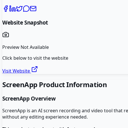
Website Snapshot
Preview Not Available
Click below to visit the website
Visit Website
ScreenApp
Product Information
ScreenApp
Overview
ScreenApp is an AI screen recording and video tool that 
without any editing experience needed.