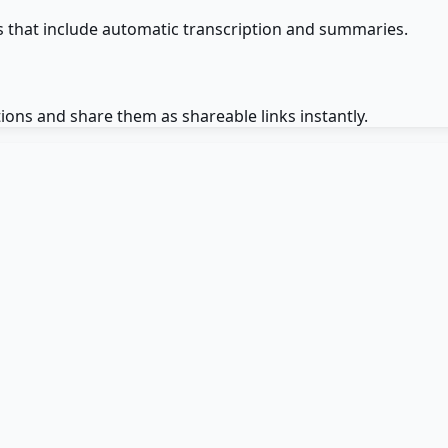
that include automatic transcription and summaries.
ons and share them as shareable links instantly.