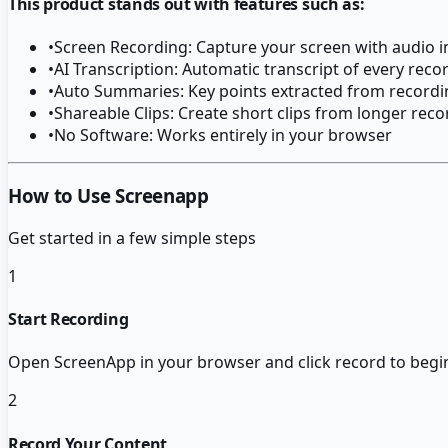
This product stands out with features such as:
•
Screen Recording: Capture your screen with audio i
•
AI Transcription: Automatic transcript of every reco
•
Auto Summaries: Key points extracted from recordi
•
Shareable Clips: Create short clips from longer rec
•
No Software: Works entirely in your browser
How to Use Screenapp
Get started in a few simple steps
1
Start Recording
Open ScreenApp in your browser and click record to begin
2
Record Your Content